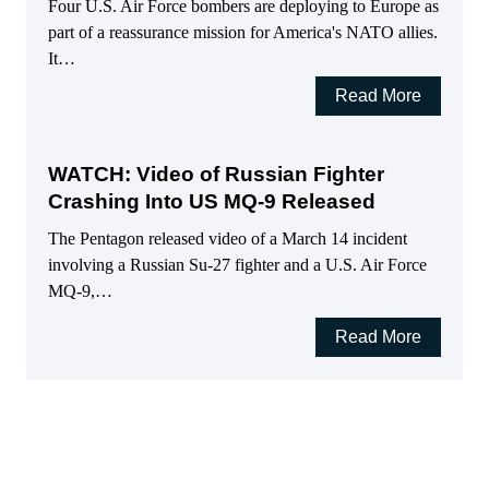
Four U.S. Air Force bombers are deploying to Europe as
part of a reassurance mission for America's NATO allies.
It…
Read More
WATCH: Video of Russian Fighter
Crashing Into US MQ-9 Released
The Pentagon released video of a March 14 incident
involving a Russian Su-27 fighter and a U.S. Air Force
MQ-9,…
Read More