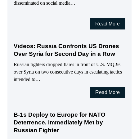
disseminated on social media…
Read More
Videos: Russia Confronts US Drones
Over Syria for Second Day in a Row
Russian fighters dropped flares in front of U.S. MQ-9s
over Syria on two consecutive days in escalating tactics
intended to…
Read More
B-1s Deploy to Europe for NATO
Deterrence, Immediately Met by
Russian Fighter