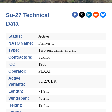
Su-27 Technical
Data
Status:
Active
NATO Name:
Flanker-C
Type:
Two seat trainer aircraft
Contractors:
Sukhoi
IOC:
1988
Operator:
PLAAF
Active
Su-27UBK
Variants:
Length:
71.9 ft.
Wingspan:
48.2 ft.
Height:
19.4 ft.