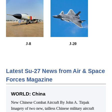
J-8
J-20
Latest Su-27 News from Air & Space
Forces Magazine
WORLD: China
New Chinese Combat Aircraft By John A. Tirpak
Imagery of two new, tailless Chinese military aircraft