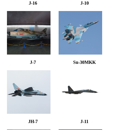
J-16
J-10
J-7
Su-30MKK
JH-7
J-11