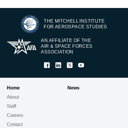
THE MITCHELL INSTITUTE
FOR AEROSPACE STUDIES
AN AFFILIATE OF THE
AIR & SPACE FORCES
ASSOCIATION
Home
News
About
Staff
Careers
Contact