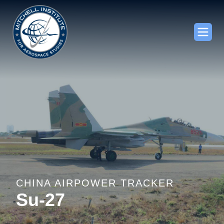
CHINA AIRPOWER TRACKER
Su-27