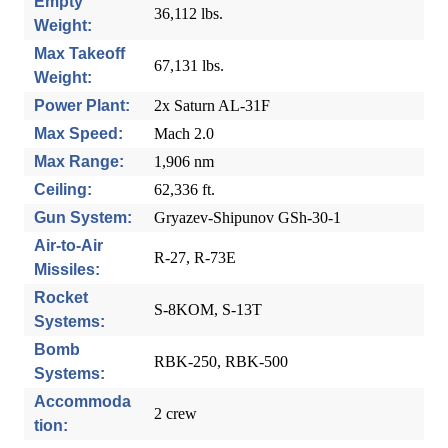
Empty
36,112 lbs.
Weight:
Max Takeoff
67,131 lbs.
Weight:
Power Plant:
2x Saturn AL-31F
Max Speed:
Mach 2.0
Max Range:
1,906 nm
Ceiling:
62,336 ft.
Gun System:
Gryazev-Shipunov GSh-30-1
Air-to-Air
R-27, R-73E
Missiles:
Rocket
S-8KOM, S-13T
Systems:
Bomb
RBK-250, RBK-500
Systems:
Accommoda
2 crew
tion: