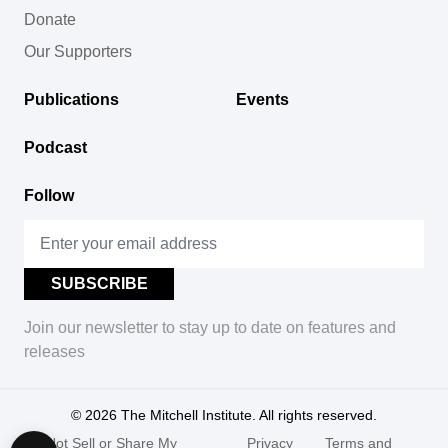
Donate
Our Supporters
Publications
Events
Podcast
Follow
Join our newsletter to stay up to date on features and
releases
© 2026
The Mitchell Institute. All rights reserved.
Do Not Sell or Share My
Privacy
Terms and