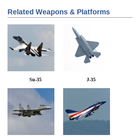
Related Weapons & Platforms
Su-35
J-35