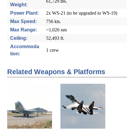
61,729 lbs.
Weight:
Power Plant:
2x WS-21 (to be upgraded to WS-19)
Max Speed:
756 kts.
Max Range:
~1,026 nm
Ceiling:
52,493 ft.
Accommoda
1 crew
tion:
Related Weapons & Platforms