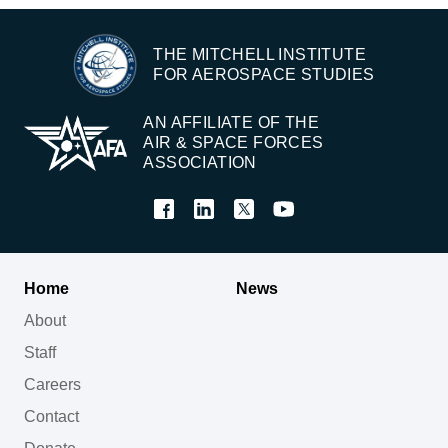
THE MITCHELL INSTITUTE
FOR AEROSPACE STUDIES
AN AFFILIATE OF THE
AIR & SPACE FORCES
ASSOCIATION
Home
News
About
Staff
Careers
Contact