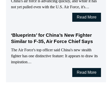
China's air force is advancing quickly, and while it has
not yet pulled even with the U.S. Air Force, it's…
Read More
‘Blueprints’ for China’s New Fighter
Similar to F-35, Air Force Chief Says
The Air Force's top officer said China's new stealth
fighter has one distinctive feature: It appears to draw its
inspiration…
Read More