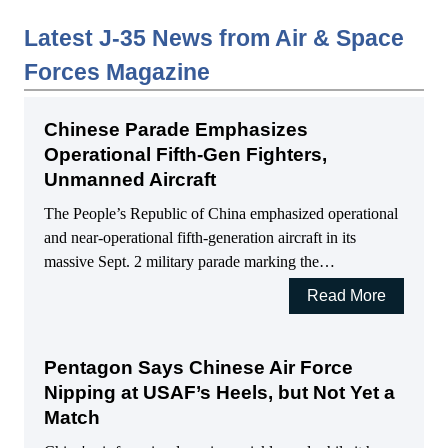
Latest J-35 News from Air & Space
Forces Magazine
Chinese Parade Emphasizes
Operational Fifth-Gen Fighters,
Unmanned Aircraft
The People’s Republic of China emphasized operational
and near-operational fifth-generation aircraft in its
massive Sept. 2 military parade marking the…
Read More
Pentagon Says Chinese Air Force
Nipping at USAF’s Heels, but Not Yet a
Match