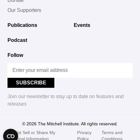
Donate
Our Supporters
Publications
Events
Podcast
Follow
Join our newsletter to stay up to date on features and
releases
© 2026
The Mitchell Institute. All rights reserved.
Do Not Sell or Share My
Privacy
Terms and
Personal Information
Policy
Conditions