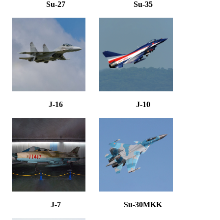
Su-27
Su-35
J-16
J-10
J-7
Su-30MKK