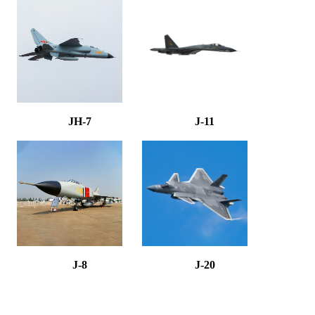
JH-7
J-11
J-8
J-20