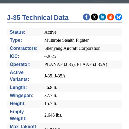
J-35 Technical Data
Status:
Active
Type:
Multirole Stealth Fighter
Contractors:
Shenyang Aircraft Corporation
IOC:
~2025
Operator:
PLANAF (J-35), PLAAF (J-35A)
Active
J-35, J-35A
Variants:
Length:
56.8 ft.
Wingspan:
37.7 ft.
Height:
15.7 ft.
Empty
2,646 lbs.
Weight:
Max Takeoff