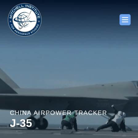
CHINA AIRPOWER TRACKER
J-35