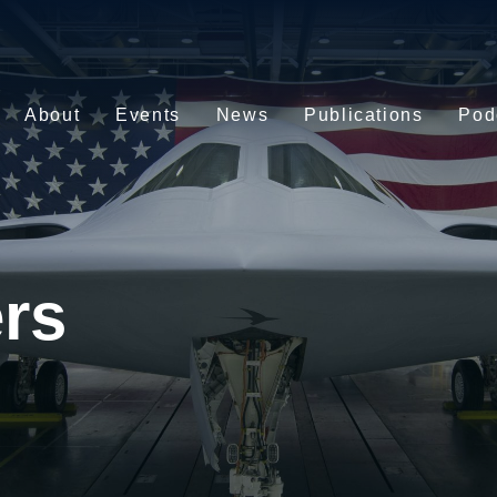
About
Events
News
Publications
Pod
rs