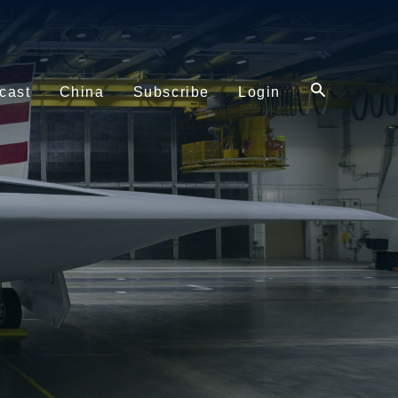
cast
China
Subscribe
Login