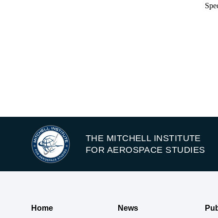
Spec
THE MITCHELL INSTITUTE
FOR AEROSPACE STUDIES
Home
News
Pub