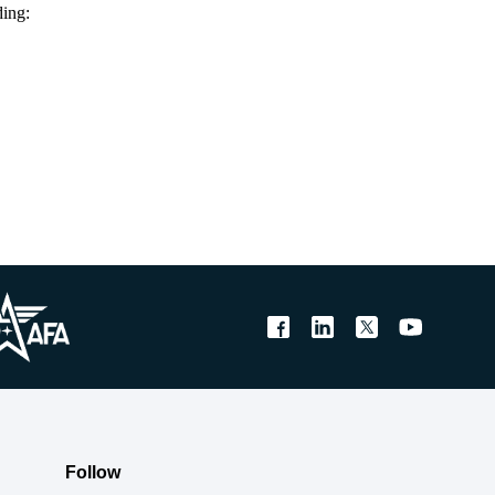
ding:
Follow