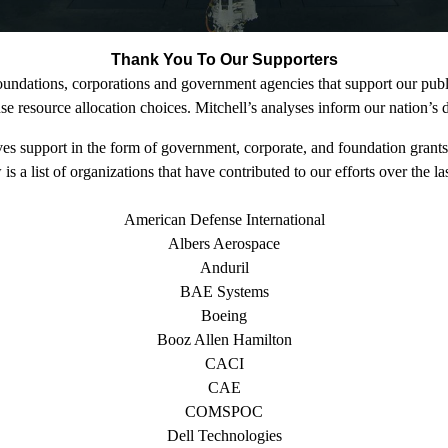
Thank You To Our Supporters
foundations, corporations and government agencies that support our publi
 resource allocation choices. Mitchell’s analyses inform our nation’s de
ves support in the form of government, corporate, and foundation grants
is a list of organizations that have contributed to our efforts over the las
American Defense International
Albers Aerospace
Anduril
BAE Systems
Boeing
Booz Allen Hamilton
CACI
CAE
COMSPOC
Dell Technologies