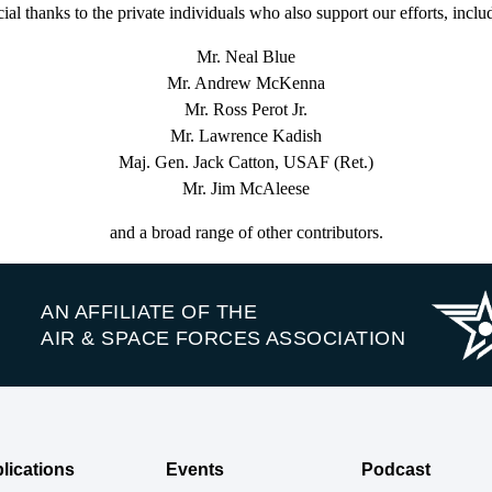
ial thanks to the private individuals who also support our efforts, inclu
Mr. Neal Blue
Mr. Andrew McKenna
Mr. Ross Perot Jr.
Mr. Lawrence Kadish
Maj. Gen. Jack Catton, USAF (Ret.)
Mr. Jim McAleese
and a broad range of other contributors.
AN AFFILIATE OF THE
AIR & SPACE FORCES ASSOCIATION
lications
Events
Podcast