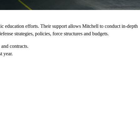
c education efforts. Their support allows Mitchell to conduct in-depth
fense strategies, policies, force structures and budgets.
 and contracts.
t year.