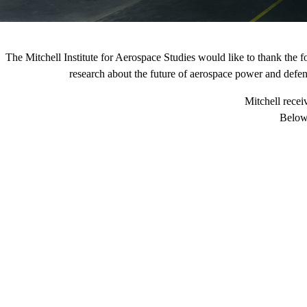
The Mitchell Institute for Aerospace Studies would like to thank the 
research about the future of aerospace power and defense
Mitchell recei
Below 