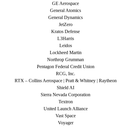
GE Aerospace
General Atomics
General Dynamics
JetZero
Kratos Defense
L3Harris
Leidos
Lockheed Martin
Northrop Grumman
Pentagon Federal Credit Union
RCG, Inc.
RTX – Collins Aerospace | Pratt & Whitney | Raytheon
Shield AI
Sierra Nevada Corporation
Textron
United Launch Alliance
Vast Space
Voyager