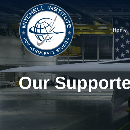
Home
Our Supporte