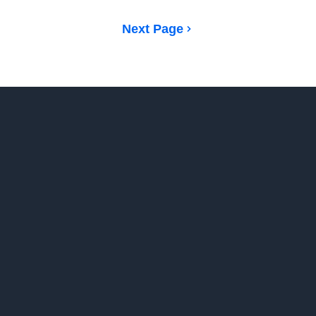
Next Page