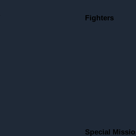
V
Fighters
Special Missio