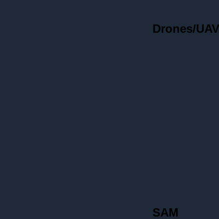
Drones/UA
SAM