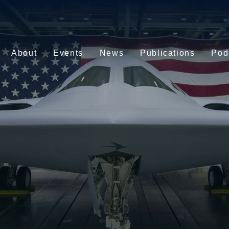
About
Events
News
Publications
Pod