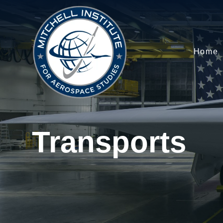
Home
Transports