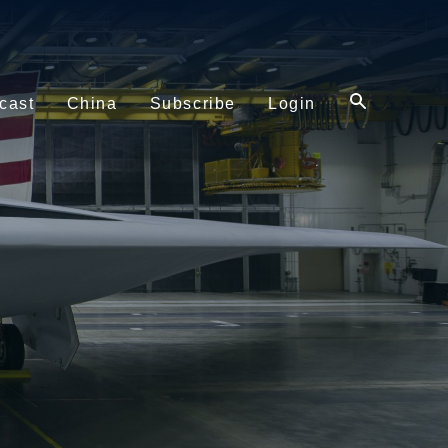
cast
China
Subscribe
Login