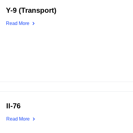
Y-9 (Transport)
Read More
Il-76
Read More