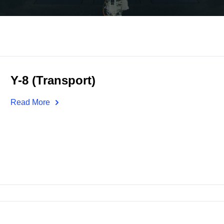
Y-8 (Transport)
Read More