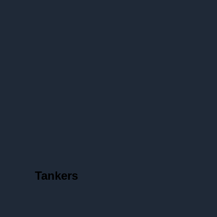
Tankers