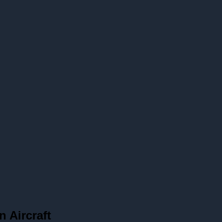
n Aircraft