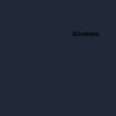
Bombers