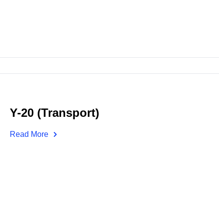
Y-20 (Transport)
Read More