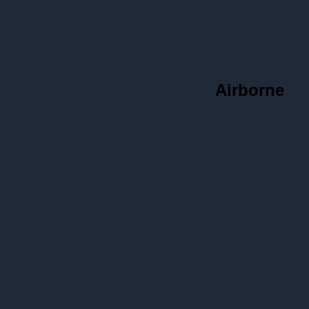
Airborne