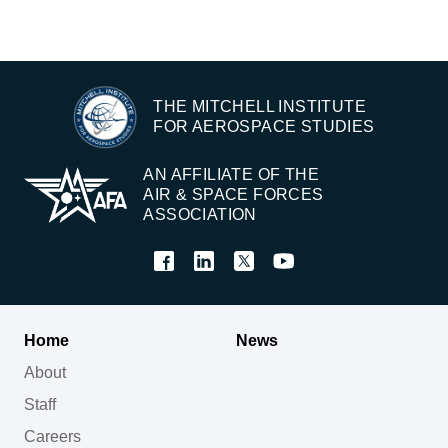
THE MITCHELL INSTITUTE
FOR AEROSPACE STUDIES
AN AFFILIATE OF THE
AIR & SPACE FORCES
ASSOCIATION
Home
News
About
Staff
Careers