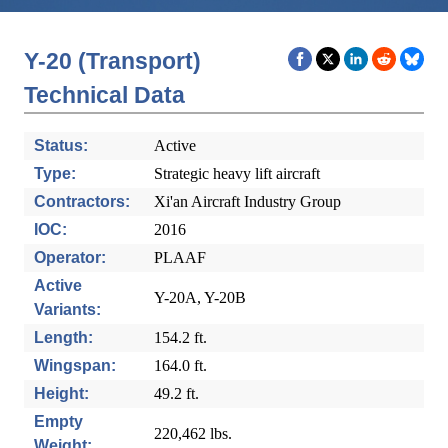
Y-20 (Transport)
Technical Data
Status:
Active
Type:
Strategic heavy lift aircraft
Contractors:
Xi'an Aircraft Industry Group
IOC:
2016
Operator:
PLAAF
Active
Y-20A, Y-20B
Variants:
Length:
154.2 ft.
Wingspan:
164.0 ft.
Height:
49.2 ft.
Empty
220,462 lbs.
Weight: