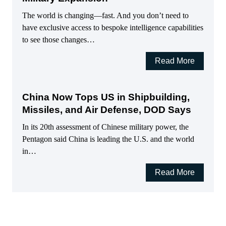
The world is changing—fast. And you don’t need to
have exclusive access to bespoke intelligence capabilities
to see those changes…
Read More
China Now Tops US in Shipbuilding,
Missiles, and Air Defense, DOD Says
In its 20th assessment of Chinese military power, the
Pentagon said China is leading the U.S. and the world
in…
Read More