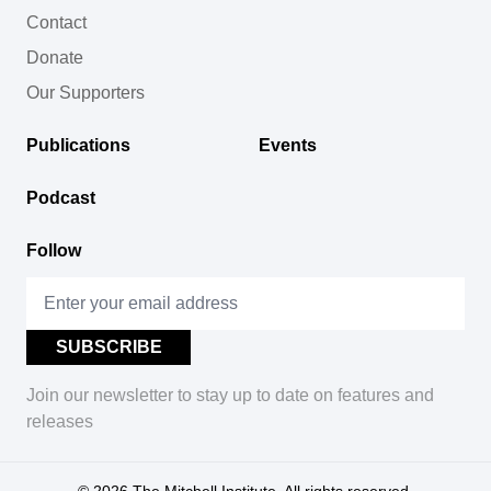
Contact
Donate
Our Supporters
Publications
Events
Podcast
Follow
Join our newsletter to stay up to date on features and
releases
© 2026
The Mitchell Institute. All rights reserved.