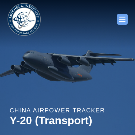
CHINA AIRPOWER TRACKER
Y-20 (Transport)