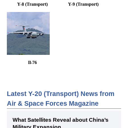
Y-8 (Transport)
Y-9 (Transport)
Il-76
Latest Y-20 (Transport) News from
Air & Space Forces Magazine
What Satellites Reveal about China’s
Military Expansion