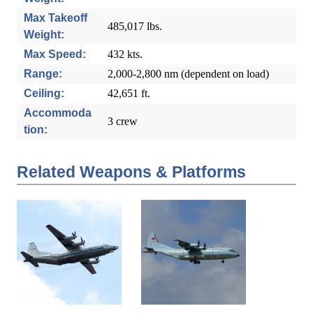
Max Takeoff
485,017 lbs.
Weight:
Max Speed:
432 kts.
Range:
2,000-2,800 nm (dependent on load)
Ceiling:
42,651 ft.
Accommoda
3 crew
tion:
Related Weapons & Platforms