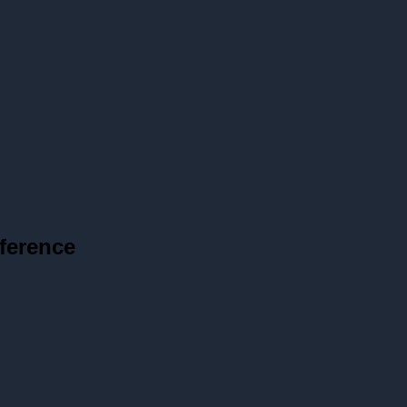
ference