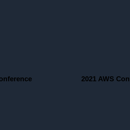
onference
2021 AWS Con