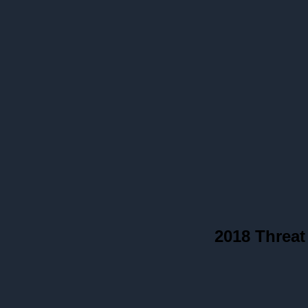
2018 Threat