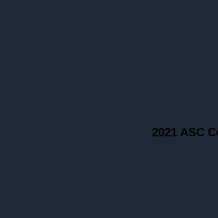
2021 ASC C