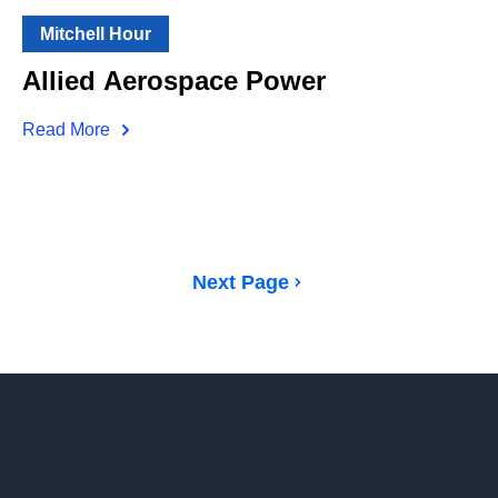
Mitchell Hour
Allied Aerospace Power
Read More
Next Page