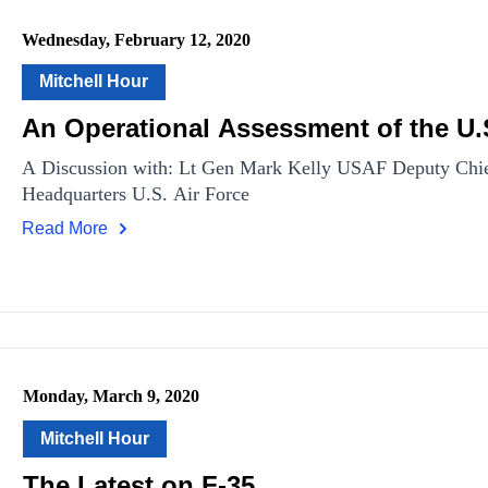
Wednesday, February 12, 2020
Mitchell Hour
An Operational Assessment of the U.S
A Discussion with: Lt Gen Mark Kelly USAF Deputy Chief 
Headquarters U.S. Air Force
Read More
Monday, March 9, 2020
Mitchell Hour
The Latest on F-35