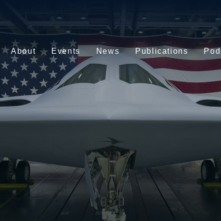
About
Events
News
Publications
Pod