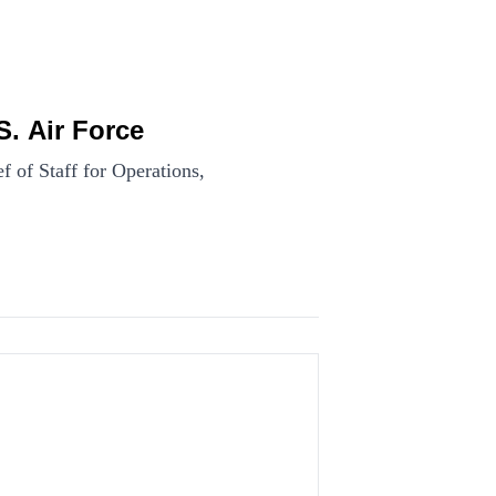
. Air Force
of Staff for Operations,