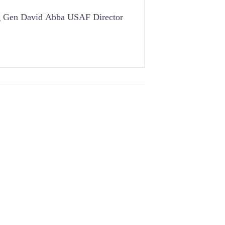
ig Gen David Abba USAF Director