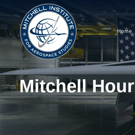
Home
Mitchell Hour