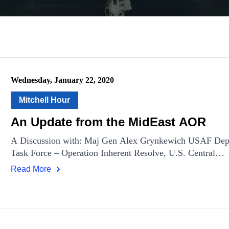
Wednesday, January 22, 2020
Mitchell Hour
An Update from the MidEast AOR
A Discussion with: Maj Gen Alex Grynkewich USAF Dep
Task Force – Operation Inherent Resolve, U.S. Central…
Read More