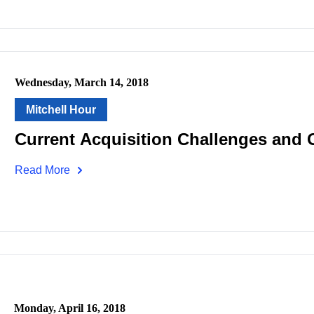
Wednesday, March 14, 2018
Mitchell Hour
Current Acquisition Challenges and 
Read More
Monday, April 16, 2018