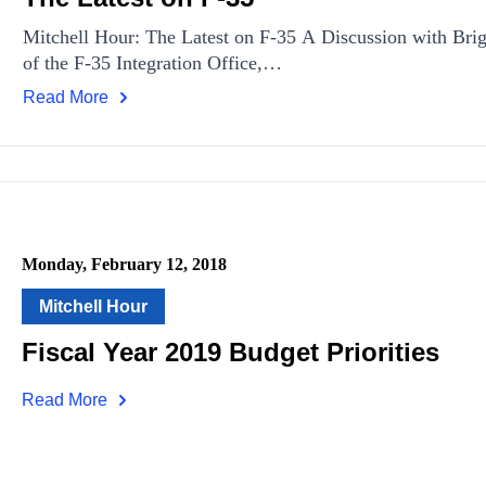
Mitchell Hour: The Latest on F-35 A Discussion with Br
of the F-35 Integration Office,…
Read More
Monday, February 12, 2018
Mitchell Hour
Fiscal Year 2019 Budget Priorities
Read More