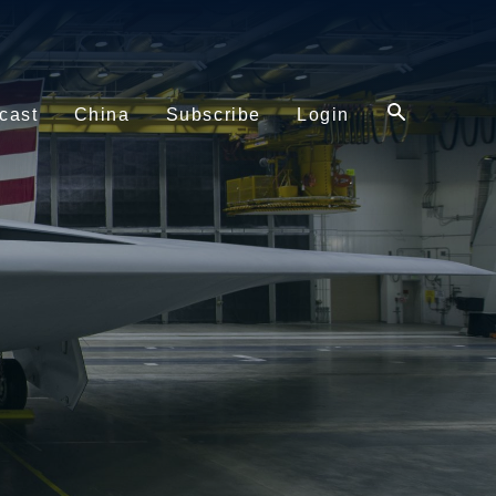
cast
China
Subscribe
Login