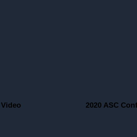
 Video
2020 ASC Con