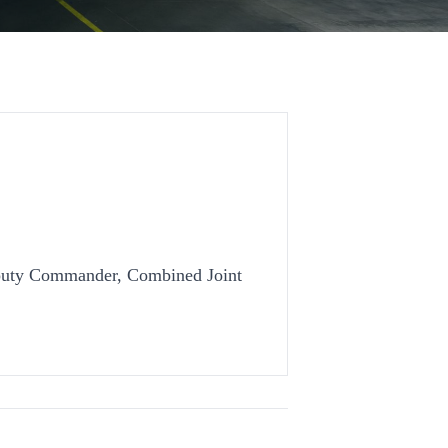
uty Commander, Combined Joint