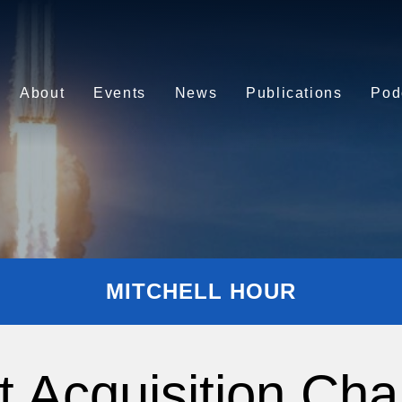
About
Events
News
Publications
Pod
MITCHELL HOUR
t Acquisition Cha