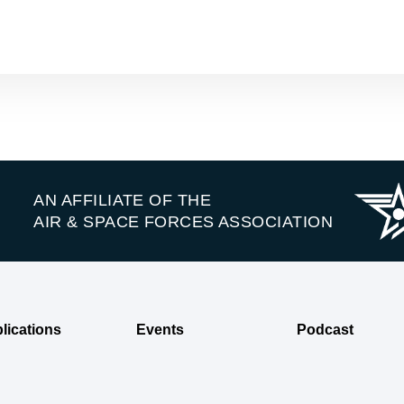
AN AFFILIATE OF THE
AIR & SPACE FORCES ASSOCIATION
lications
Events
Podcast