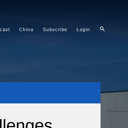
cast
China
Subscribe
Login
llenges