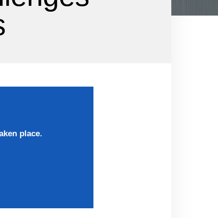
s
aken place.