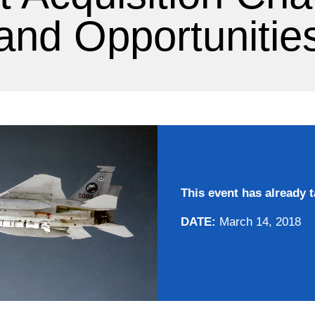
and Opportunitie
This event has already t
DATE:
March 14, 2018