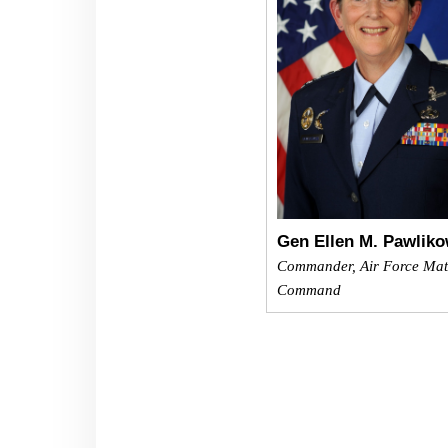
Gen Ellen M. Pawliko
Commander, Air Force Mat
Command