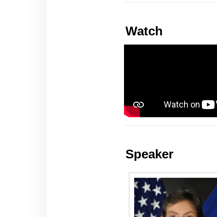
Watch
Speaker