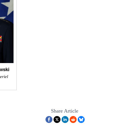
wski
eriel
Share Article