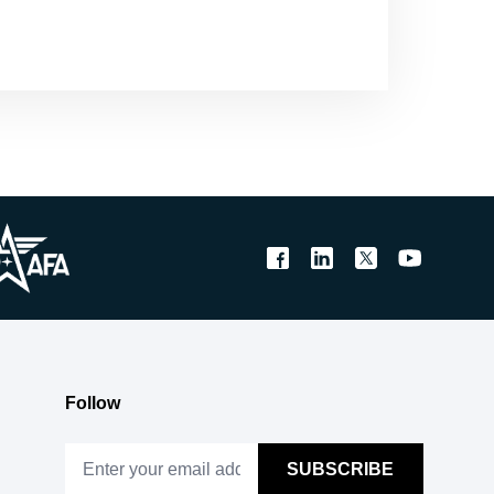
Follow