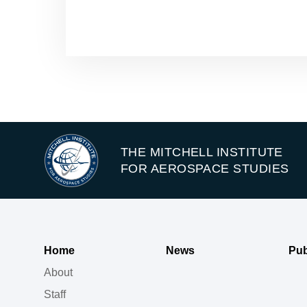
THE MITCHELL INSTITUTE
FOR AEROSPACE STUDIES
Home
News
Pub
About
Staff