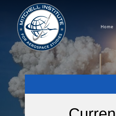
Home
Curren