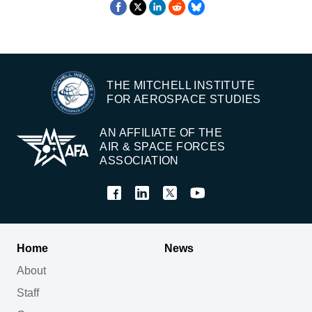
THE MITCHELL INSTITUTE
FOR AEROSPACE STUDIES
AN AFFILIATE OF THE
AIR & SPACE FORCES
ASSOCIATION
Home
News
About
Staff