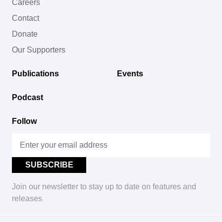
Careers
Contact
Donate
Our Supporters
Publications
Events
Podcast
Follow
Join our newsletter to stay up to date on features and
releases