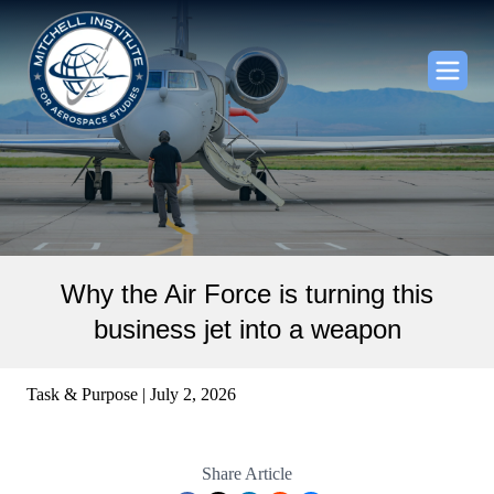
Why the Air Force is turning this
business jet into a weapon
Task & Purpose | July 2, 2026
Share Article