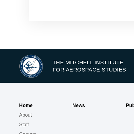
THE MITCHELL INSTITUTE
FOR AEROSPACE STUDIES
Home
News
Pub
About
Staff