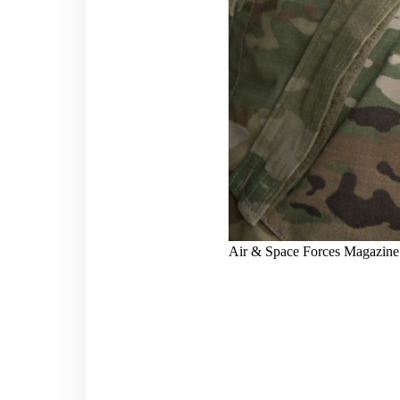
Air & Space Forces Magazine