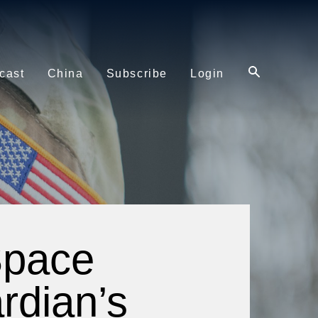
cast
China
Subscribe
Login
Space
rdian’s