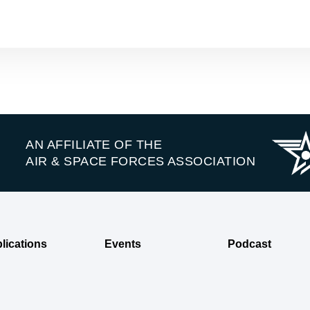
AN AFFILIATE OF THE
AIR & SPACE FORCES ASSOCIATION
lications
Events
Podcast