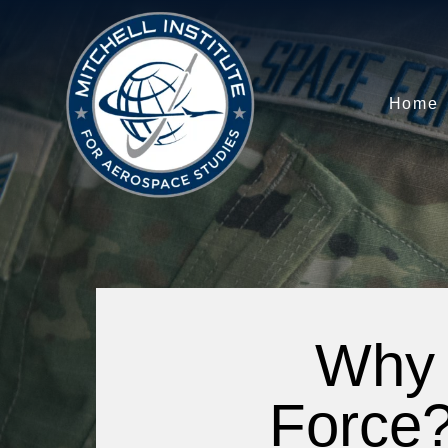
Home
Why 
Force?