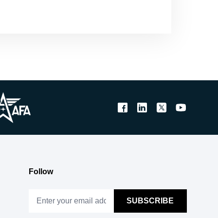
Follow