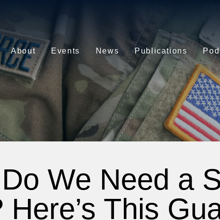
About
Events
News
Publications
Pod
Do We Need a 
 Here’s This Gua