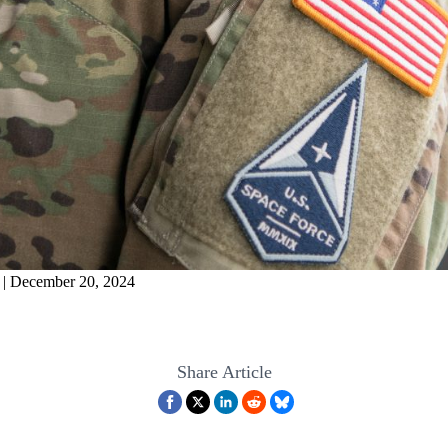
 | December 20, 2024
Share Article