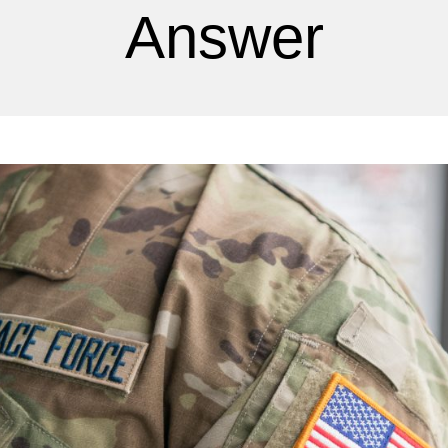
Answer