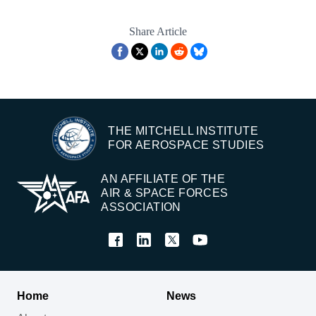
Share Article
THE MITCHELL INSTITUTE
FOR AEROSPACE STUDIES
AN AFFILIATE OF THE
AIR & SPACE FORCES
ASSOCIATION
Home
News