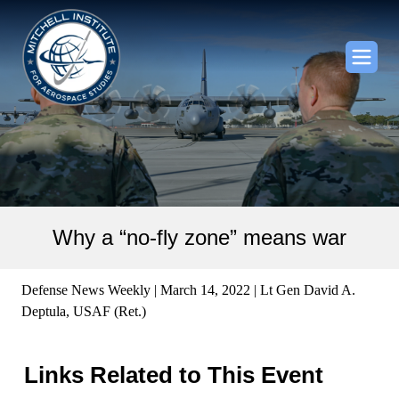
Why a “no-fly zone” means war
Defense News Weekly | March 14, 2022 | Lt Gen David A.
Deptula, USAF (Ret.)
Links Related to This Event