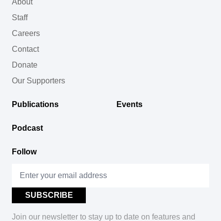
About
Staff
Careers
Contact
Donate
Our Supporters
Publications
Events
Podcast
Follow
Join our newsletter to stay up to date on features and