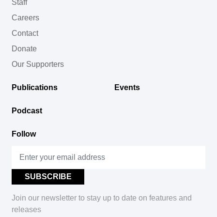
Staff
Careers
Contact
Donate
Our Supporters
Publications
Events
Podcast
Follow
Join our newsletter to stay up to date on features and
releases