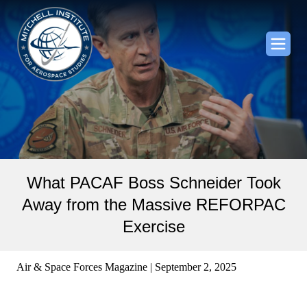
What PACAF Boss Schneider Took
Away from the Massive REFORPAC
Exercise
Air & Space Forces Magazine | September 2, 2025