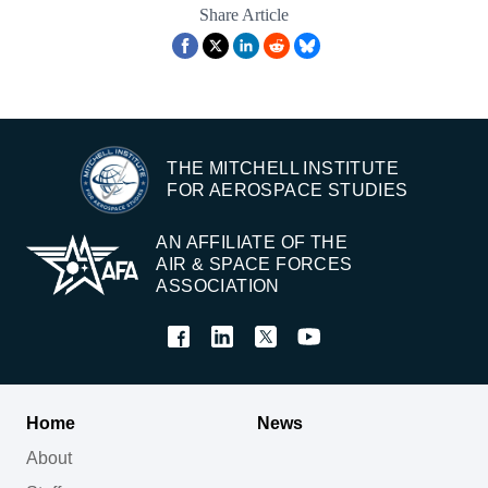
Share Article
THE MITCHELL INSTITUTE
FOR AEROSPACE STUDIES
AN AFFILIATE OF THE
AIR & SPACE FORCES
ASSOCIATION
Home
News
About