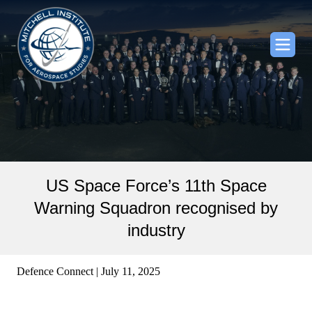
US Space Force’s 11th Space
Warning Squadron recognised by
industry
Defence Connect | July 11, 2025