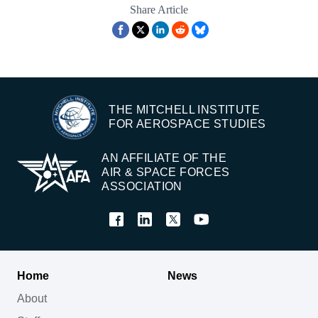
Share Article
THE MITCHELL INSTITUTE
FOR AEROSPACE STUDIES
AN AFFILIATE OF THE
AIR & SPACE FORCES
ASSOCIATION
Home
News
About