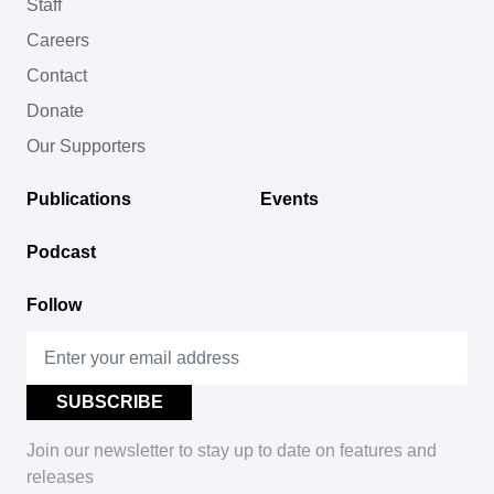
Staff
Careers
Contact
Donate
Our Supporters
Publications
Events
Podcast
Follow
Join our newsletter to stay up to date on features and
releases