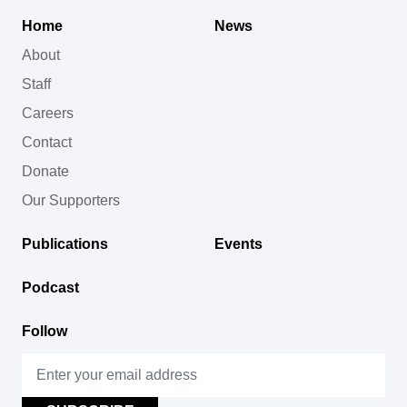
Home
News
About
Staff
Careers
Contact
Donate
Our Supporters
Publications
Events
Podcast
Follow