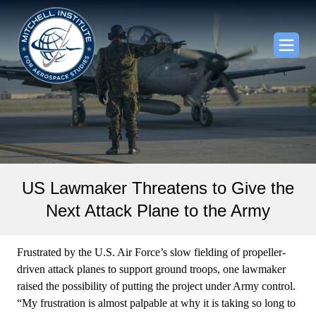
US Lawmaker Threatens to Give the
Next Attack Plane to the Army
Frustrated by the U.S. Air Force’s slow fielding of propeller-
driven attack planes to support ground troops, one lawmaker
raised the possibility of putting the project under Army control.
“My frustration is almost palpable at why it is taking so long to