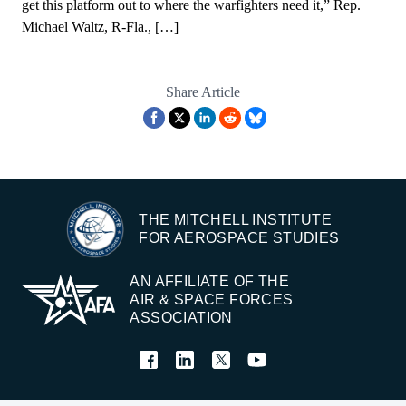
get this platform out to where the warfighters need it,” Rep.
Michael Waltz, R-Fla., […]
Share Article
THE MITCHELL INSTITUTE
FOR AEROSPACE STUDIES
AN AFFILIATE OF THE
AIR & SPACE FORCES
ASSOCIATION