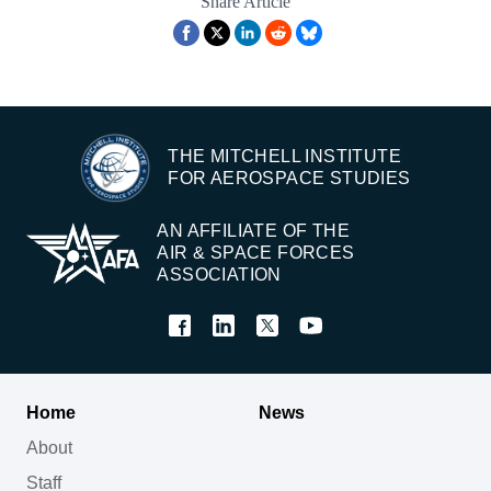
Share Article
THE MITCHELL INSTITUTE
FOR AEROSPACE STUDIES
AN AFFILIATE OF THE
AIR & SPACE FORCES
ASSOCIATION
Home
News
About
Staff