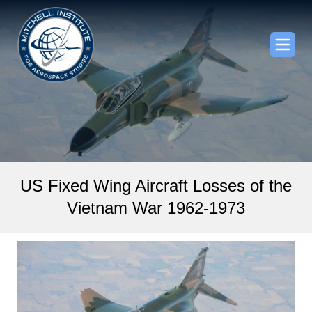
US Fixed Wing Aircraft Losses of the
Vietnam War 1962-­1973