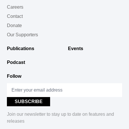
Careers
Contact
Donate
Our Supporters
Publications
Events
Podcast
Follow
Join our newsletter to stay up to date on features and
releases