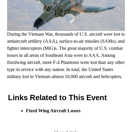
During the Vietnam War, thousands of U.S. aircraft were lost to
antiaircraft artillery (AAA), surface­-to-­air missiles (SAMs), and
fighter interceptors (MiG)s. The great majority of U.S. combat
losses in all areas of Southeast Asia were to AAA. Among
fixed­wing aircraft, more F-­4 Phantoms were lost than any other
type in service with any nation. In total, the United States
military lost in Vietnam almost 10,000 aircraft and helicopters.
Links Related to This Event
Fixed Wing Aircraft Losses