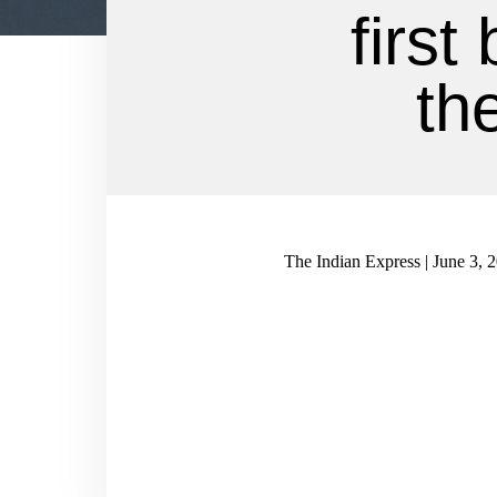
first
th
The Indian Express | June 3, 