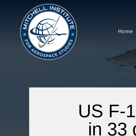
Home
US F-1
in 33