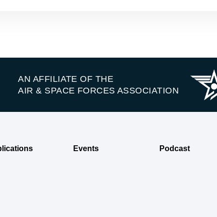
AN AFFILIATE OF THE
AIR & SPACE FORCES ASSOCIATION
lications
Events
Podcast