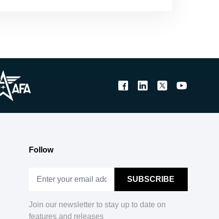
Follow
Join our newsletter to stay up to date on
features and releases