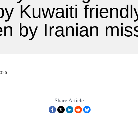
 by Kuwaiti friendly
en by Iranian miss
2026
Share Article