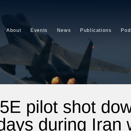
About
Events
News
Publications
Pod
5E pilot shot dow
 days during Iran