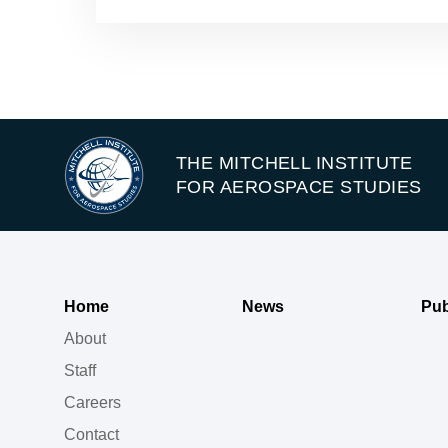
THE MITCHELL INSTITUTE
FOR AEROSPACE STUDIES
Home
News
Pub
About
Staff
Careers
Contact