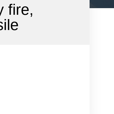
 fire,
ile