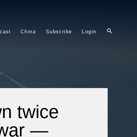
cast
China
Subscribe
Login
n twice
 war —