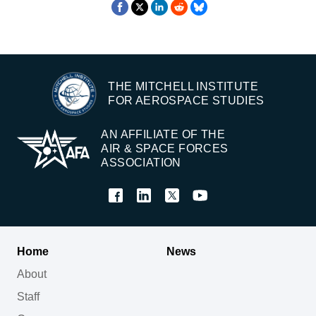
THE MITCHELL INSTITUTE
FOR AEROSPACE STUDIES
AN AFFILIATE OF THE
AIR & SPACE FORCES
ASSOCIATION
Home
News
About
Staff