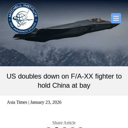
US doubles down on F/A-XX fighter to
hold China at bay
Asia Times | January 23, 2026
Share Article