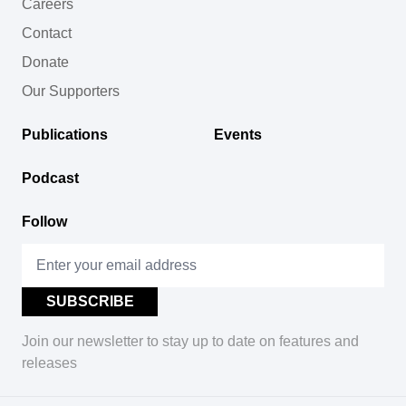
Careers
Contact
Donate
Our Supporters
Publications
Events
Podcast
Follow
Join our newsletter to stay up to date on features and
releases