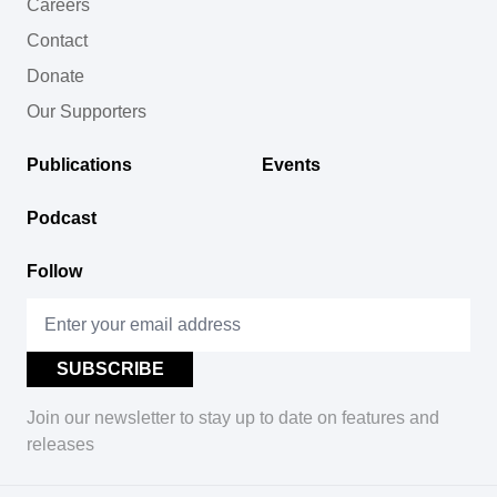
Careers
Contact
Donate
Our Supporters
Publications
Events
Podcast
Follow
Join our newsletter to stay up to date on features and
releases