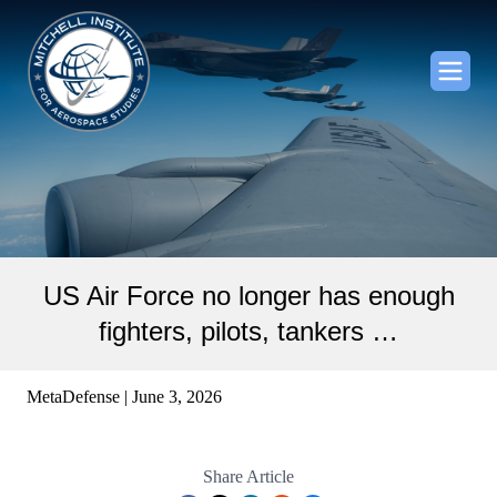
US Air Force no longer has enough
fighters, pilots, tankers …
MetaDefense | June 3, 2026
Share Article