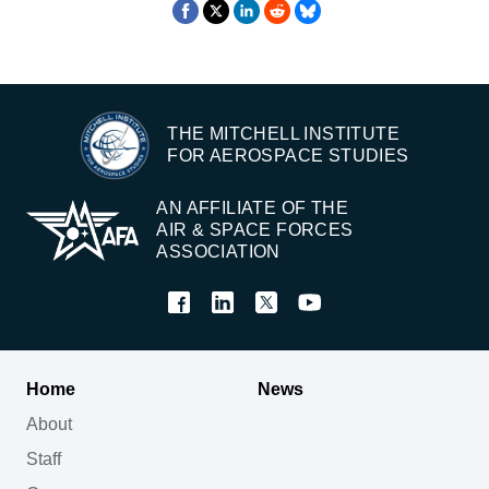
THE MITCHELL INSTITUTE
FOR AEROSPACE STUDIES
AN AFFILIATE OF THE
AIR & SPACE FORCES
ASSOCIATION
Home
News
About
Staff