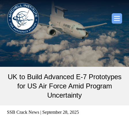
UK to Build Advanced E-7 Prototypes
for US Air Force Amid Program
Uncertainty
SSB Crack News | September 28, 2025