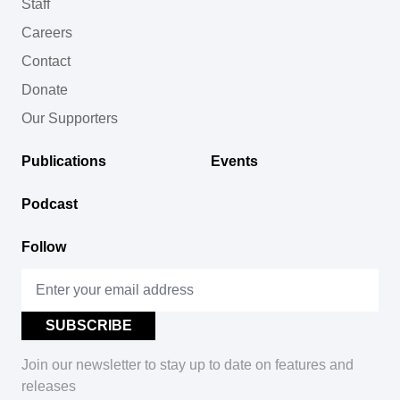
Staff
Careers
Contact
Donate
Our Supporters
Publications
Events
Podcast
Follow
Join our newsletter to stay up to date on features and
releases