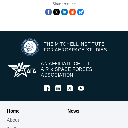
Share Article
THE MITCHELL INSTITUTE
FOR AEROSPACE STUDIES
AN AFFILIATE OF THE
AIR & SPACE FORCES
ASSOCIATION
Home
News
About