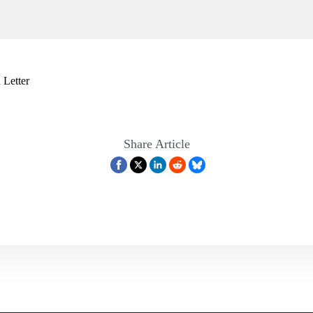
 Letter
Share Article