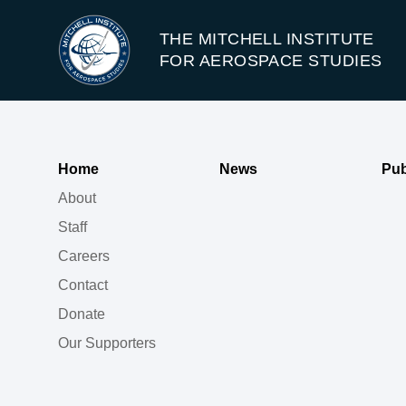
THE MITCHELL INSTITUTE
FOR AEROSPACE STUDIES
Home
News
Pub
About
Staff
Careers
Contact
Donate
Our Supporters