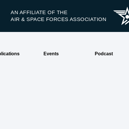
AN AFFILIATE OF THE
AIR & SPACE FORCES ASSOCIATION
lications
Events
Podcast