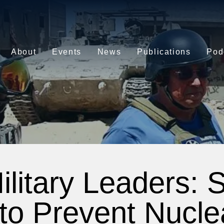
About
Events
News
Publications
Pod
ilitary Leaders: 
 to Prevent Nucle