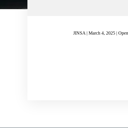
JINSA | March 4, 2025 | Open