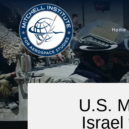
Home
U.S. M
Israel