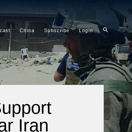
cast
China
Subscribe
Login
Support
ar Iran