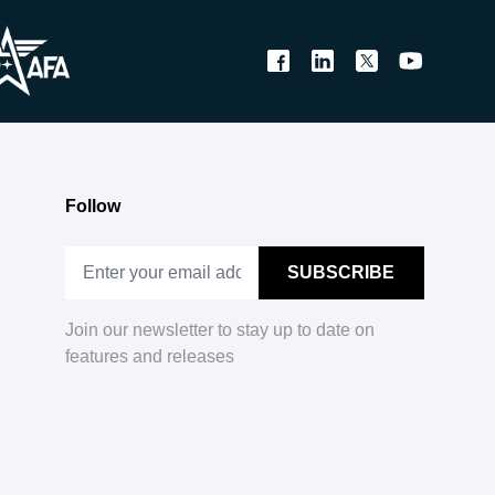
Follow
Join our newsletter to stay up to date on
features and releases