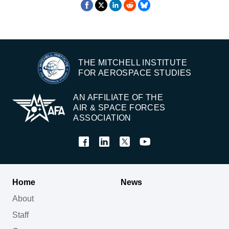
THE MITCHELL INSTITUTE
FOR AEROSPACE STUDIES
AN AFFILIATE OF THE
AIR & SPACE FORCES
ASSOCIATION
Home
News
About
Staff