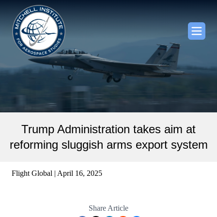
Trump Administration takes aim at
reforming sluggish arms export system
Flight Global | April 16, 2025
Share Article