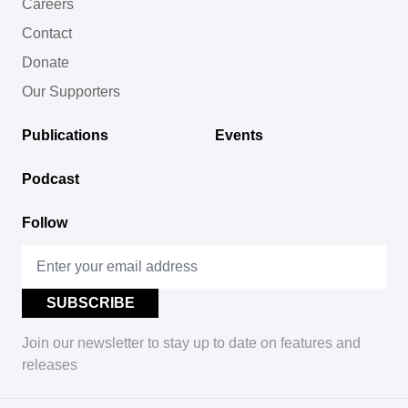
Careers
Contact
Donate
Our Supporters
Publications
Events
Podcast
Follow
Join our newsletter to stay up to date on features and
releases