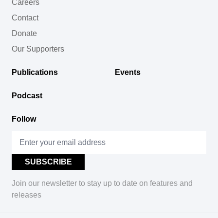
Careers
Contact
Donate
Our Supporters
Publications
Events
Podcast
Follow
Join our newsletter to stay up to date on features and
releases