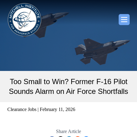
Too Small to Win? Former F-16 Pilot
Sounds Alarm on Air Force Shortfalls
Clearance Jobs | February 11, 2026
Share Article