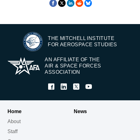
THE MITCHELL INSTITUTE
FOR AEROSPACE STUDIES
AN AFFILIATE OF THE
AIR & SPACE FORCES
ASSOCIATION
Home
News
About
Staff