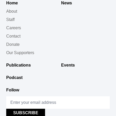
Home
News
About
Staff
Careers
Contact
Donate
Our Supporters
Publications
Events
Podcast
Follow