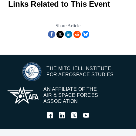
Links Related to This Event
Share Article
THE MITCHELL INSTITUTE
FOR AEROSPACE STUDIES
AN AFFILIATE OF THE
AIR & SPACE FORCES
ASSOCIATION