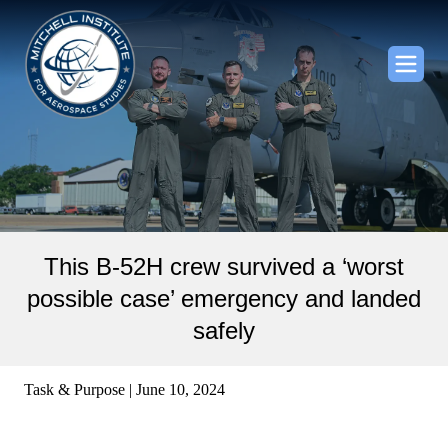
This B-52H crew survived a ‘worst
possible case’ emergency and landed
safely
Task & Purpose | June 10, 2024