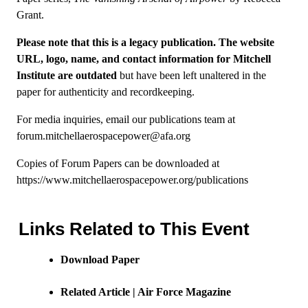
Grant.
Please note that this is a legacy publication. The website
URL, logo, name, and contact information for Mitchell
Institute are outdated
but have been left unaltered in the
paper for authenticity and recordkeeping.
For media inquiries, email our publications team at
forum.mitchellaerospacepower@afa.org
Copies of Forum Papers can be downloaded at
https://www.mitchellaerospacepower.org/publications
Links Related to This Event
Download Paper
Related Article | Air Force Magazine