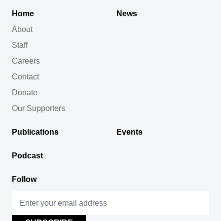
Home
News
About
Staff
Careers
Contact
Donate
Our Supporters
Publications
Events
Podcast
Follow