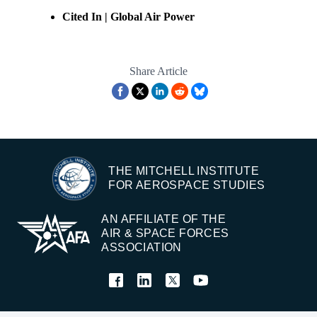
Cited In | Global Air Power
Share Article
THE MITCHELL INSTITUTE
FOR AEROSPACE STUDIES
AN AFFILIATE OF THE
AIR & SPACE FORCES
ASSOCIATION