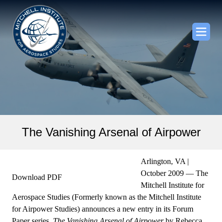
The Vanishing Arsenal of Airpower
Arlington, VA |
October 2009 — The
Download PDF
Mitchell Institute for
Aerospace Studies (Formerly known as the Mitchell Institute
for Airpower Studies) announces a new entry in its Forum
Paper series,
The Vanishing Arsenal of Airpower
by Rebecca