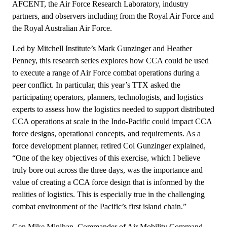
AFCENT, the Air Force Research Laboratory, industry
partners, and observers including from the Royal Air Force and
the Royal Australian Air Force.
Led by Mitchell Institute’s Mark Gunzinger and Heather
Penney, this research series explores how CCA could be used
to execute a range of Air Force combat operations during a
peer conflict. In particular, this year’s TTX asked the
participating operators, planners, technologists, and logistics
experts to assess how the logistics needed to support distributed
CCA operations at scale in the Indo-Pacific could impact CCA
force designs, operational concepts, and requirements. As a
force development planner, retired Col Gunzinger explained,
“One of the key objectives of this exercise, which I believe
truly bore out across the three days, was the importance and
value of creating a CCA force design that is informed by the
realities of logistics. This is especially true in the challenging
combat environment of the Pacific’s first island chain.”
Gen Mike Minihan, Commander of Air Mobility Command,