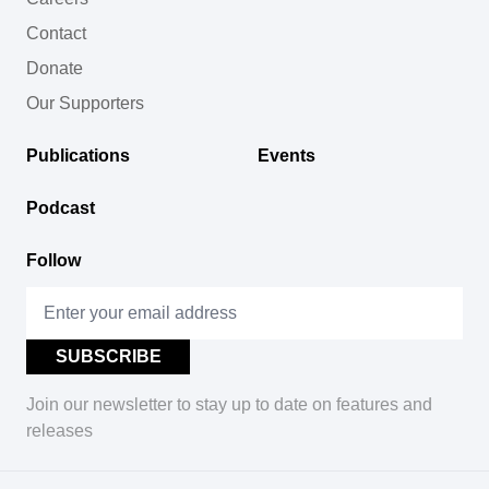
Contact
Donate
Our Supporters
Publications
Events
Podcast
Follow
Join our newsletter to stay up to date on features and
releases