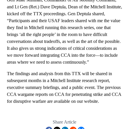
and Lt Gen (Ret.) Dave Deptula, Dean of the Mitchell Institute,
kicked off the TTX proceedings. Gen Deptula shared,
“Participants and their USAF leaders shared with me the value
they find in Mitchell running this research series, one that
brings ‘all the right people’ in the room to have difficult
conversations about tradeoffs, as well as the art of the possible.
It also gives us strong indications of critical considerations as
we move forward integrating CCA into the force—to include
areas where we need to assess continuously.”
The findings and analysis from this TTX will be shared in
subsequent months in a Mitchell Institute research report,
executive summary briefings, and a public event. The previous
CCA wargame reports on
CCA for penetrating strike
and
CCA
for disruptive warfare
are available on our website.
Share Article