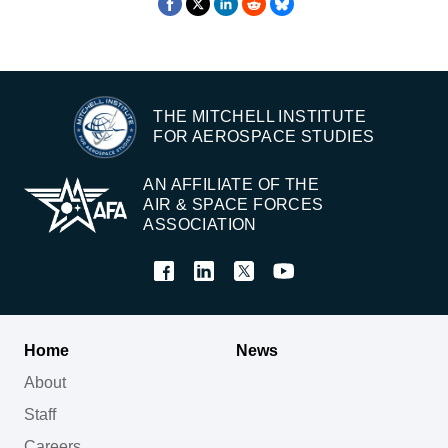
THE MITCHELL INSTITUTE
FOR AEROSPACE STUDIES
AN AFFILIATE OF THE
AIR & SPACE FORCES
ASSOCIATION
Home
News
About
Staff
Careers