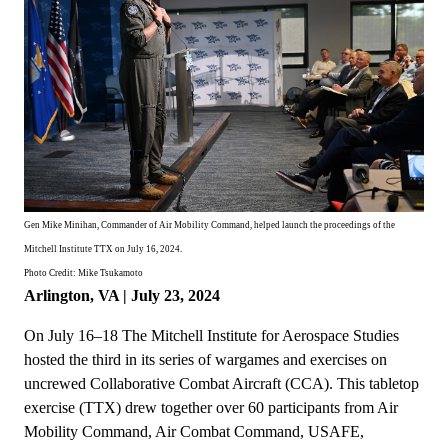
Gen Mike Minihan, Commander of Air Mobility Command, helped launch the proceedings of the
Mitchell Institute TTX on July 16, 2024.
Photo Credit: Mike Tsukamoto
Arlington, VA | July 23, 2024
On July 16–18 The Mitchell Institute for Aerospace Studies
hosted the third in its series of wargames and exercises on
uncrewed Collaborative Combat Aircraft (CCA). This tabletop
exercise (TTX) drew together over 60 participants from Air
Mobility Command, Air Combat Command, USAFE,