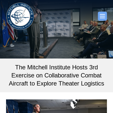
The Mitchell Institute Hosts 3rd
Exercise on Collaborative Combat
Aircraft to Explore Theater Logistics