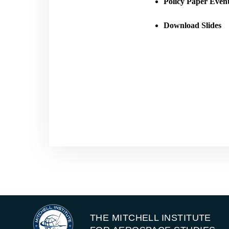
Policy Paper Even
Download Slides
THE MITCHELL INSTITUTE