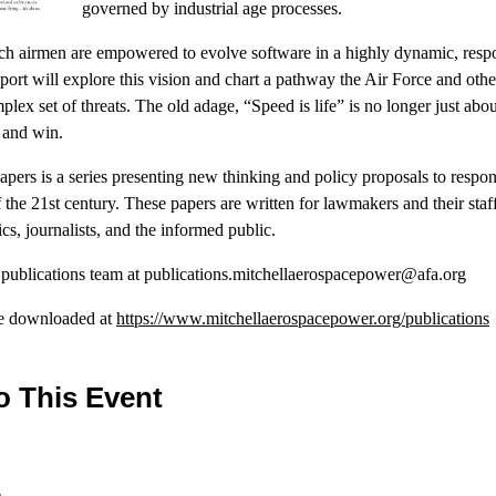
governed by industrial age processes.
ch airmen are empowered to evolve software in a highly dynamic, respo
ort will explore this vision and chart a pathway the Air Force and othe
lex set of threats. The old adage, “Speed is life” is no longer just abo
t and win.
Papers is a series presenting new thinking and policy proposals to respo
the 21st century. These papers are written for lawmakers and their staff
cs, journalists, and the informed public.
r publications team at publications.mitchellaerospacepower@afa.org
be downloaded at
https://www.mitchellaerospacepower.org/publications
o This Event