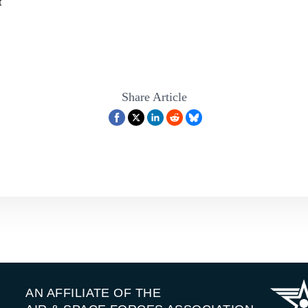
t
Share Article
AN AFFILIATE OF THE