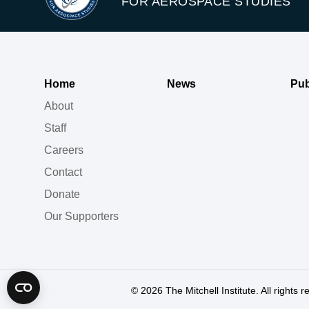
FOR AEROSPACE STUDIES
Home
News
Pub
About
Staff
Careers
Contact
Donate
Our Supporters
© 2026
The Mitchell Institute. All rights 