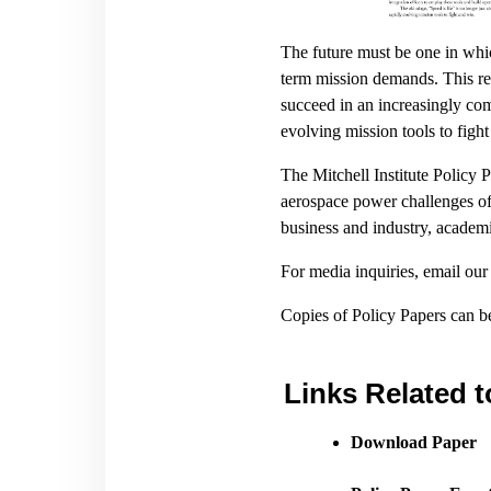
The future must be one in whi
term mission demands. This rep
succeed in an increasingly comp
evolving mission tools to figh
The Mitchell Institute Policy 
aerospace power challenges of 
business and industry, academi
For media inquiries, email ou
Copies of Policy Papers can 
Links Related t
Download Paper