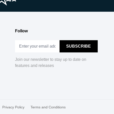
Follow
Join our newsletter to stay up to date on
features and releases
Privacy Policy
Terms and Conditions