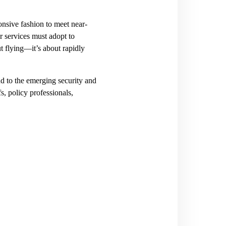
nsive fashion to meet near-
r services must adopt to
ut flying—it’s about rapidly
nd to the emerging security and
s, policy professionals,