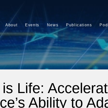
About
Events
News
Publications
Pod
is Life: Accelerat
ce’s Ability to A