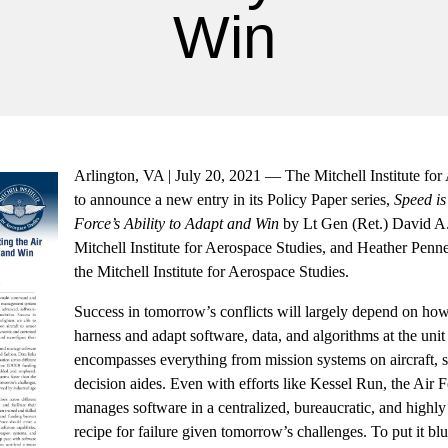
Win
Arlington, VA | July 20, 2021 — The Mitchell Institute for
to announce a new entry in its Policy Paper series,
Speed is
Force’s Ability to Adapt and Win
by Lt Gen (Ret.) David A.
Mitchell Institute for Aerospace Studies, and Heather Penn
the Mitchell Institute for Aerospace Studies.
Success in tomorrow’s conflicts will largely depend on how
harness and adapt software, data, and algorithms at the unit 
encompasses everything from mission systems on aircraft, 
decision aides. Even with efforts like Kessel Run, the Air 
manages software in a centralized, bureaucratic, and highly 
recipe for failure given tomorrow’s challenges. To put it b