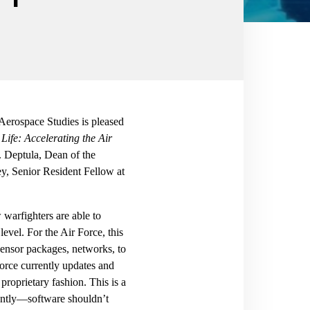
 Aerospace Studies is pleased
 Life: Accelerating the Air
 Deptula, Dean of the
ey, Senior Resident Fellow at
 warfighters are able to
level. For the Air Force, this
sensor packages, networks, to
Force currently updates and
proprietary fashion. This is a
luntly—software shouldn’t