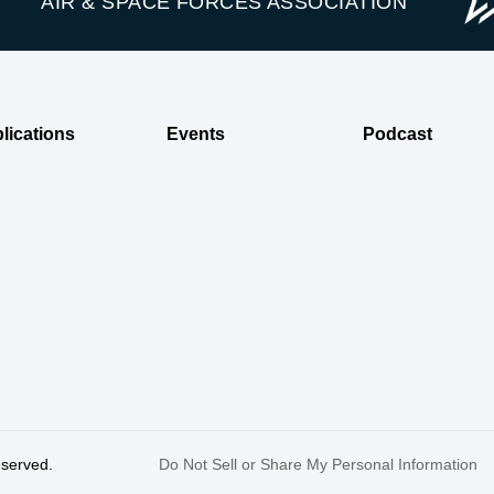
AIR & SPACE FORCES ASSOCIATION
lications
Events
Podcast
reserved.
Do Not Sell or Share My Personal Information