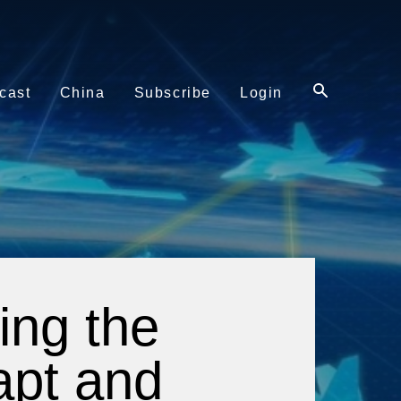
cast
China
Subscribe
Login
ing the
dapt and