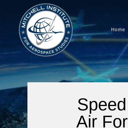
Home
Speed 
Air For