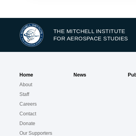
THE MITCHELL INSTITUTE
FOR AEROSPACE STUDIES
Home
News
Pub
About
Staff
Careers
Contact
Donate
Our Supporters