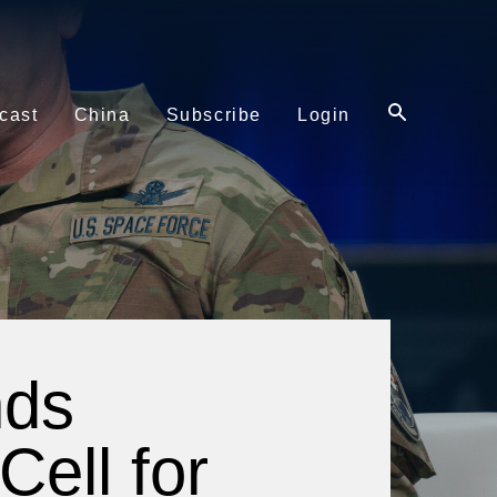
cast
China
Subscribe
Login
nds
Cell for