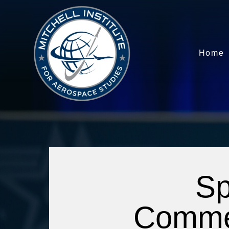
Home
Sp
Commerc