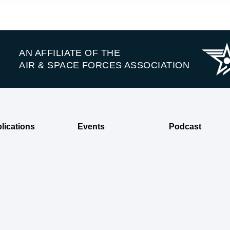
AN AFFILIATE OF THE
AIR & SPACE FORCES ASSOCIATION
lications
Events
Podcast