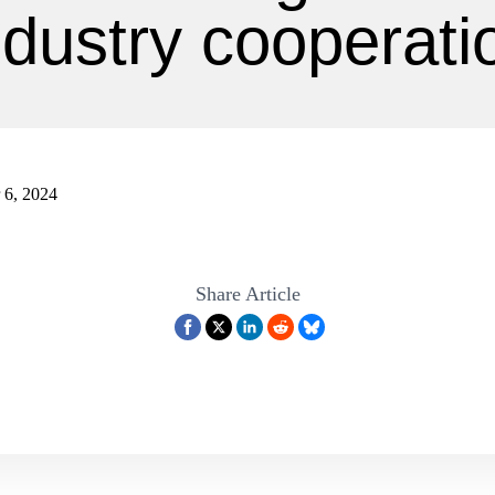
ndustry cooperati
 6, 2024
Share Article