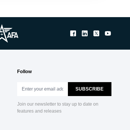
Follow
Join our newsletter to stay up to date on
features and releases