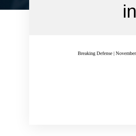
i
Breaking Defense | November