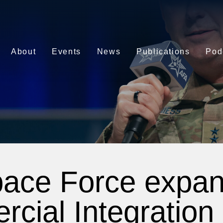
About
Events
News
Publications
Pod
ace Force expa
ial Integration 