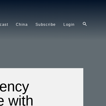
cast
China
Subscribe
Login
dency
e with