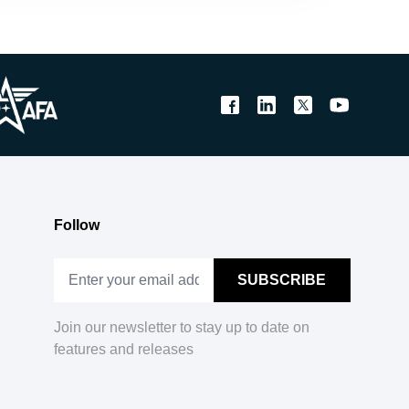
Follow
Join our newsletter to stay up to date on
features and releases