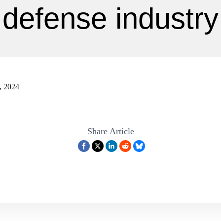
defense industry
, 2024
Share Article