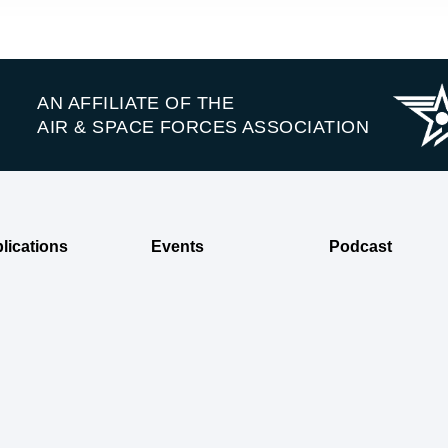
AN AFFILIATE OF THE
AIR & SPACE FORCES ASSOCIATION
lications
Events
Podcast