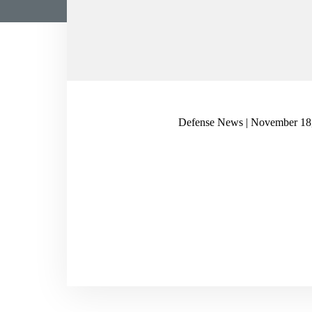
Defense News | November 18