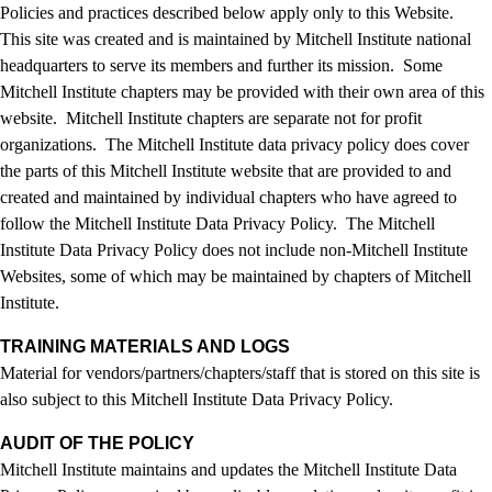
Policies and practices described below apply only to this Website.
This site was created and is maintained by Mitchell Institute national
headquarters to serve its members and further its mission. Some
Mitchell Institute chapters may be provided with their own area of this
website. Mitchell Institute chapters are separate not for profit
organizations. The Mitchell Institute data privacy policy does cover
the parts of this Mitchell Institute website that are provided to and
created and maintained by individual chapters who have agreed to
follow the Mitchell Institute Data Privacy Policy. The Mitchell
Institute Data Privacy Policy does not include non-Mitchell Institute
Websites, some of which may be maintained by chapters of Mitchell
Institute.
TRAINING MATERIALS AND LOGS
Material for vendors/partners/chapters/staff that is stored on this site is
also subject to this Mitchell Institute Data Privacy Policy.
AUDIT OF THE POLICY
Mitchell Institute maintains and updates the Mitchell Institute Data