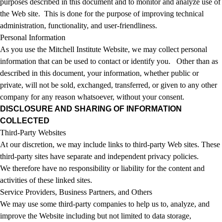
purposes described in this document and to monitor and analyze use of
the Web site. This is done for the purpose of improving technical
administration, functionality, and user-friendliness.
Personal Information
As you use the Mitchell Institute Website, we may collect personal
information that can be used to contact or identify you. Other than as
described in this document, your information, whether public or
private, will not be sold, exchanged, transferred, or given to any other
company for any reason whatsoever, without your consent.
DISCLOSURE AND SHARING OF INFORMATION
COLLECTED
Third-Party Websites
At our discretion, we may include links to third-party Web sites. These
third-party sites have separate and independent privacy policies.
We therefore have no responsibility or liability for the content and
activities of these linked sites.
Service Providers, Business Partners, and Others
We may use some third-party companies to help us to, analyze, and
improve the Website including but not limited to data storage,