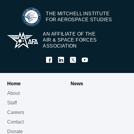
THE MITCHELL INSTITUTE
FOR AEROSPACE STUDIES
AN AFFILIATE OF THE
AIR & SPACE FORCES
ASSOCIATION
Home
News
About
Staff
Careers
Contact
Donate