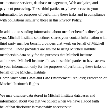
maintenance services, database management, Web analytics, and
payment processing. These third parties may have access to your
information for purposes of performing these tasks and in compliance
with obligations similar to those in this Privacy Policy.
In addition to sending information about member benefits directly to
you, Mitchell Institute sometimes shares your contact information with
third-party member benefit providers that work on behalf of Mitchell
Institute. These providers are limited to using Mitchell Institute
membership data only for the purposes that Mitchell Institute
authorizes. Mitchell Institute allows these third parties to have access
to your information only for the purposes of performing these tasks on
behalf of the Mitchell Institute.
Compliance with Laws and Law Enforcement Requests; Protection of
Mitchell Institute’s Rights
We may disclose data stored in Mitchell Institute databases and
information about you that we collect when we have a good faith
belief that disclosure is reasonably necessary to: