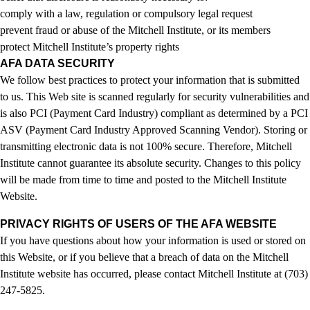
comply with a law, regulation or compulsory legal request
prevent fraud or abuse of the Mitchell Institute, or its members
protect Mitchell Institute’s property rights
AFA DATA SECURITY
We follow best practices to protect your information that is submitted
to us. This Web site is scanned regularly for security vulnerabilities and
is also PCI (Payment Card Industry) compliant as determined by a PCI
ASV (Payment Card Industry Approved Scanning Vendor). Storing or
transmitting electronic data is not 100% secure. Therefore, Mitchell
Institute cannot guarantee its absolute security. Changes to this policy
will be made from time to time and posted to the Mitchell Institute
Website.
PRIVACY RIGHTS OF USERS OF THE AFA WEBSITE
If you have questions about how your information is used or stored on
this Website, or if you believe that a breach of data on the Mitchell
Institute website has occurred, please contact Mitchell Institute at (703)
247-5825.