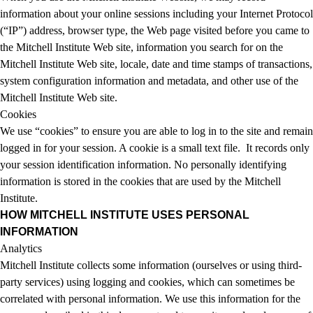
information about your online sessions including your Internet Protocol
(“IP”) address, browser type, the Web page visited before you came to
the Mitchell Institute Web site, information you search for on the
Mitchell Institute Web site, locale, date and time stamps of transactions,
system configuration information and metadata, and other use of the
Mitchell Institute Web site.
Cookies
We use “cookies” to ensure you are able to log in to the site and remain
logged in for your session. A cookie is a small text file. It records only
your session identification information. No personally identifying
information is stored in the cookies that are used by the Mitchell
Institute.
HOW MITCHELL INSTITUTE USES PERSONAL
INFORMATION
Analytics
Mitchell Institute collects some information (ourselves or using third-
party services) using logging and cookies, which can sometimes be
correlated with personal information. We use this information for the