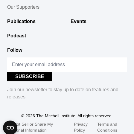
Our Supporters
Publications
Events
Podcast
Follow
Join our newsletter to stay up to date on features and
releases
© 2026
The Mitchell Institute. All rights reserved.
Do Not Sell or Share My
Privacy
Terms and
Personal Information
Policy
Conditions