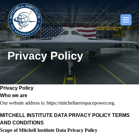
Privacy Policy
Privacy Policy
Who we are
Our website address is: https://mitchellaerospacepower.org.
MITCHELL INSTITUTE DATA PRIVACY POLICY TERMS
AND CONDITIONS
Scope of Mitchell Institute Data Privacy Policy