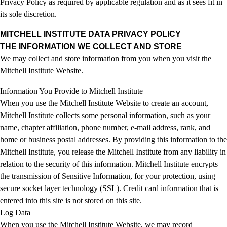
Privacy Policy as required by applicable regulation and as it sees fit in
its sole discretion.
MITCHELL INSTITUTE DATA PRIVACY POLICY
THE INFORMATION WE COLLECT AND STORE
We may collect and store information from you when you visit the
Mitchell Institute Website.
Information You Provide to Mitchell Institute
When you use the Mitchell Institute Website to create an account,
Mitchell Institute collects some personal information, such as your
name, chapter affiliation, phone number, e-mail address, rank, and
home or business postal addresses. By providing this information to the
Mitchell Institute, you release the Mitchell Institute from any liability in
relation to the security of this information. Mitchell Institute encrypts
the transmission of Sensitive Information, for your protection, using
secure socket layer technology (SSL). Credit card information that is
entered into this site is not stored on this site.
Log Data
When you use the Mitchell Institute Website, we may record