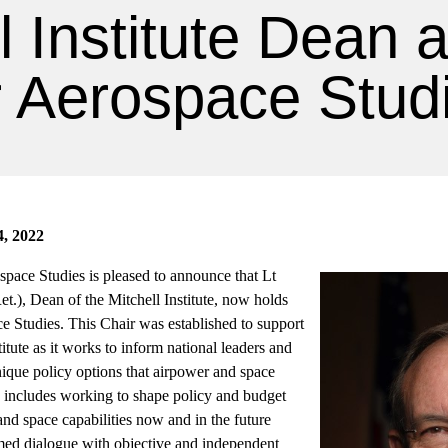
l Institute Dean 
r Aerospace Stud
4, 2022
ospace Studies is pleased to announce that Lt
), Dean of the Mitchell Institute, now holds
e Studies. This Chair was established to support
titute as it works to inform national leaders and
unique policy options that airpower and space
s includes working to shape policy and budget
 and space capabilities now and in the future
ed dialogue with objective and independent