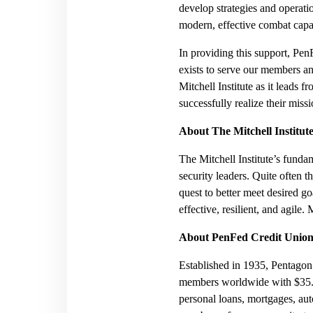
develop strategies and operat
modern, effective combat capab
In providing this support, 
exists to serve our members a
Mitchell Institute as it leads 
successfully realize their miss
About The Mitchell Institut
The Mitchell Institute’s fundam
security leaders. Quite often t
quest to better meet desired g
effective, resilient, and agile.
About PenFed Credit Unio
Established in 1935, Pentagon 
members worldwide with $35.9 b
personal loans, mortgages, aut