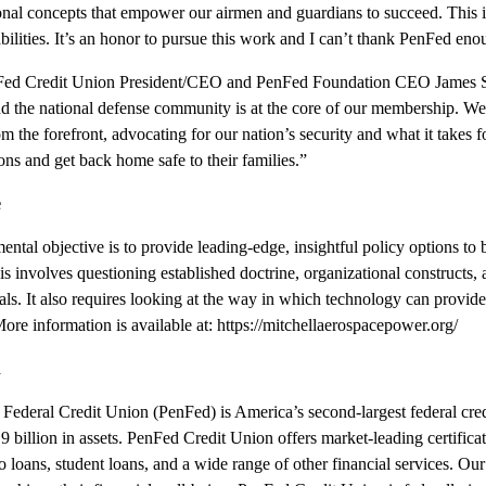
ional concepts that empower our airmen and guardians to succeed. This
ilities. It’s an honor to pursue this work and I can’t thank PenFed enou
PenFed Credit Union President/CEO and PenFed Foundation CEO James 
nd the national defense community is at the core of our membership. We
from the forefront, advocating for our nation’s security and what it takes
ions and get back home safe to their families.”
e
ental objective is to provide leading-edge, insightful policy options to
his involves questioning established doctrine, organizational constructs,
oals. It also requires looking at the way in which technology can provide
 More information is available at:
https://mitchellaerospacepower.org/
n
Federal Credit Union (PenFed) is America’s second-largest federal cred
illion in assets. PenFed Credit Union offers market-leading certificate
o loans, student loans, and a wide range of other financial services. Ou