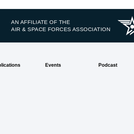
AN AFFILIATE OF THE
AIR & SPACE FORCES ASSOCIATION
lications
Events
Podcast