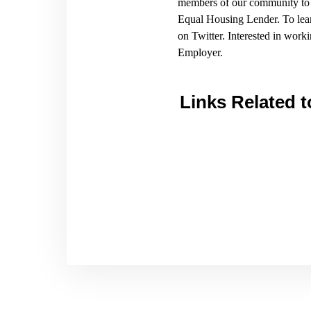
members of our community to a
Equal Housing Lender. To lea
on Twitter. Interested in wo
Employer.
Links Related t