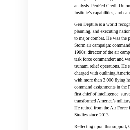
analysis. PenFed Credit Union’
Institute’s capabilities, and cap
Gen Deptula is a world-recogn
planning, and executing nation
to major combat. He was the pr
Storm air campaign; commander
1990s; director of the air cam
task force commander; and wa
tsunami relief operations. He
charged with outlining America’
with more than 3,000 flying 
command assignments in the F-
first chief of intelligence, su
transformed America’s military 
He retired from the Air Force 
Studies since 2013.
Reflecting upon this support, 