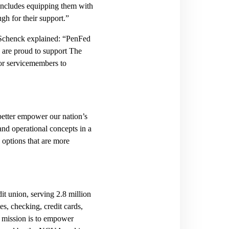
 includes equipping them with
gh for their support.”
Schenck explained: “PenFed
 are proud to support The
 for servicemembers to
 better empower our nation’s
 and operational concepts in a
 options that are more
it union, serving 2.8 million
s, checking, credit cards,
r mission is to empower