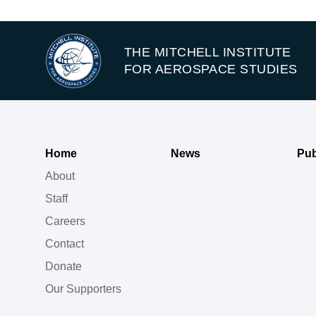
THE MITCHELL INSTITUTE
FOR AEROSPACE STUDIES
Home
News
Pub
About
Staff
Careers
Contact
Donate
Our Supporters