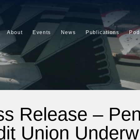
About
Events
News
Publications
Pod
ss Release – Pe
dit Union Underwr