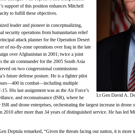
s support of this position enhances Mitchell
acity to fulfill these objectives.
ized leader and pioneer in conceptualizing,
al security operations from humanitarian relief
incipal attack planner for the Operation Desert
 of no-fly-zone operations over Iraq in the late
paign over Afghanistan in 2001; twice a joint
s the air commander for the 2005 South Asia
 served on two congressional commissions
s future defense posture. He is a fighter pilot
hours—400 in combat—including multiple
15. His last assignment was as the Air Force’s
Lt Gen David A. De
rveillance, and reconnaissance (ISR), where he
ISR and drone enterprises, orchestrating the largest increase in drone o
in 2010 after more than 34 years of distinguished service. He has led Mi
Gen Deptula remarked, “Given the threats facing our nation, it is more 