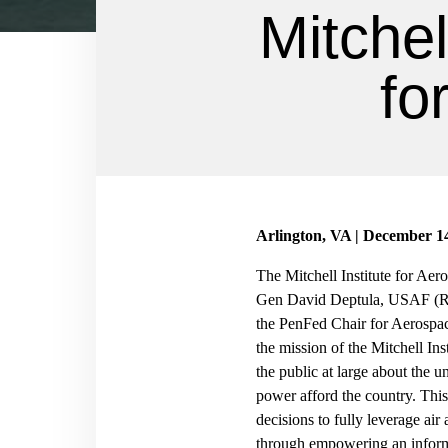
Mitchel
fo
Arlington, VA | December 1
The Mitchell Institute for Aer
Gen David Deptula, USAF (Ret.
the PenFed Chair for Aerospac
the mission of the Mitchell Ins
the public at large about the 
power afford the country. Thi
decisions to fully leverage air
through empowering an inform