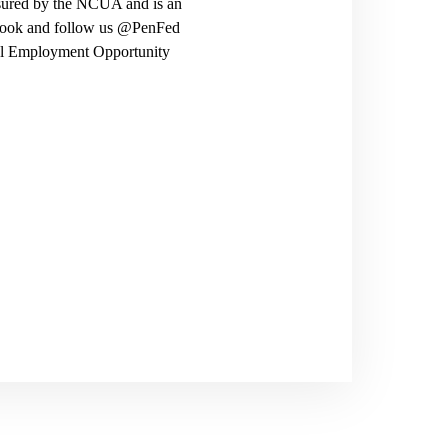
nsured by the NCUA and is an
ebook and follow us @PenFed
ual Employment Opportunity