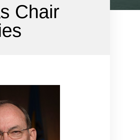
as Chair
ies