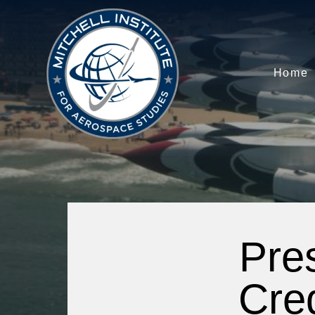
Home
Pre
Cre