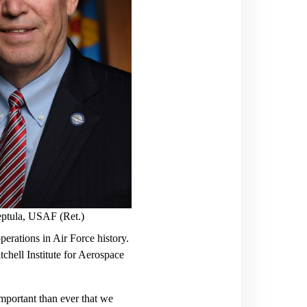
ptula, USAF (Ret.)
perations in Air Force history.
tchell Institute for Aerospace
important than ever that we