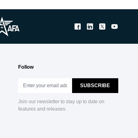
Follow
Join our newsletter to stay up to date on
features and releases