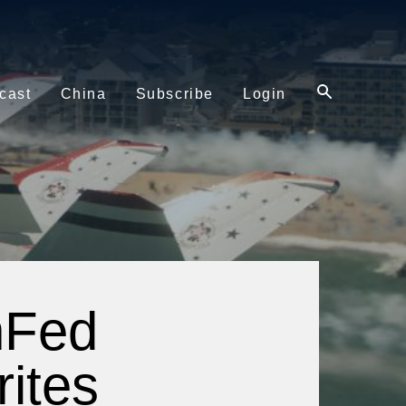
cast
China
Subscribe
Login
nFed
ites