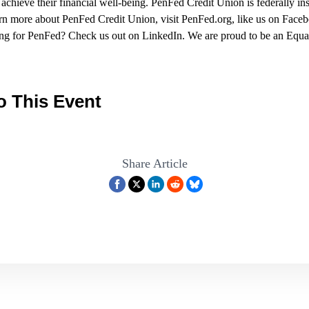
chieve their financial well-being. PenFed Credit Union is federally i
rn more about PenFed Credit Union, visit
PenFed.org
, like us on Fac
rking for PenFed? Check us out on LinkedIn. We are proud to be an Eq
o This Event
Share Article