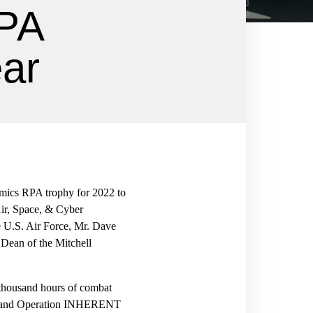
RPA
ear
omics RPA trophy for 2022 to
Air, Space, & Cyber
e U.S. Air Force, Mr. Dave
 Dean of the Mitchell
 thousand hours of combat
 and Operation INHERENT