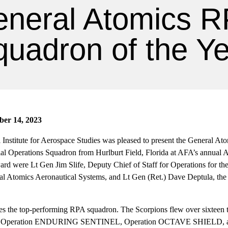
neral Atomics 
uadron of the Y
ber 14, 2023
 Institute for Aerospace Studies was pleased to present the General At
ial Operations Squadron from Hurlburt Field, Florida at AFA’s annual 
ard were Lt Gen Jim Slife, Deputy Chief of Staff for Operations for th
al Atomics Aeronautical Systems, and Lt Gen (Ret.) Dave Deptula, the
es the top-performing RPA squadron. The Scorpions flew over sixteen
t of Operation ENDURING SENTINEL, Operation OCTAVE SHIELD,