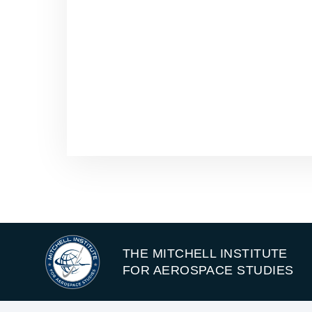
THE MITCHELL INSTITUTE
FOR AEROSPACE STUDIES