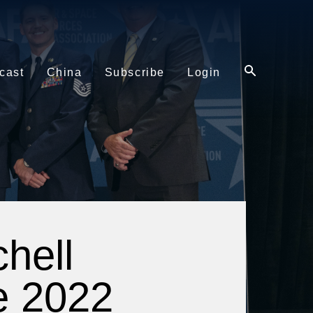
cast
China
Subscribe
Login
hell
e 2022