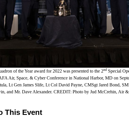
nd
dron of the Year award for 2022 was presented to the 2
Special Ope
e AFA Air, Space, & Cyber Conference in National Harbor, MD on Septe
ptula, Lt Gen James Slife, Lt Col David Payne, CMSgt Jared Bond, SMS
in, and Mr. Dave Alexander. CREDIT: Photo by Jud McCrehin, Air & 
o This Event