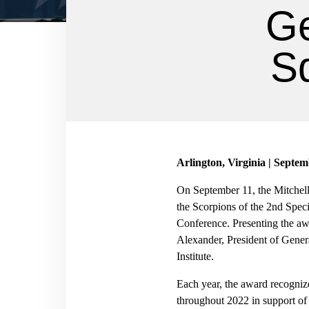
Ge
Sq
Arlington, Virginia | Septem
On September 11, the Mitchell
the Scorpions of the 2nd Spec
Conference. Presenting the aw
Alexander, President of Gener
Institute.
Each year, the award recogniz
throughout 2022 in suppor