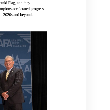
rald Flag, and they
rpions accelerated progress
n the 2020s and beyond.