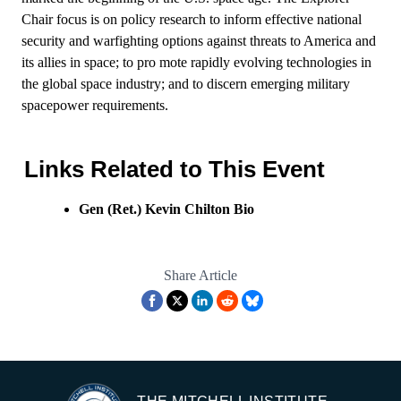
Chair focus is on policy research to inform effective national
security and warfighting options against threats to America and
its allies in space; to pro mote rapidly evolving technologies in
the global space industry; and to discern emerging military
spacepower requirements.
Links Related to This Event
Gen (Ret.) Kevin Chilton Bio
Share Article