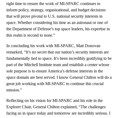
right time to ensure the work of MI-SPARC continues to
inform policy, strategy, organizational, and budget decisions
that will prove pivotal to U.S. national security interests in
space. Whether considering his time as an astronaut or one of
the Department of Defense’s top space leaders, his expertise in
this realm is second to none.”
In concluding his work with MI-SPARC, Matt Donovan
remarked, “It’s no secret that our nation’s security interests are
fundamentally tied to space. It’s been incredibly gratifying to be
part of the Mitchell Institute team and establish a center whose
sole purpose is to ensure America’s defense interests in the
space domain are best served. I know General Chilton will do a
great job working with MI-SPARC to continue this crucial
mission.”
Reflecting on his vision for MI-SPARC and his role in the
Explorer Chair, General Chilton explained, “The challenges
facing us in space today and tomorrow are incredibly serious. I