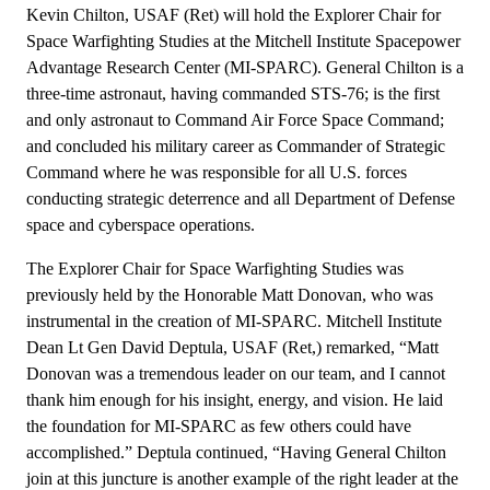
Kevin Chilton, USAF (Ret) will hold the Explorer Chair for
Space Warfighting Studies at the Mitchell Institute Spacepower
Advantage Research Center (MI-SPARC). General Chilton is a
three-time astronaut, having commanded STS-76; is the first
and only astronaut to Command Air Force Space Command;
and concluded his military career as Commander of Strategic
Command where he was responsible for all U.S. forces
conducting strategic deterrence and all Department of Defense
space and cyberspace operations.
The Explorer Chair for Space Warfighting Studies was
previously held by the Honorable Matt Donovan, who was
instrumental in the creation of MI-SPARC. Mitchell Institute
Dean Lt Gen David Deptula, USAF (Ret,) remarked, “Matt
Donovan was a tremendous leader on our team, and I cannot
thank him enough for his insight, energy, and vision. He laid
the foundation for MI-SPARC as few others could have
accomplished.” Deptula continued, “Having General Chilton
join at this juncture is another example of the right leader at the