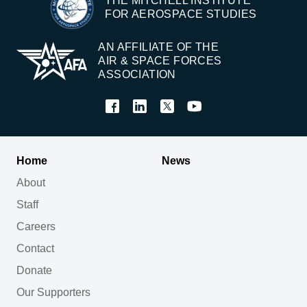
THE MITCHELL INSTITUTE
FOR AEROSPACE STUDIES
AN AFFILIATE OF THE
AIR & SPACE FORCES
ASSOCIATION
Home
News
About
Staff
Careers
Contact
Donate
Our Supporters