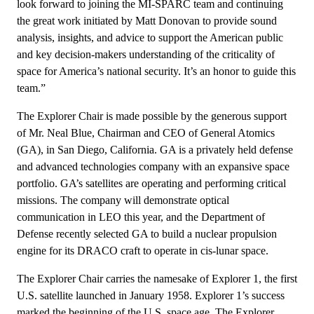
look forward to joining the MI-SPARC team and continuing
the great work initiated by Matt Donovan to provide sound
analysis, insights, and advice to support the American public
and key decision-makers understanding of the criticality of
space for America’s national security. It’s an honor to guide this
team.”
The Explorer Chair is made possible by the generous support
of Mr. Neal Blue, Chairman and CEO of General Atomics
(GA), in San Diego, California. GA is a privately held defense
and advanced technologies company with an expansive space
portfolio. GA’s satellites are operating and performing critical
missions. The company will demonstrate optical
communication in LEO this year, and the Department of
Defense recently selected GA to build a nuclear propulsion
engine for its DRACO craft to operate in cis-lunar space.
The Explorer Chair carries the namesake of Explorer 1, the first
U.S. satellite launched in January 1958. Explorer 1’s success
marked the beginning of the U.S. space age. The Explorer