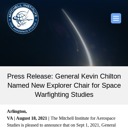
Press Release: General Kevin Chilton
Named New Explorer Chair for Space
Warfighting Studies
Arlington,
VA | August 18, 2021 |
The Mitchell Institute for Aerospace
Studies is pleased to announce that on Sept 1, 2021, General