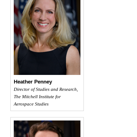
Heather Penney
Director of Studies and Research,
The Mitchell Institute for
Aerospace Studies