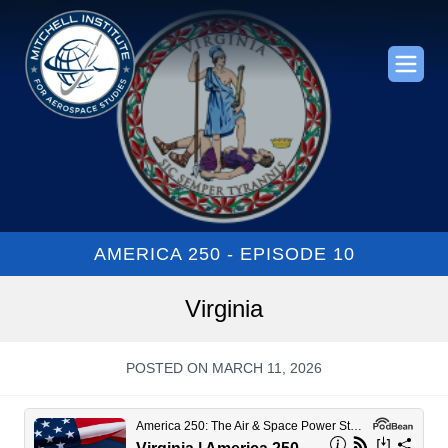
AMERICA 250 - EPISODE 10
Virginia
POSTED ON MARCH 11, 2026