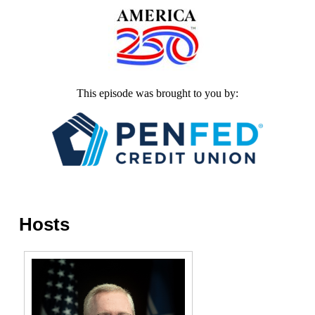
This episode was brought to you by:
Hosts