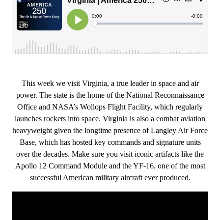
This week we visit Virginia, a true leader in space and air
power. The state is the home of the National Reconnaissance
Office and NASA’s Wollops Flight Facility, which regularly
launches rockets into space. Virginia is also a combat aviation
heavyweight given the longtime presence of Langley Air Force
Base, which has hosted key commands and signature units
over the decades. Make sure you visit iconic artifacts like the
Apollo 12 Command Module and the YF-16, one of the most
successful American military aircraft ever produced.