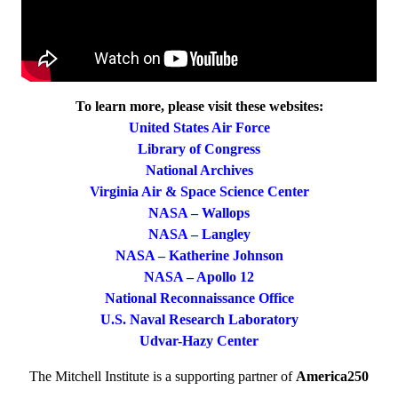
To learn more, please visit these websites:
United States Air Force
Library of Congress
National Archives
Virginia Air & Space Science Center
NASA – Wallops
NASA – Langley
NASA – Katherine Johnson
NASA – Apollo 12
National Reconnaissance Office
U.S. Naval Research Laboratory
Udvar-Hazy Center
The Mitchell Institute is a supporting partner of
America250