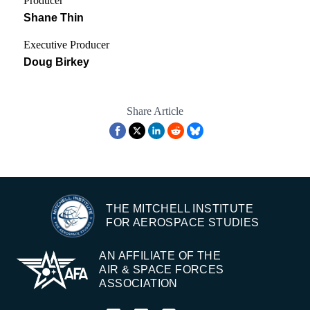
Producer
Shane Thin
Executive Producer
Doug Birkey
Share Article
THE MITCHELL INSTITUTE
FOR AEROSPACE STUDIES
AN AFFILIATE OF THE
AIR & SPACE FORCES
ASSOCIATION