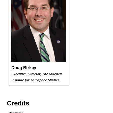
Doug Birkey
Executive Director, The Mitchell
Institute for Aerospace Studies
Credits