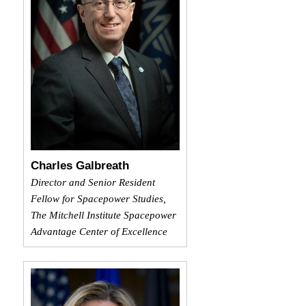
Charles Galbreath
Director and Senior Resident
Fellow for Spacepower Studies,
The Mitchell Institute Spacepower
Advantage Center of Excellence