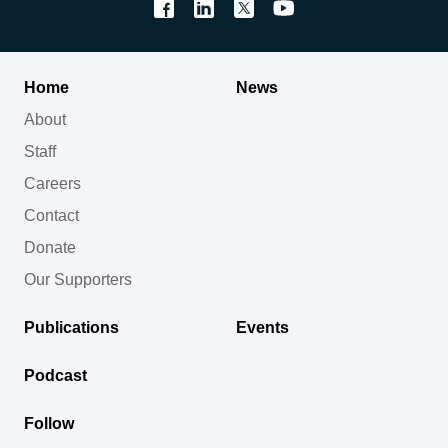
Home
News
About
Staff
Careers
Contact
Donate
Our Supporters
Publications
Events
Podcast
Follow