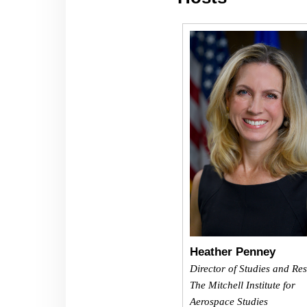
Heather Penney
Director of Studies and Re
The Mitchell Institute for
Aerospace Studies