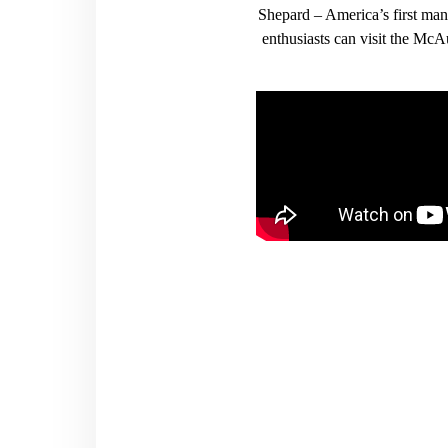
Shepard – America’s first ma
enthusiasts can visit the Mc