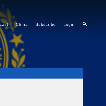
cast
China
Subscribe
Login