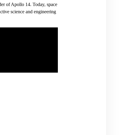
er of Apollo 14. Today, space
ctive science and engineering