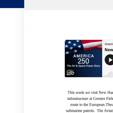
This week we visit New Hamp
infrastructure at Grenier Fie
route to the European Theat
submarine patrols. The Aviat