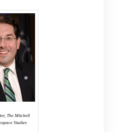
tor, The Mitchell
rospace Studies