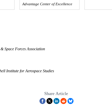
Advantage Center of Excellence
 & Space Forces Association
ell Institute for Aerospace Studies
Share Article