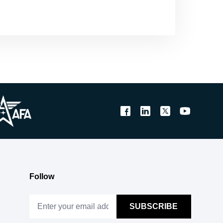
Follow