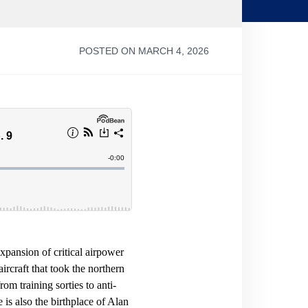
POSTED ON MARCH 4, 2026
pansion of critical airpower
ircraft that took the northern
om training sorties to anti-
s also the birthplace of Alan