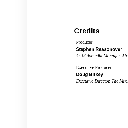
Credits
Producer
Stephen Reasonover
Sr. Multimedia Manager, Air
Executive Producer
Doug Birkey
Executive Director, The Mitch