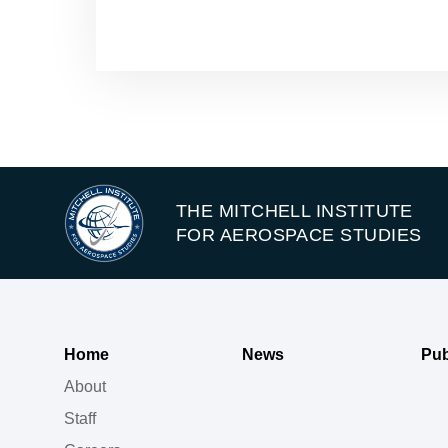
THE MITCHELL INSTITUTE
FOR AEROSPACE STUDIES
Home
News
Pub
About
Staff