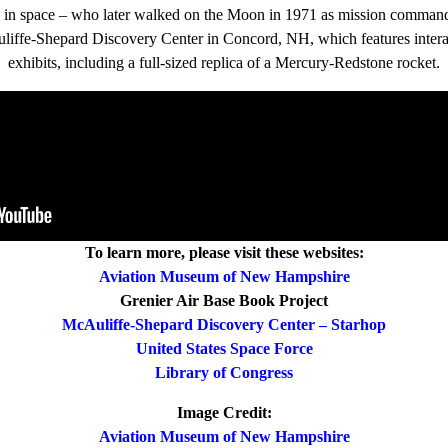
n in space – who later walked on the Moon in 1971 as mission command
Auliffe-Shepard Discovery Center in Concord, NH, which features intera
exhibits, including a full-sized replica of a Mercury-Redstone rocket.
To learn more, please visit these websites:
Aviation Museum of New Hampshire
Grenier Air Base Book Project
McAuliffe-Shepard Discovery Center – Starhop
United States Space Force
Library of Congress
Image Credit:
Aviation Museum of New Hampshire