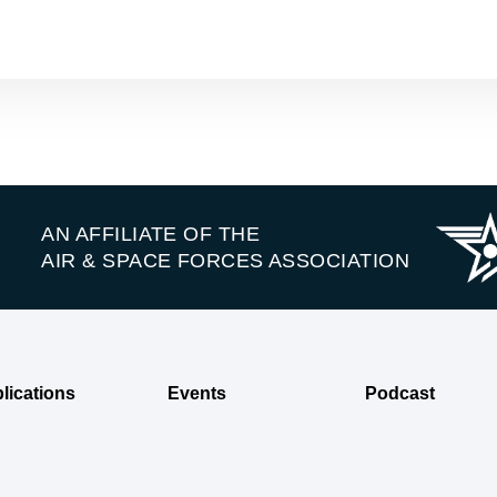
AN AFFILIATE OF THE
AIR & SPACE FORCES ASSOCIATION
lications
Events
Podcast