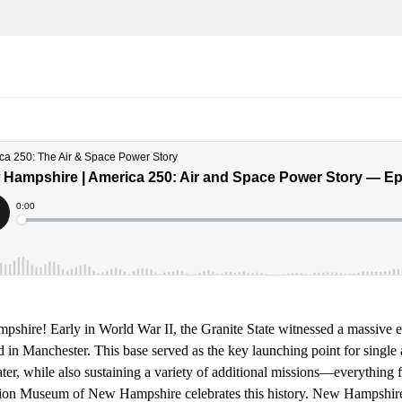
shire! Early in World War II, the Granite State witnessed a massive ex
ld in Manchester. This base served as the key launching point for single a
er, while also sustaining a variety of additional missions—everything fr
ion Museum of New Hampshire celebrates this history. New Hampshire i