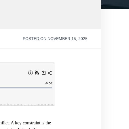
POSTED ON NOVEMBER 15, 2025
flict. A key constraint is the