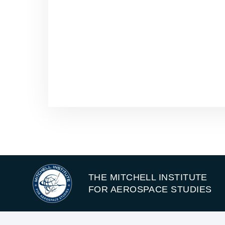
THE MITCHELL INSTITUTE
FOR AEROSPACE STUDIES