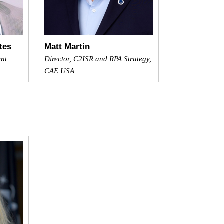
tes
Matt Martin
ent
Director, C2ISR and RPA Strategy,
CAE USA