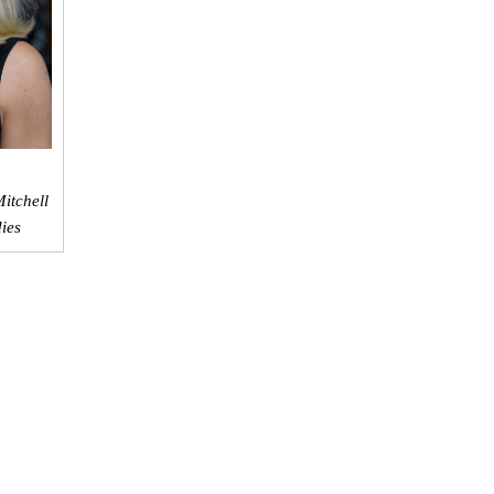
itchell
dies