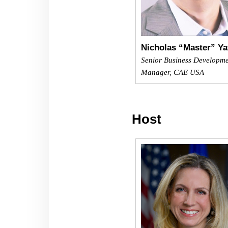
Nicholas “Master” Ya
Senior Business Developm
Manager, CAE USA
Host