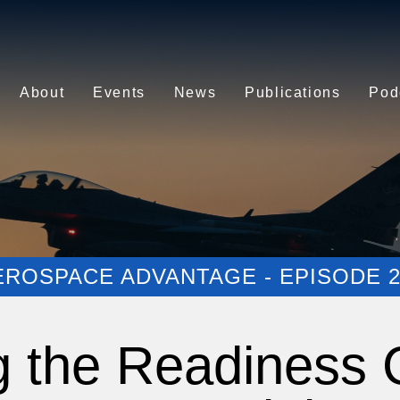
About
Events
News
Publications
Pod
EROSPACE ADVANTAGE - EPISODE 2
g the Readiness C