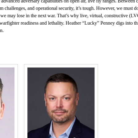
te advanced adversary capabilities on open air, live fly ranges. Between
m challenges, and operational security, it’s tough. However, we must do
 we may lose in the next war. That’s why live, virtual, constructive (LV
warfighter readiness and lethality. Heather “Lucky” Penney digs into t
n.