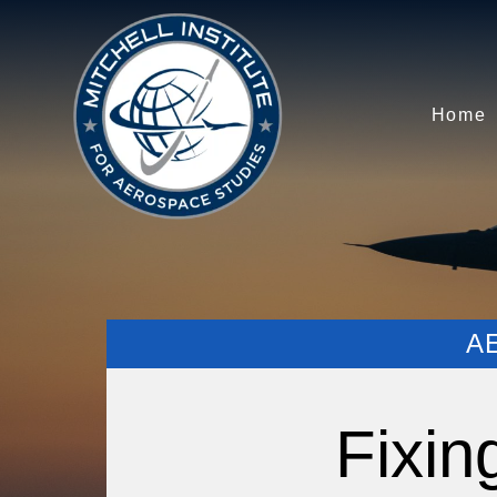
Home
A
Fixin