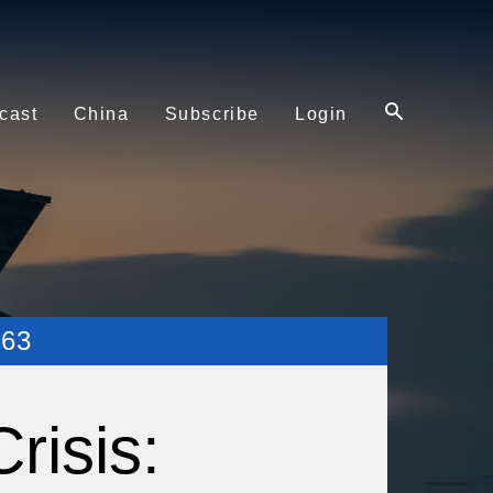
cast
China
Subscribe
Login
63
risis: