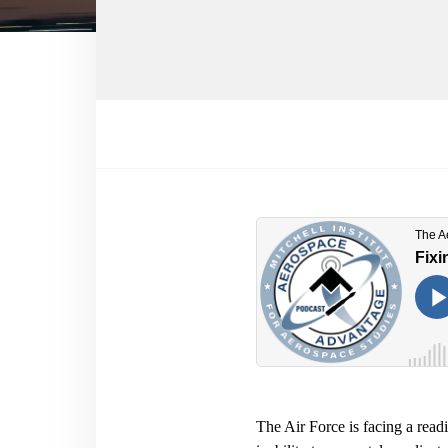
The Air Force is facing a readin