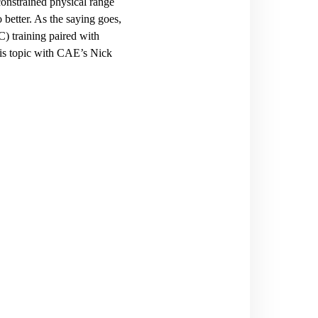
 constrained physical range
 better. As the saying goes,
C) training paired with
his topic with CAE’s Nick