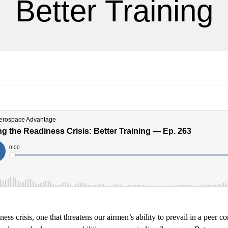
Better Training
ess crisis, one that threatens our airmen’s ability to prevail in a peer con