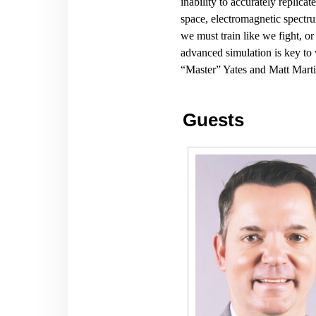
inability to accurately replica
space, electromagnetic spectru
we must train like we fight, or
advanced simulation is key to 
“Master” Yates and Matt Marti
Guests