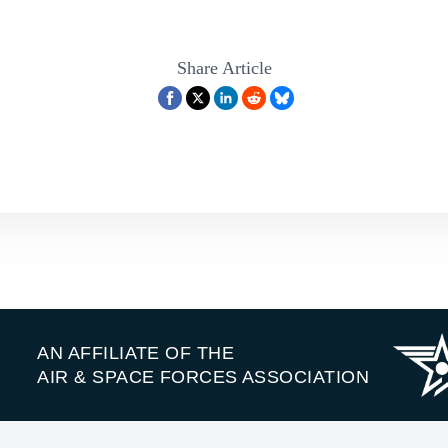
Share Article
AN AFFILIATE OF THE
AIR & SPACE FORCES ASSOCIATION