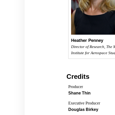
Heather Penney
Director of Research, The M
Institute for Aerospace Stu
Credits
Producer
Shane Thin
Executive Producer
Douglas Birkey