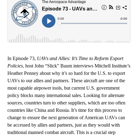
In Episode 73,
UAVs and Allies: It’s Time to Reform Export
Policies
, host John “Slick” Baum interviews Mitchell Institute’s
Heather Penney about why it’s so hard for the U.S. to export
UAVs to our allies and partners. These aircraft are one of the
most capable airpower tools, but current U.S. government
policy blocks many international sales. Looking for alternate
sources, countries turn to other suppliers, which are too often
countries like China and Russia. It’s time for this process to
change to ensure the next generation of American UAVs can
be accessed by allies and partners, just as they would with
traditional manned combat aircraft. This is a crucial step