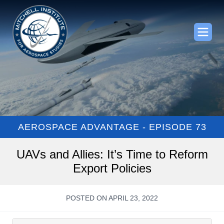
AEROSPACE ADVANTAGE - EPISODE 73
UAVs and Allies: It’s Time to Reform
Export Policies
POSTED ON APRIL 23, 2022