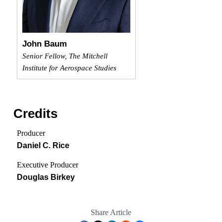
John Baum
Senior Fellow, The Mitchell
Institute for Aerospace Studies
Credits
Producer
Daniel C. Rice
Executive Producer
Douglas Birkey
Share Article