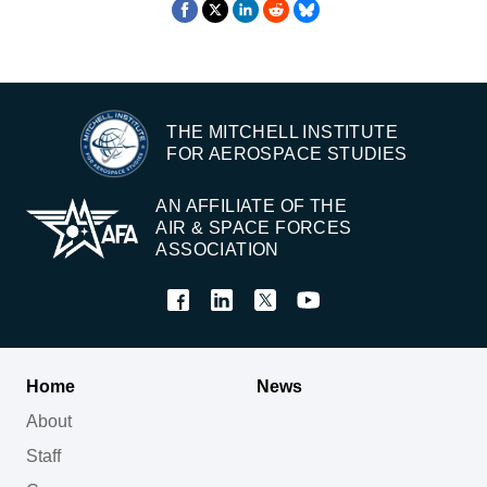
THE MITCHELL INSTITUTE
FOR AEROSPACE STUDIES
AN AFFILIATE OF THE
AIR & SPACE FORCES
ASSOCIATION
Home
News
About
Staff