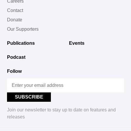
Careers
Contact
Donate
Our Supporters
Publications
Events
Podcast
Follow
Join our newsletter to stay up to date on features and
releases