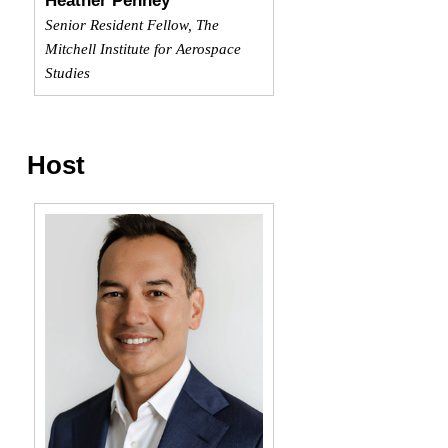
Heather Penney
Senior Resident Fellow, The
Mitchell Institute for Aerospace
Studies
Host