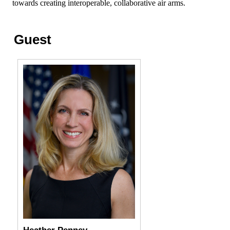
towards creating interoperable, collaborative air arms.
Guest