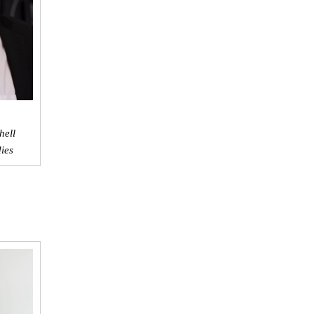
hell
dies