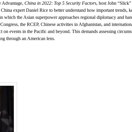
ce Advantage,
China in 2022: Top 5 Security Factor
s, host John “Slick
 China expert Daniel Rice to better understand how important trends, k
in which the Asian superpower approaches regional diplomacy and ha
 Congress, the RCEP, Chinese activities in Afghanistan, and internation
ect on events in the Pacific and beyond. This demands assessing circum
ning through an American lens.