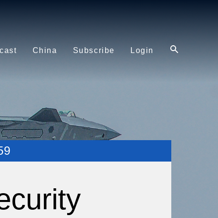
cast
China
Subscribe
Login
59
ecurity