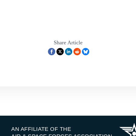
Share Article
AN AFFILIATE OF THE