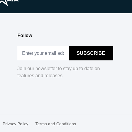
Follow
Join our newsletter to stay up to date on
features and releases
Privacy Policy
Terms and Conditions