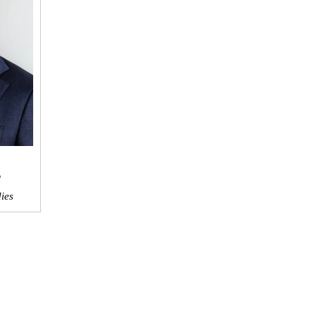
l
dies