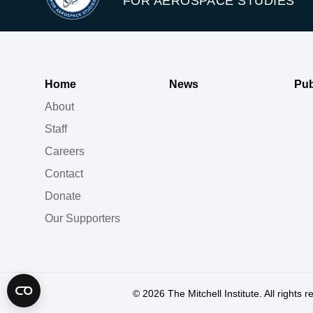
FOR AEROSPACE STUDIES
Home
News
Pub
About
Staff
Careers
Contact
Donate
Our Supporters
© 2026
The Mitchell Institute. All rights 