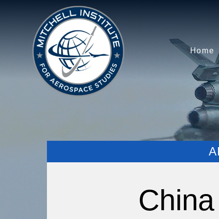
Home
A
China 