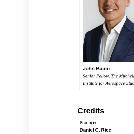
John Baum
Senior Fellow, The Mitchel
Institute for Aerospace Stu
Credits
Producer
Daniel C. Rice