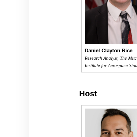
Daniel Clayton Rice
Research Analyst, The Mitc
Institute for Aerospace Stu
Host