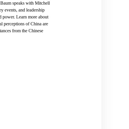
” Baum speaks with Mitchell
ey events, and leadership
rd power
. Learn more about
al perceptions of China are
stances from the Chinese