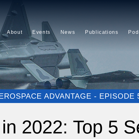
About
Events
News
Publications
Pod
EROSPACE ADVANTAGE - EPISODE 
in 2022: Top 5 S