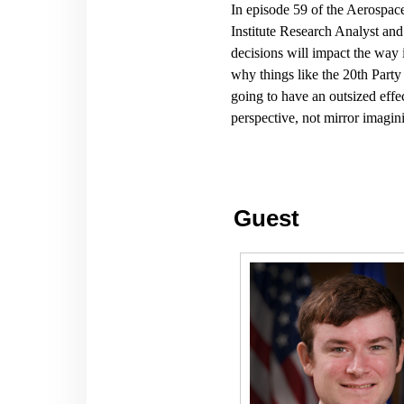
In episode 59 of the Aerospa
Institute Research Analyst and
decisions will impact the
way 
why things like the 20th Party
going to have an outsized eff
perspective, not mirror imagi
Guest