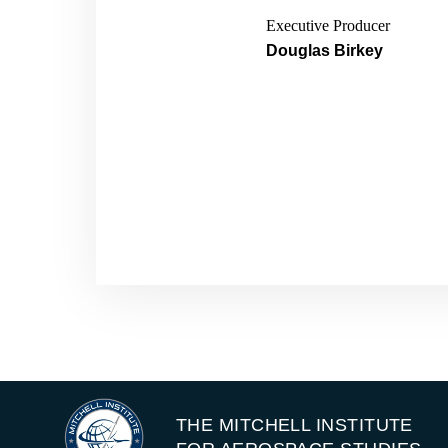
Executive Producer
Douglas Birkey
THE MITCHELL INSTITUTE