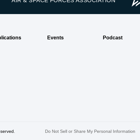
AIR & SPACE FORCES ASSOCIATION
lications
Events
Podcast
reserved.
Do Not Sell or Share My Personal Information