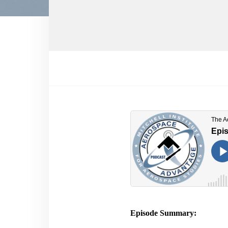
Episode Summary: