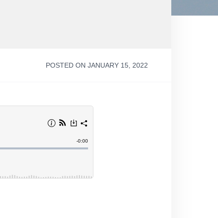
POSTED ON JANUARY 15, 2022