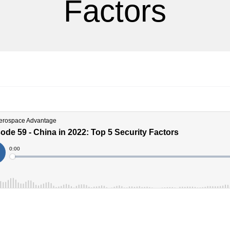
Factors