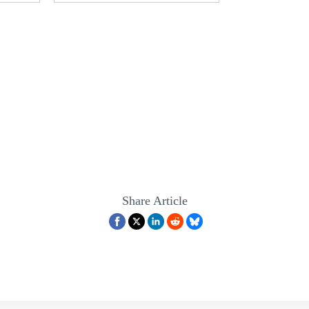
Share Article