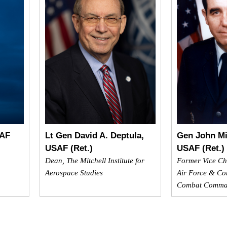
SAF
Lt Gen David A. Deptula,
Gen John Mi
USAF (Ret.)
USAF (Ret.)
Dean, The Mitchell Institute for
Former Vice Chie
Aerospace Studies
Air Force & Co
Combat Comm