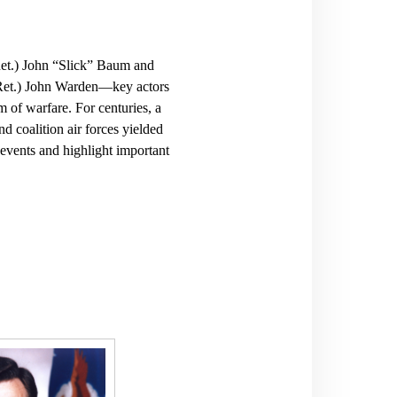
Ret.) John “Slick” Baum and
(Ret.) John Warden—key actors
m of warfare. For centuries, a
nd coalition air forces yielded
 events and highlight important