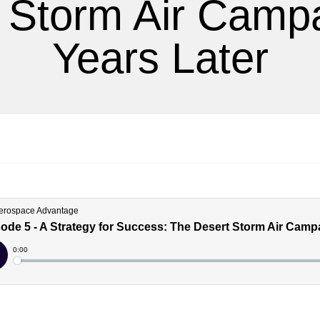
 Storm Air Camp
Years Later