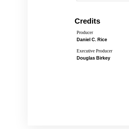
Credits
Producer
Daniel C. Rice
Executive Producer
Douglas Birkey