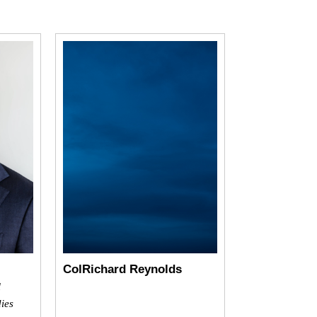
ColRichard Reynolds
l
dies