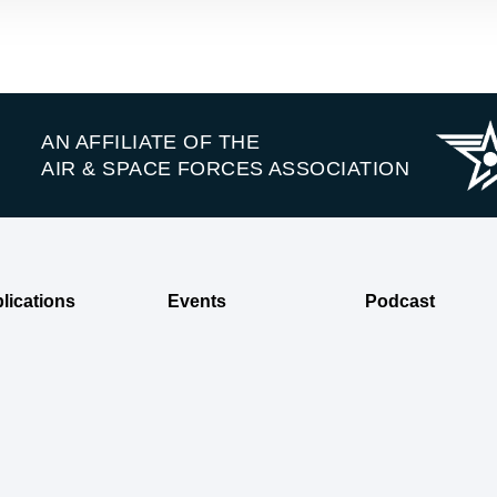
AN AFFILIATE OF THE
AIR & SPACE FORCES ASSOCIATION
lications
Events
Podcast