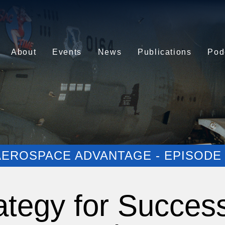
About
Events
News
Publications
Pod
AEROSPACE ADVANTAGE - EPISODE 
ategy for Succes