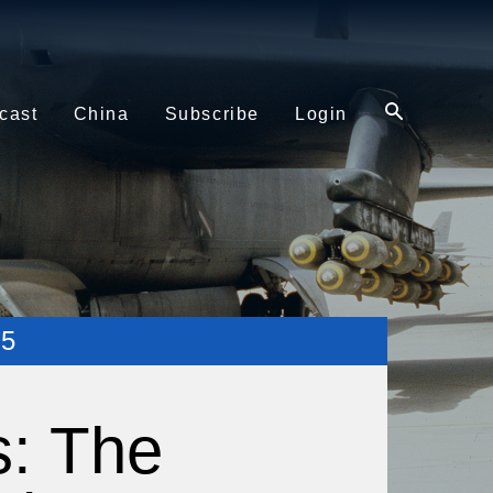
cast
China
Subscribe
Login
5
s: The