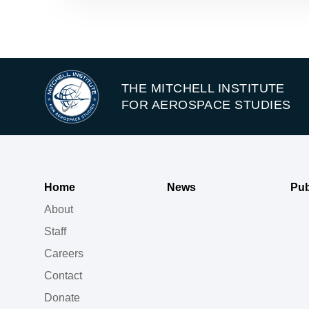
THE MITCHELL INSTITUTE
FOR AEROSPACE STUDIES
Home
News
Pub
About
Staff
Careers
Contact
Donate