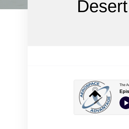
Desert