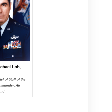
chael Loh,
f of Staff of the
mmander, Air
and