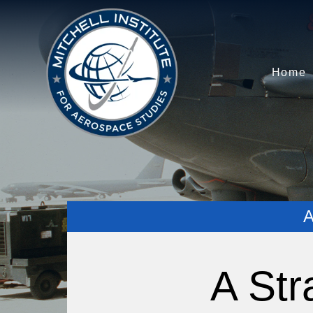
Home
A Str