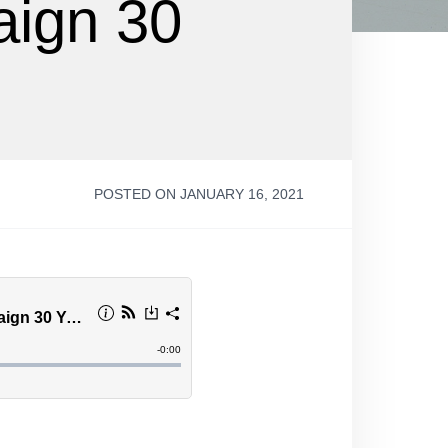
aign 30
POSTED ON JANUARY 16, 2021