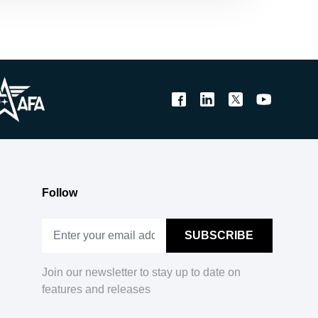
Follow
Join our newsletter to stay up to date on
features and releases