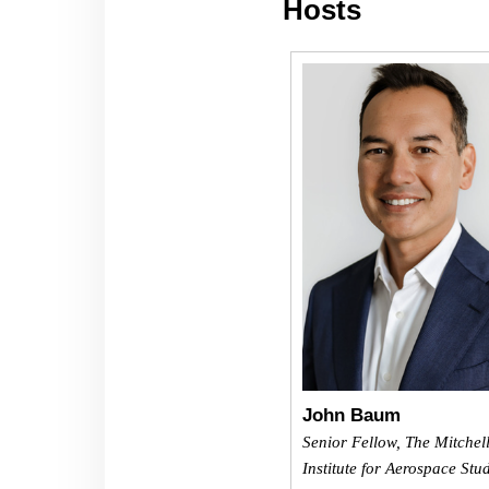
Hosts
John Baum
Senior Fellow, The Mitchel
Institute for Aerospace Stu