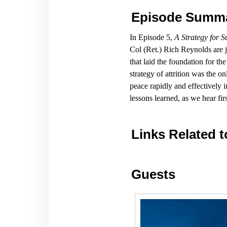
Episode Summ
In Episode 5,
A Strategy for 
Col (Ret.) Rich Reynolds are
that laid the foundation for t
strategy of attrition was the o
peace rapidly and effectively 
lessons learned, as we hear fi
Links Related t
Guests