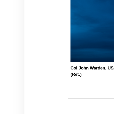
Col John Warden, U
(Ret.)