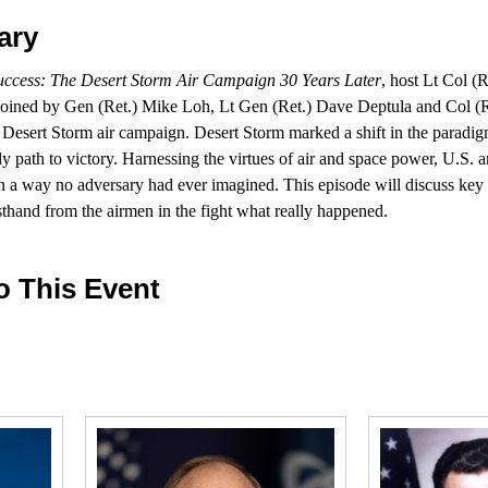
ary
Success: The Desert Storm Air Campaign 30 Years Later
, host Lt Col (
 joined by Gen (Ret.) Mike Loh, Lt Gen (Ret.) Dave Deptula and Col 
he Desert Storm air campaign. Desert Storm marked a shift in the paradig
nly path to victory. Harnessing the virtues of air and space power, U.S. a
in a way no adversary had ever imagined. This episode will discuss key
rsthand from the airmen in the fight what really happened.
o This Event