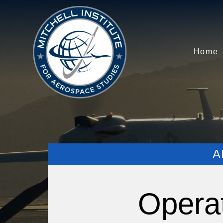
Home
A
Opera