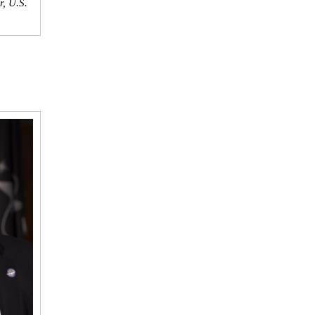
, U.S.