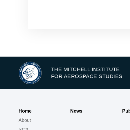
THE MITCHELL INSTITUTE
FOR AEROSPACE STUDIES
Home
News
Pub
About
Staff