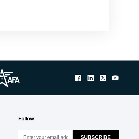
Follow