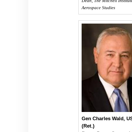
Dean, The Mitchell Institut
Aerospace Studies
Gen Charles Wald, U
(Ret.)