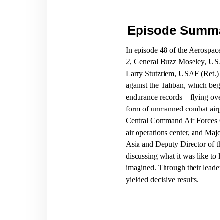
Episode Summ
In episode 48 of the Aerospa
2
, General Buzz Moseley, US
Larry Stutzriem, USAF (Ret.) r
against the Taliban, which be
endurance records—flying over
form of unmanned combat airp
Central Command Air Forces 
air operations center, and Ma
Asia and Deputy Director of t
discussing what it was like to
imagined. Through their leade
yielded decisive results.