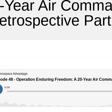
-Year Air Comm
etrospective Part