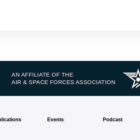
AN AFFILIATE OF THE
AIR & SPACE FORCES ASSOCIATION
lications
Events
Podcast