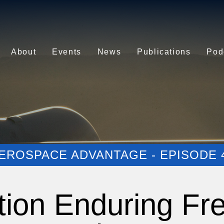
About
Events
News
Publications
Pod
EROSPACE ADVANTAGE - EPISODE 
tion Enduring Fr