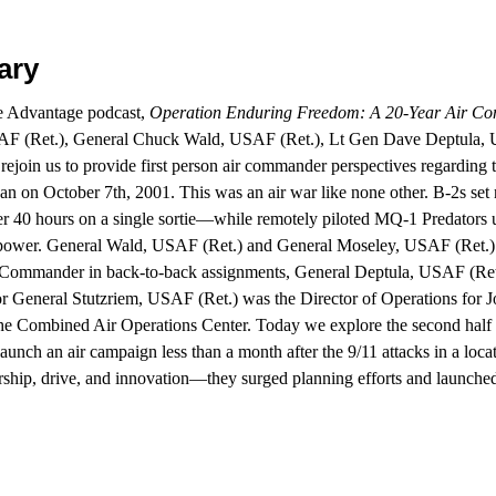
ary
ce Advantage podcast,
Operation Enduring Freedom: A 20-Year Air Co
AF (Ret.), General Chuck Wald, USAF (Ret.), Lt Gen Dave Deptula,
ejoin us to provide first person air commander perspectives regarding 
gan on October 7th, 2001. This was an air war like none other. B-2s s
 40 hours on a single sortie—while remotely piloted MQ-1 Predators u
ower. General Wald, USAF (Ret.) and General Moseley, USAF (Ret.) e
Commander in back-to-back assignments, General Deptula, USAF (Re
jor General Stutzriem, USAF (Ret.) was the Director of Operations for 
he Combined Air Operations Center. Today we explore the second half o
 launch an air campaign less than a month after the 9/11 attacks in a loc
rship, drive, and innovation—they surged planning efforts and launched