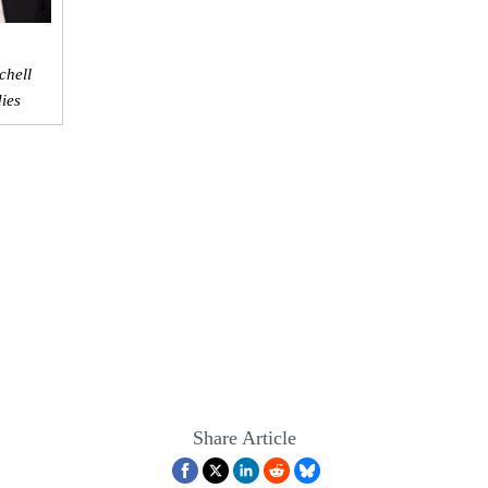
chell
dies
Share Article