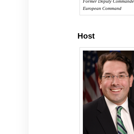
Former Deputy Commander
European Command
Host