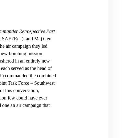
mmander Retrospective Part
 USAF (Ret.), and Maj Gen
the air campaign they led
et new bombing mission
shered in an entirely new
ach served as the head of
t.) commanded the combined
Joint Task Force – Southwest
f this conversation,
ation few could have ever
 one an air campaign that