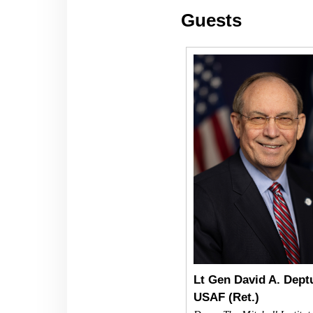
Guests
Lt Gen David A. Deptu
USAF (Ret.)