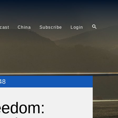
cast
China
Subscribe
Login
48
eedom: