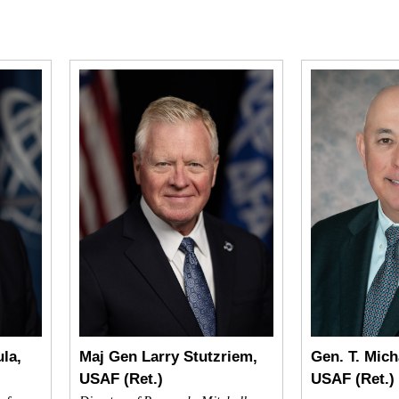
la,
Maj Gen Larry Stutzriem,
Gen. T. Mich
USAF (Ret.)
USAF (Ret.)