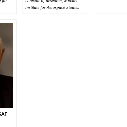
e for
Director of Research, Mitchell
Institute for Aerospace Studies
SAF