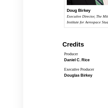
Doug Birkey
Executive Director, The Mit
Institute for Aerospace Stu
Credits
Producer
Daniel C. Rice
Executive Producer
Douglas Birkey