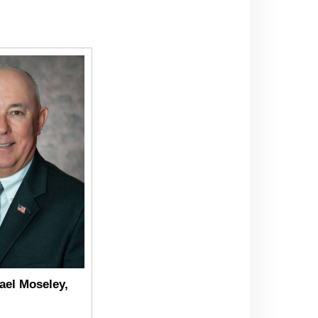
ael Moseley,