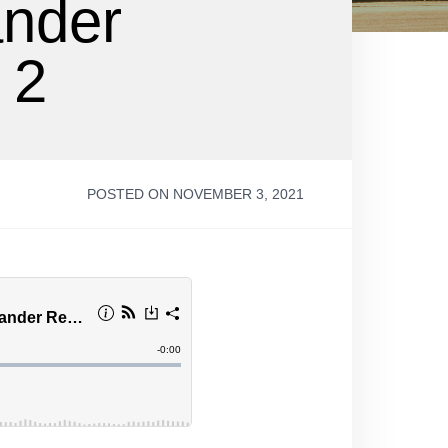
ander
 2
POSTED ON NOVEMBER 3, 2021