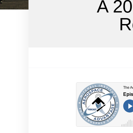
A 20
R