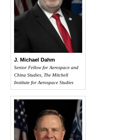
J. Michael Dahm
Senior Fellow for Aerospace and
China Studies, The Mitchell
Institute for Aerospace Studies