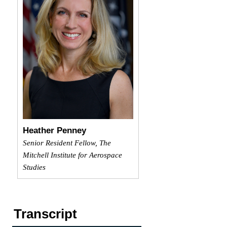
Heather Penney
Senior Resident Fellow, The
Mitchell Institute for Aerospace
Studies
Transcript