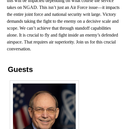
this will be impacted depending on what course the service
takes on NGAD. This isn’t just an Air Force issue—it impacts
the entire joint force and national security writ large. Victory
demands taking the fight to the enemy on a decisive scale and
scope. We can’t achieve that through standoff capabilities
alone. It is crucial to fly and fight inside an enemy’s defended
airspace. That requires air superiority. Join us for this crucial
conversation.
Guests