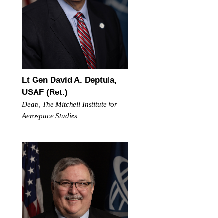
Lt Gen David A. Deptula,
USAF (Ret.)
Dean, The Mitchell Institute for
Aerospace Studies