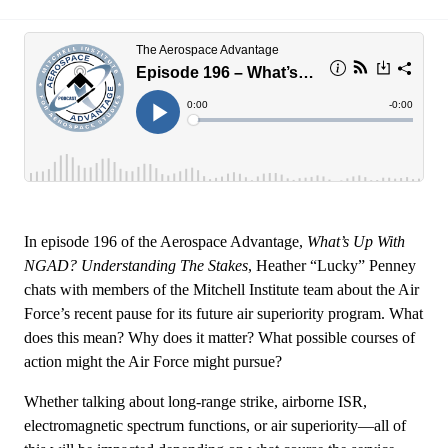
In episode 196 of the Aerospace Advantage,
What’s Up With
NGAD? Understanding The Stakes
, Heather “Lucky” Penney
chats with members of the Mitchell Institute team about the Air
Force’s recent pause for its future air superiority program. What
does this mean? Why does it matter? What possible courses of
action might the Air Force might pursue?
Whether talking about long-range strike, airborne ISR,
electromagnetic spectrum functions, or air superiority—all of