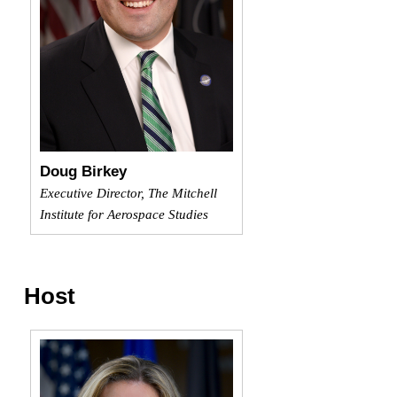
Doug Birkey
Executive Director, The Mitchell
Institute for Aerospace Studies
Host