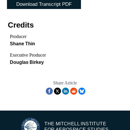
Download Transcript PDF
Credits
Producer
Shane Thin
Executive Producer
Douglas Birkey
Share Article
THE MITCHELL INSTITUTE
FOR AEROSPACE STUDIES