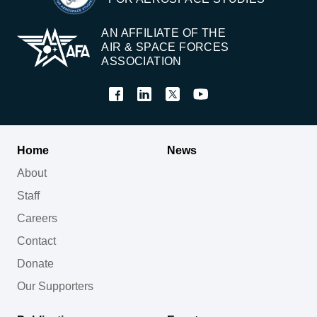
AN AFFILIATE OF THE
AIR & SPACE FORCES
ASSOCIATION
Home
News
About
Staff
Careers
Contact
Donate
Our Supporters