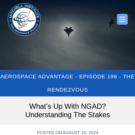
AEROSPACE ADVANTAGE - EPISODE 196 - THE
RENDEZVOUS
What’s Up With NGAD?
Understanding The Stakes
POSTED ON AUGUST 10, 2024