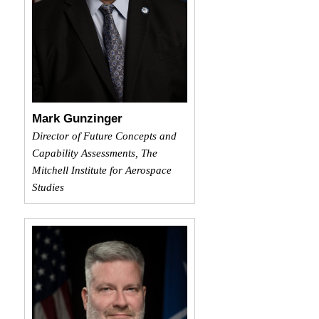
Mark Gunzinger
Director of Future Concepts and
Capability Assessments, The
Mitchell Institute for Aerospace
Studies