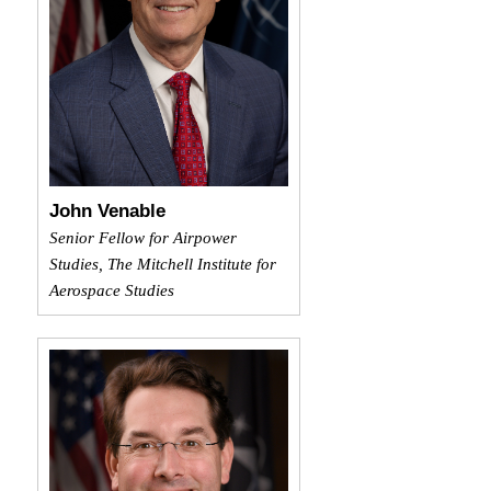
John Venable
Senior Fellow for Airpower
Studies, The Mitchell Institute for
Aerospace Studies