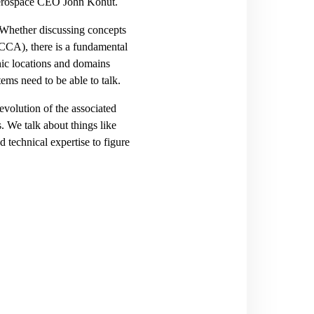
 Aerospace CEO John Kohut.
. Whether discussing concepts
CCA), there is a fundamental
phic locations and domains
stems need to be able to talk.
evolution of the associated
. We talk about things like
d technical expertise to figure