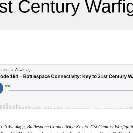
st Century Warfi
ace Advantage,
Battlespace Connectivity: Key to 21st Century Warfighti