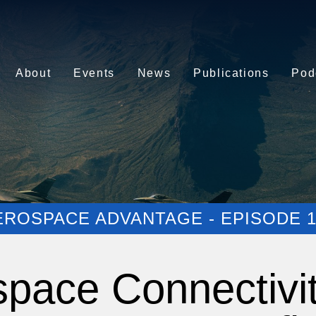
About
Events
News
Publications
Pod
EROSPACE ADVANTAGE - EPISODE 1
space Connectivi