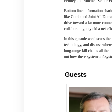
Penney and Mitchell Senior Fe
Bottom line: information shari
like Combined Joint All Doma
drive toward a far more connec
collaborating to yield a net eff
In this episode we discuss the
technology, and discuss where 
long-range kill chains all the 
out how these systems-of-syst
Guests