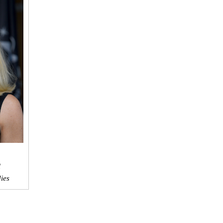
l
dies