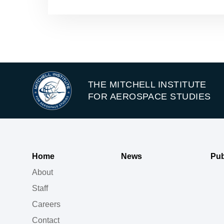
THE MITCHELL INSTITUTE
FOR AEROSPACE STUDIES
Home
News
Pub
About
Staff
Careers
Contact