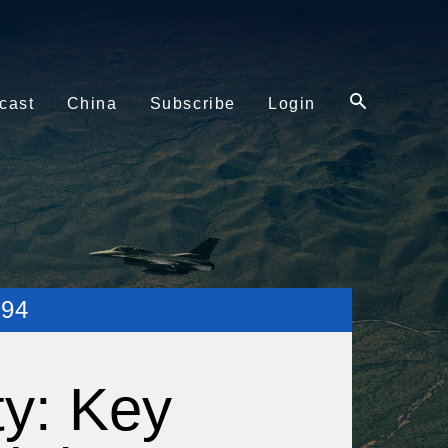
cast
China
Subscribe
Login
94
ty: Key