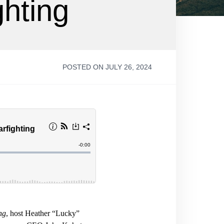
ghting
POSTED ON JULY 26, 2024
ng
, host Heather “Lucky”