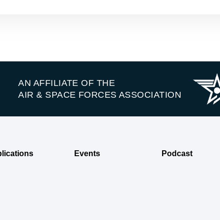
AN AFFILIATE OF THE
AIR & SPACE FORCES ASSOCIATION
lications
Events
Podcast