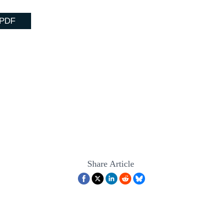
 PDF
Share Article