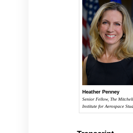
Heather Penney
Senior Fellow, The Mitchel
Institute for Aerospace Stu