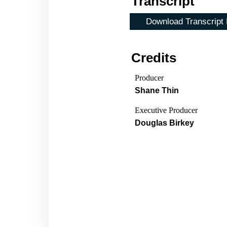
Transcript
Download Transcript
Credits
Producer
Shane Thin
Executive Producer
Douglas Birkey