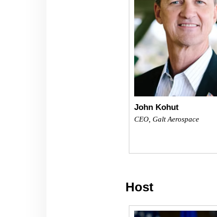
John Kohut
CEO, Galt Aerospace
Host