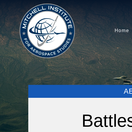
Home
A
Battle