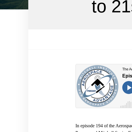
to 21
In episode 194 of the Aerosp