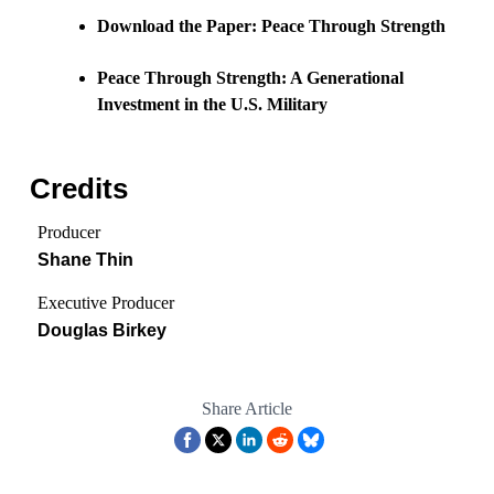
Download the Paper: Peace Through Strength
Peace Through Strength: A Generational
Investment in the U.S. Military
Credits
Producer
Shane Thin
Executive Producer
Douglas Birkey
Share Article