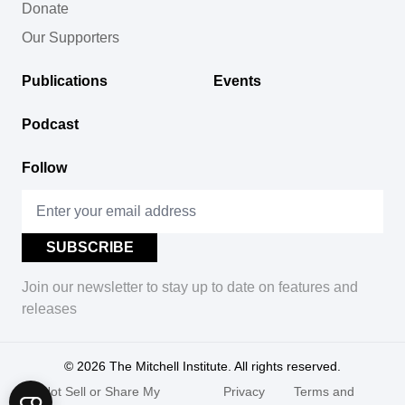
Donate
Our Supporters
Publications
Events
Podcast
Follow
Join our newsletter to stay up to date on features and
releases
© 2026
The Mitchell Institute. All rights reserved.
Do Not Sell or Share My
Privacy
Terms and