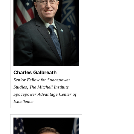
Charles Galbreath
Senior Fellow for Spacepower
Studies, The Mitchell Institute
Spacepower Advantage Center of
Excellence