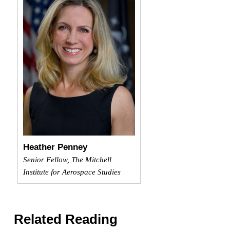
Heather Penney
Senior Fellow, The Mitchell
Institute for Aerospace Studies
Related Reading