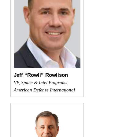
Jeff “Rowli” Rowlison
VP, Space & Intel Programs,
American Defense International