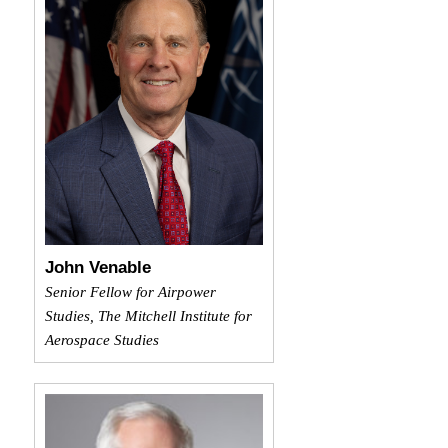
John Venable
Senior Fellow for Airpower
Studies, The Mitchell Institute for
Aerospace Studies