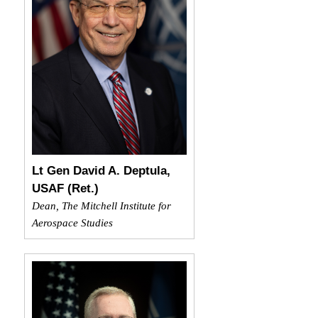
Lt Gen David A. Deptula,
USAF (Ret.)
Dean, The Mitchell Institute for
Aerospace Studies