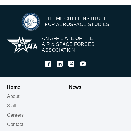
THE MITCHELL INSTITUTE
FOR AEROSPACE STUDIES
AN AFFILIATE OF THE
AIR & SPACE FORCES
ASSOCIATION
Home
News
About
Staff
Careers
Contact