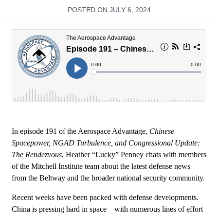
POSTED ON JULY 6, 2024
In episode 191 of the Aerospace Advantage,
Chinese
Spacepower, NGAD Turbulence, and Congressional Update:
The Rendezvous
, Heather “Lucky” Penney chats with members
of the Mitchell Institute team about the latest defense news
from the Beltway and the broader national security community.
Recent weeks have been packed with defense developments.
China is pressing hard in space—with numerous lines of effort