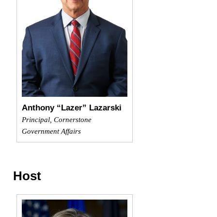
Anthony “Lazer” Lazarski
Principal, Cornerstone
Government Affairs
Host