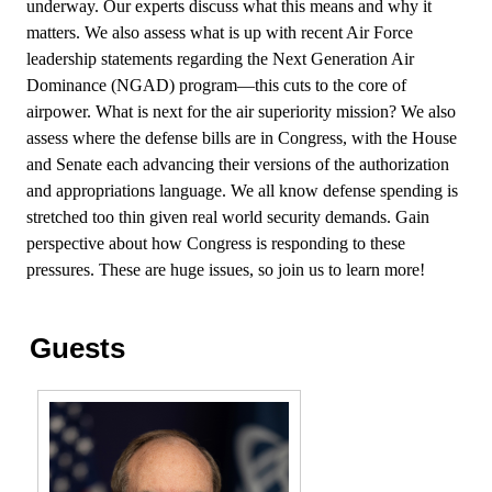
underway. Our experts discuss what this means and why it
matters. We also assess what is up with recent Air Force
leadership statements regarding the Next Generation Air
Dominance (NGAD) program—this cuts to the core of
airpower. What is next for the air superiority mission? We also
assess where the defense bills are in Congress, with the House
and Senate each advancing their versions of the authorization
and appropriations language. We all know defense spending is
stretched too thin given real world security demands. Gain
perspective about how Congress is responding to these
pressures. These are huge issues, so join us to learn more!
Guests