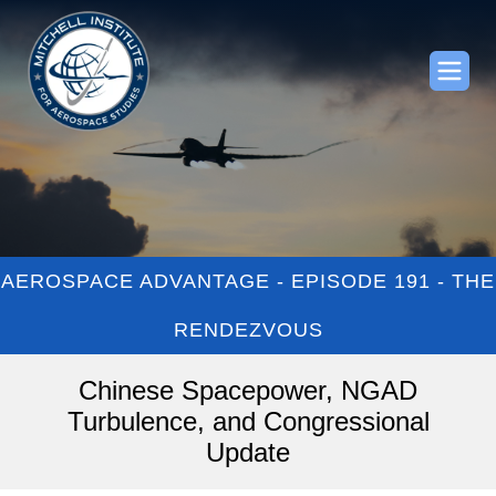
AEROSPACE ADVANTAGE - EPISODE 191 - THE
RENDEZVOUS
Chinese Spacepower, NGAD
Turbulence, and Congressional
Update