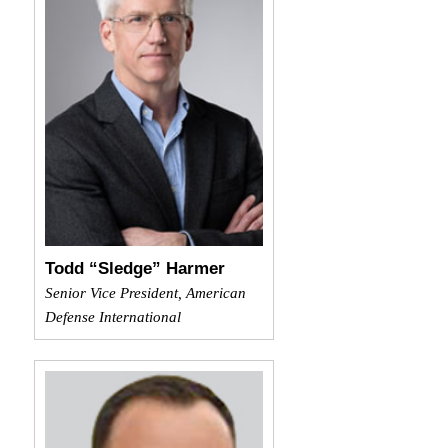
Todd “Sledge” Harmer
Senior Vice President, American
Defense International