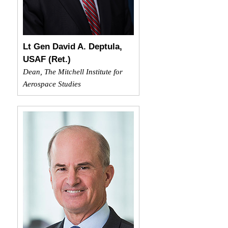
Lt Gen David A. Deptula,
USAF (Ret.)
Dean, The Mitchell Institute for
Aerospace Studies