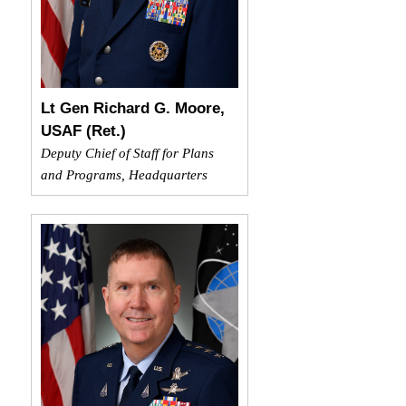
Lt Gen Richard G. Moore,
USAF (Ret.)
Deputy Chief of Staff for Plans
and Programs, Headquarters