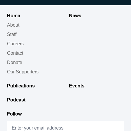
Home
News
About
Staff
Careers
Contact
Donate
Our Supporters
Publications
Events
Podcast
Follow