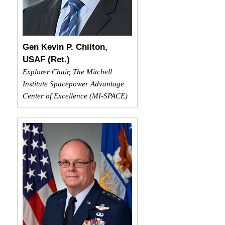
Gen Kevin P. Chilton,
USAF (Ret.)
Explorer Chair, The Mitchell
Institute Spacepower Advantage
Center of Excellence (MI-SPACE)