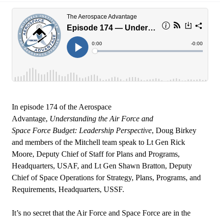
In episode 174 of the Aerospace
Advantage,
Understanding the Air Force and
Space Force Budget: Leadership Perspective
, Doug Birkey
and members of the Mitchell team speak to Lt Gen Rick
Moore, Deputy Chief of Staff for Plans and Programs,
Headquarters, USAF, and Lt Gen Shawn Bratton, Deputy
Chief of Space Operations for Strategy, Plans, Programs, and
Requirements, Headquarters, USSF.
It’s no secret that the Air Force and Space Force are in the