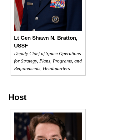
Lt Gen Shawn N. Bratton,
USSF
Deputy Chief of Space Operations
for Strategy, Plans, Programs, and
Requirements, Headquarters
Host