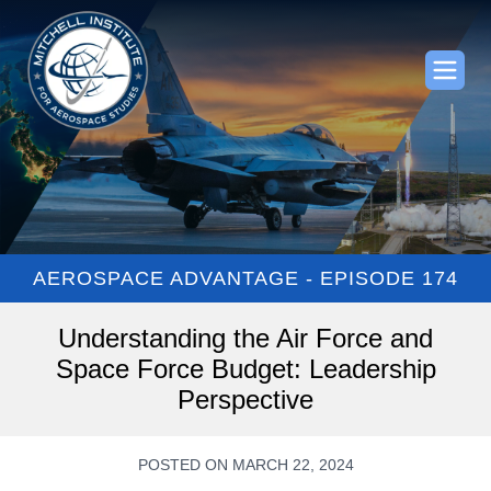
AEROSPACE ADVANTAGE - EPISODE 174
Understanding the Air Force and
Space Force Budget: Leadership
Perspective
POSTED ON MARCH 22, 2024