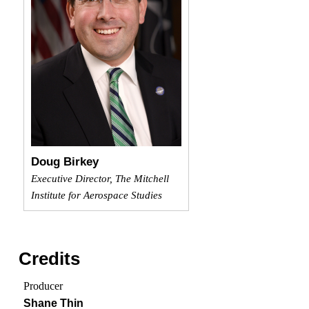
Doug Birkey
Executive Director, The Mitchell
Institute for Aerospace Studies
Credits
Producer
Shane Thin