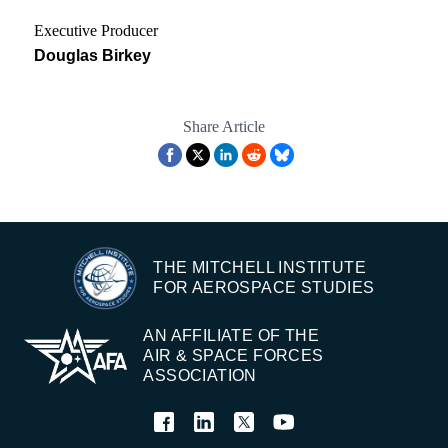
Executive Producer
Douglas Birkey
Share Article
THE MITCHELL INSTITUTE
FOR AEROSPACE STUDIES
AN AFFILIATE OF THE
AIR & SPACE FORCES
ASSOCIATION