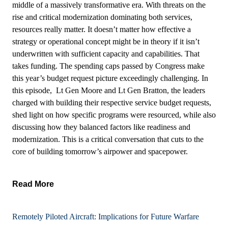
middle of a massively transformative era. With threats on the
rise and critical modernization dominating both services,
resources really matter. It doesn’t matter how effective a
strategy or operational concept might be in theory if it isn’t
underwritten with sufficient capacity and capabilities. That
takes funding. The spending caps passed by Congress make
this year’s budget request picture exceedingly challenging. In
this episode, Lt Gen Moore and Lt Gen Bratton, the leaders
charged with building their respective service budget requests,
shed light on how specific programs were resourced, while also
discussing how they balanced factors like readiness and
modernization. This is a critical conversation that cuts to the
core of building tomorrow’s airpower and spacepower.
Read More
Remotely Piloted Aircraft: Implications for Future Warfare