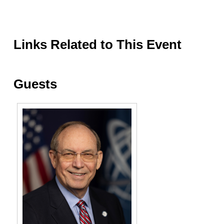
Links Related to This Event
Guests