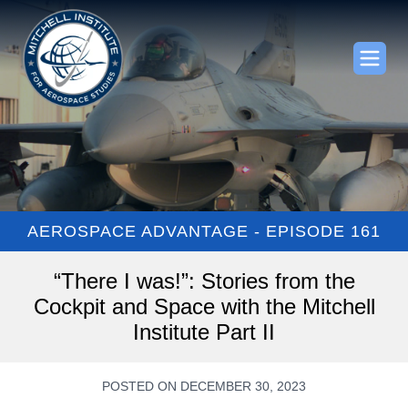
AEROSPACE ADVANTAGE - EPISODE 161
“There I was!”: Stories from the
Cockpit and Space with the Mitchell
Institute Part II
POSTED ON DECEMBER 30, 2023