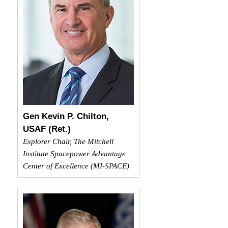
Gen Kevin P. Chilton,
USAF (Ret.)
Explorer Chair, The Mitchell
Institute Spacepower Advantage
Center of Excellence (MI-SPACE)