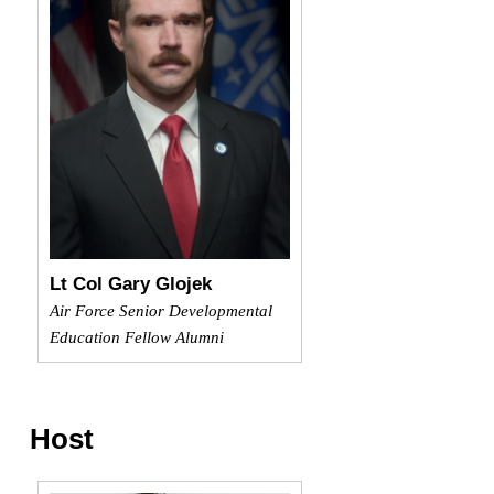
Lt Col Gary Glojek
Air Force Senior Developmental
Education Fellow Alumni
Host