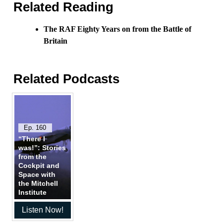
Related Reading
The RAF Eighty Years on from the Battle of
Britain
Related Podcasts
Ep. 160
“There I
was!”: Stories
from the
Cockpit and
Space with
the Mitchell
Institute
Listen Now!