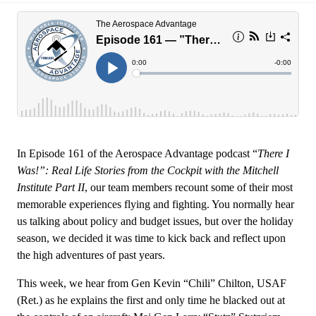
In Episode 161 of the Aerospace Advantage podcast “
There I
Was!”: Real Life Stories from the Cockpit with the Mitchell
Institute Part II
, our team members recount some of their most
memorable experiences flying and fighting. You normally hear
us talking about policy and budget issues, but over the holiday
season, we decided it was time to kick back and reflect upon
the high adventures of past years.
This week, we hear from Gen Kevin “Chili” Chilton, USAF
(Ret.) as he explains the first and only time he blacked out at