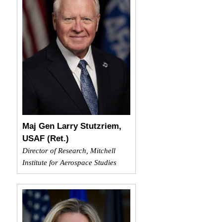
Maj Gen Larry Stutzriem,
USAF (Ret.)
Director of Research, Mitchell
Institute for Aerospace Studies