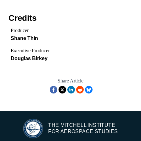
Credits
Producer
Shane Thin
Executive Producer
Douglas Birkey
Share Article
THE MITCHELL INSTITUTE
FOR AEROSPACE STUDIES