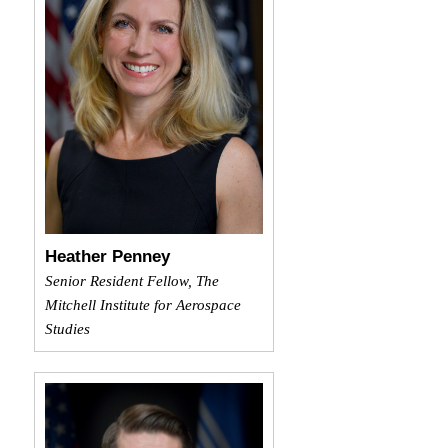
Heather Penney
Senior Resident Fellow, The
Mitchell Institute for Aerospace
Studies