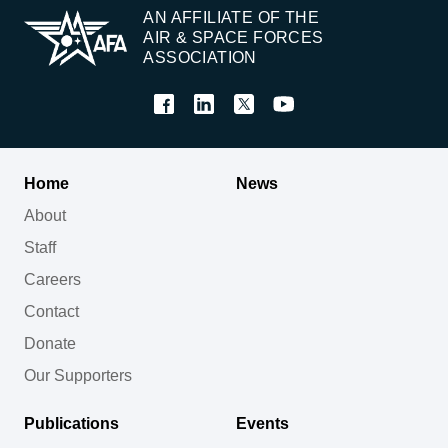
AN AFFILIATE OF THE
AIR & SPACE FORCES
ASSOCIATION
Home
News
About
Staff
Careers
Contact
Donate
Our Supporters
Publications
Events