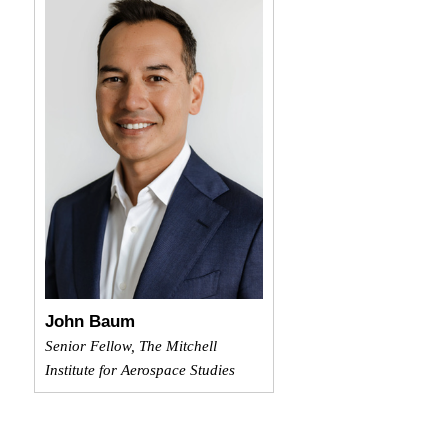
John Baum
Senior Fellow, The Mitchell
Institute for Aerospace Studies