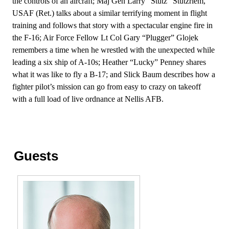
the controls of an aircraft; Maj Gen Larry “Stutz” Stutzriem,
USAF (Ret.) talks about a similar terrifying moment in flight
training and follows that story with a spectacular engine fire in
the F-16; Air Force Fellow Lt Col Gary “Plugger” Glojek
remembers a time when he wrestled with the unexpected while
leading a six ship of A-10s; Heather “Lucky” Penney shares
what it was like to fly a B-17; and Slick Baum describes how a
fighter pilot’s mission can go from easy to crazy on takeoff
with a full load of live ordnance at Nellis AFB.
Guests