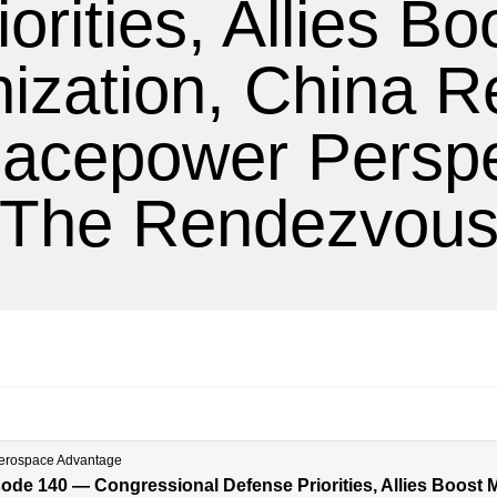
iorities, Allies Bo
zation, China Re
acepower Perspe
The Rendezvou