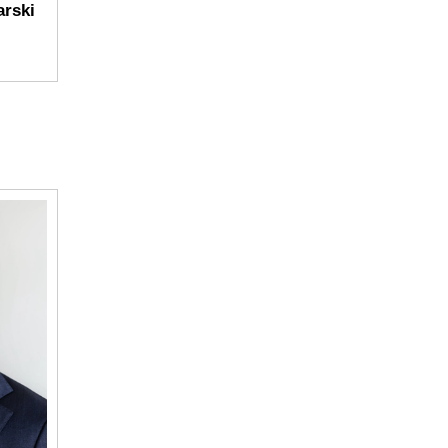
arski