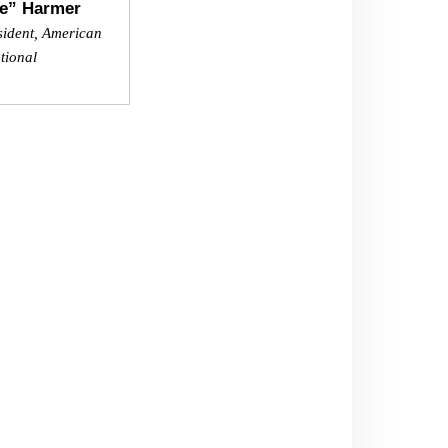
e” Harmer
sident, American
tional