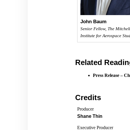
John Baum
Senior Fellow, The Mitchel
Institute for Aerospace Stu
Related Readin
Press Release – Ch
Credits
Producer
Shane Thin
Executive Producer