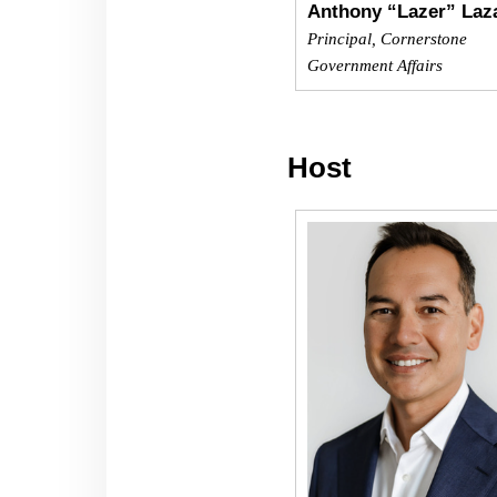
Anthony “Lazer” Laz
Principal, Cornerstone
Government Affairs
Host