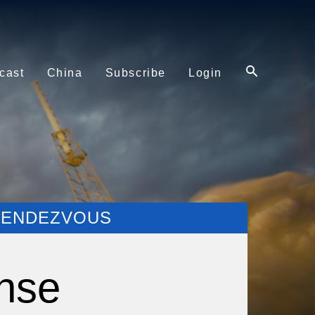
cast
China
Subscribe
Login
 RENDEZVOUS
nse