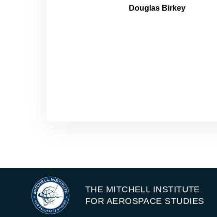
Douglas Birkey
THE MITCHELL INSTITUTE
FOR AEROSPACE STUDIES