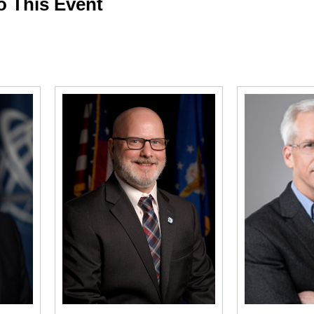
o This Event