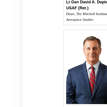
Lt Gen David A. Deptu
USAF (Ret.)
Dean, The Mitchell Institut
Aerospace Studies