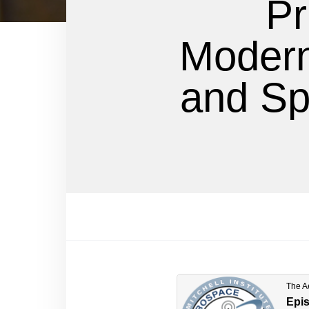
Pr
Moderni
and Sp