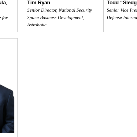
la,
Tim Ryan
Todd “Sledg
Senior Director, National Security
Senior Vice Pre
Space Business Development,
Defense Interna
e for
Astrobotic