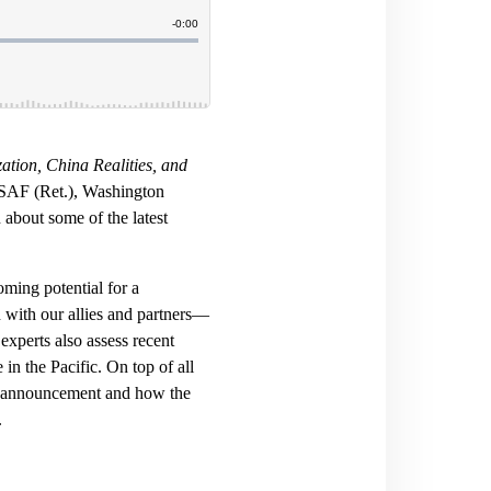
ation, China Realities, and
USAF (Ret.), Washington
about some of the latest
ming potential for a
with our allies and partners—
experts also assess recent
in the Pacific. On top of all
s announcement and how the
.