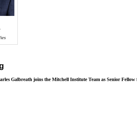
l
dies
g
arles Galbreath joins the Mitchell Institute Team as Senior Fellow 