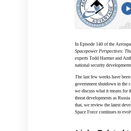
In Episode 140 of the Aerosp
Spacepower Perspectives: Th
experts Todd Harmer and Antho
national security developments
The last few weeks have been b
government shutdown in the co
we discuss what it means for t
threat developments as Russia c
that, we review the latest d
Space Force continues to evolve