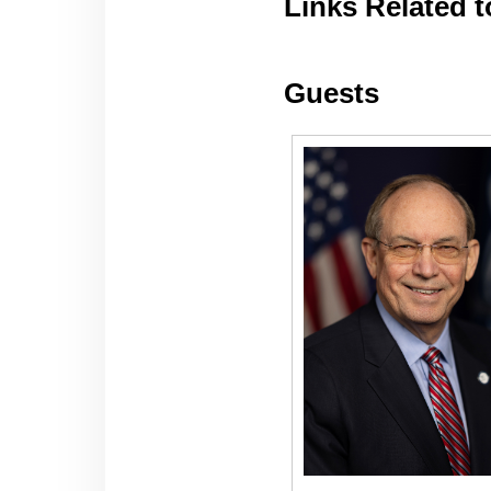
Links Related t
Guests