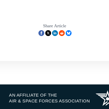
Share Article
AN AFFILIATE OF THE
AIR & SPACE FORCES ASSOCIATION