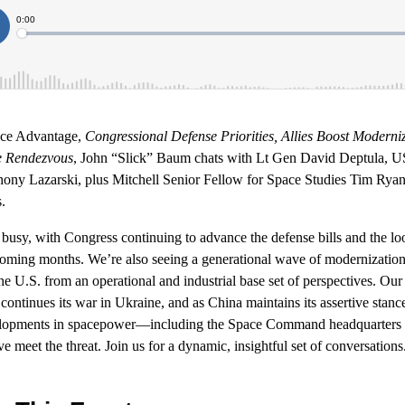
ace Advantage,
Congressional Defense Priorities, Allies Boost Moderniz
e Rendezvous
, John “Slick” Baum chats with Lt Gen David Deptula, 
ny Lazarski, plus Mitchell Senior Fellow for Space Studies Tim Ryan 
.
usy, with Congress continuing to advance the defense bills and the loo
ming months. We’re also seeing a generational wave of modernization 
he U.S. from an operational and industrial base set of perspectives. Our 
ontinues its war in Ukraine, and as China maintains its assertive stance 
evelopments in spacepower—including the Space Command headquarter
 meet the threat. Join us for a dynamic, insightful set of conversations