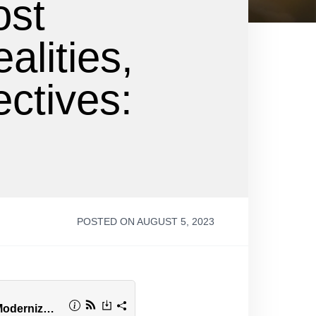
ost
alities,
ctives:
s
POSTED ON AUGUST 5, 2023