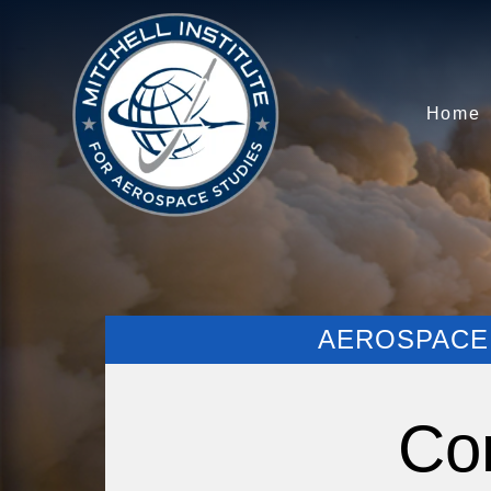
Home
AEROSPACE 
Co