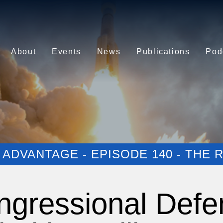
About
Events
News
Publications
Pod
ADVANTAGE - EPISODE 140 - THE
ngressional Defe