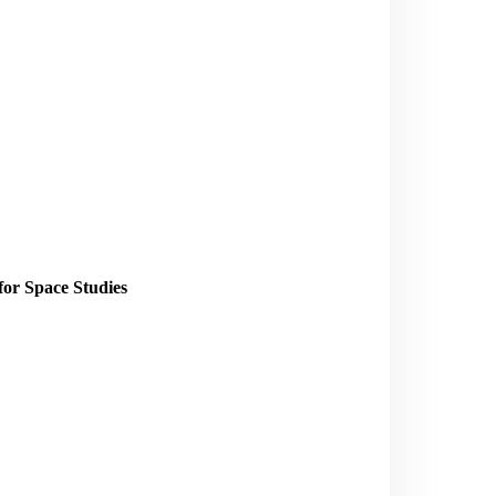
for Space Studies