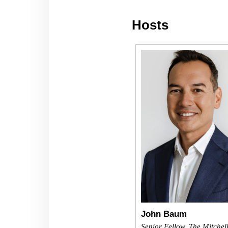
Hosts
John Baum
Senior Fellow, The Mitchel