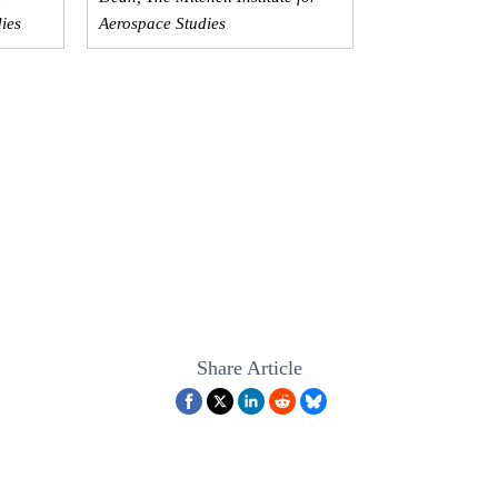
dies
Aerospace Studies
Share Article