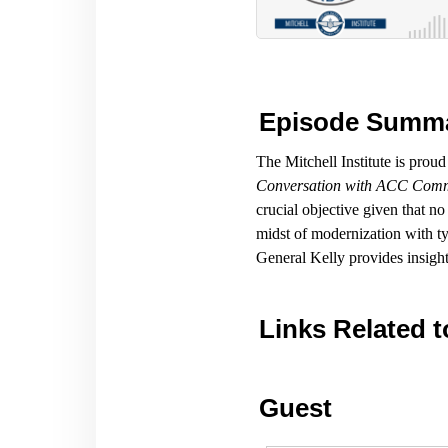
Episode Summ
The Mitchell Institute is prou
Conversation with ACC Comm
crucial objective given that no
midst of modernization with typ
General Kelly provides insight
Links Related t
Guest