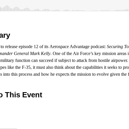
ary
d to release episode 12 of its Aerospace Advantage podcast:
Securing To
ander General Mark Kelly
. One of the Air Force’s key mission areas 
 military function can succeed if subject to attack from hostile airpower. 
es like the F-35, it must also think about the capabilities it seeks to pr
s into this process and how he expects the mission to evolve given the 
o This Event