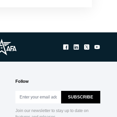
Follow
Join our newsletter to stay up to date on
features and releases