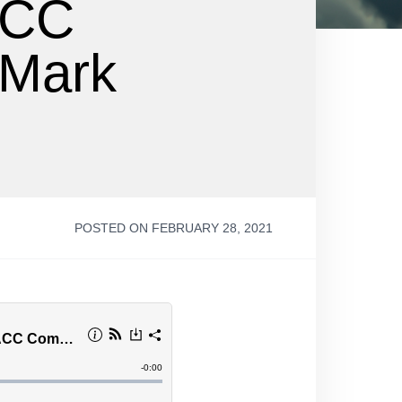
ACC
 Mark
POSTED ON FEBRUARY 28, 2021