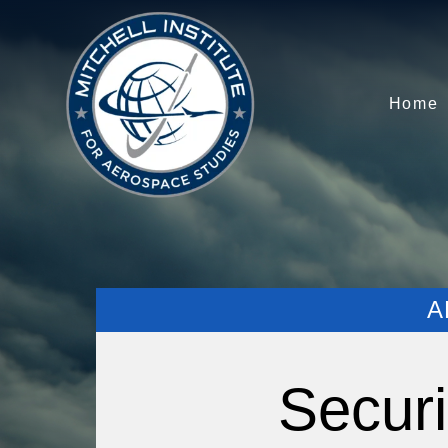
Home
A
Securi