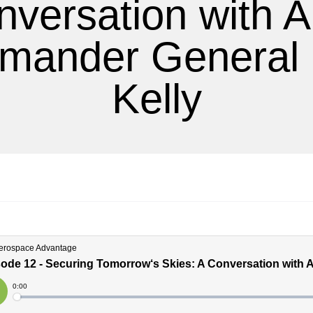
nversation with 
ander General
Kelly