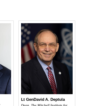
Lt GenDavid A. Deptula
l
Dean, The Mitchell Institute for