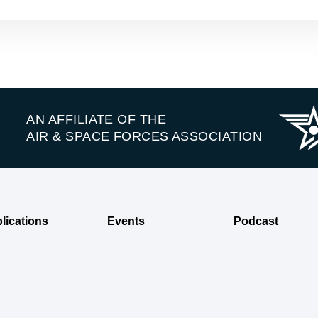
AN AFFILIATE OF THE
AIR & SPACE FORCES ASSOCIATION
lications
Events
Podcast