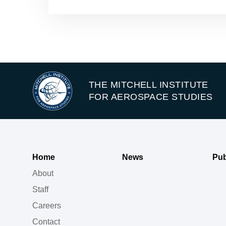
THE MITCHELL INSTITUTE
FOR AEROSPACE STUDIES
Home
News
Pub
About
Staff
Careers
Contact