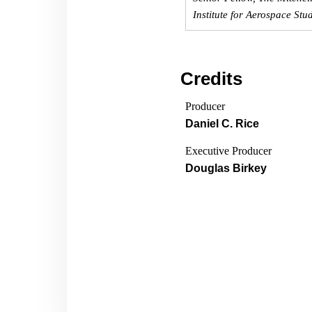
Institute for Aerospace Stu
Credits
Producer
Daniel C. Rice
Executive Producer
Douglas Birkey