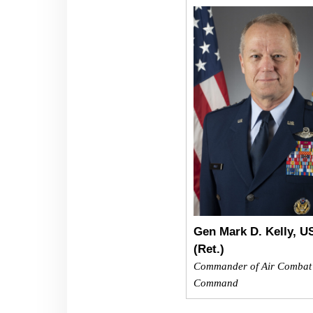
Gen Mark D. Kelly, 
(Ret.)
Commander of Air Combat
Command