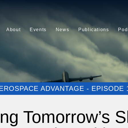
About
Events
News
Publications
Pod
EROSPACE ADVANTAGE - EPISODE 
ng Tomorrow’s S