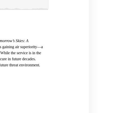
morrow’s Skies: A
is gaining air superiority—a
While the service is in the
ocure in future decades.
future threat environment.