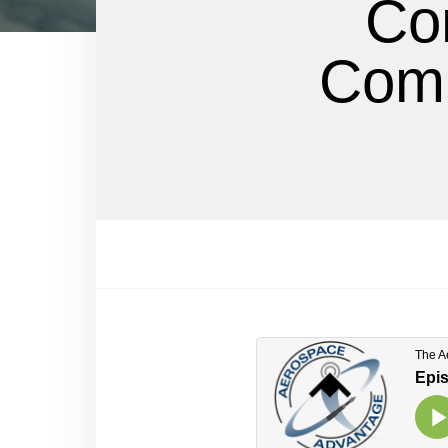
Co
Comm