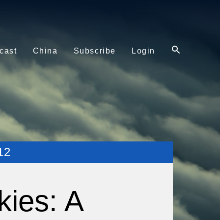
cast
China
Subscribe
Login
12
kies: A