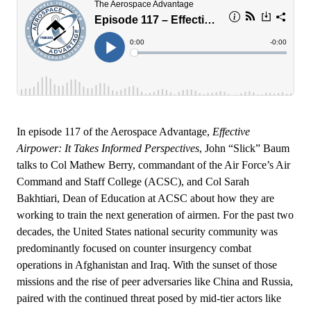
In episode 117 of the Aerospace Advantage,
Effective
Airpower: It Takes Informed Perspectives
, John “Slick” Baum
talks to Col Mathew Berry, commandant of the Air Force’s Air
Command and Staff College (ACSC), and Col Sarah
Bakhtiari, Dean of Education at ACSC about how they are
working to train the next generation of airmen. For the past two
decades, the United States national security community was
predominantly focused on counter insurgency combat
operations in Afghanistan and Iraq. With the sunset of those
missions and the rise of peer adversaries like China and Russia,
paired with the continued threat posed by mid-tier actors like