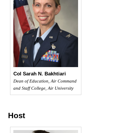
Col Sarah N. Bakhtiari
Dean of Education, Air Command
and Staff College, Air University
Host