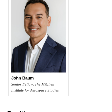
John Baum
Senior Fellow, The Mitchell
Institute for Aerospace Studies