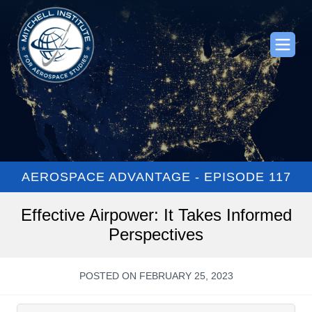
AEROSPACE ADVANTAGE - EPISODE 117
Effective Airpower: It Takes Informed
Perspectives
POSTED ON FEBRUARY 25, 2023