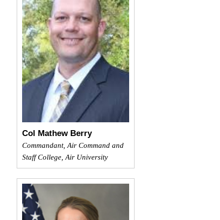
Col Mathew Berry
Commandant, Air Command and
Staff College, Air University