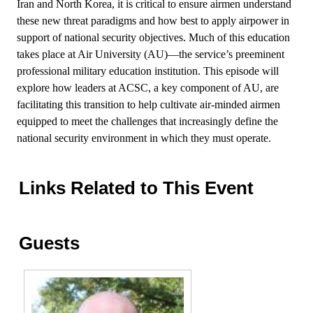
Iran and North Korea, it is critical to ensure airmen understand
these new threat paradigms and how best to apply airpower in
support of national security objectives. Much of this education
takes place at Air University (AU)—the service’s preeminent
professional military education institution. This episode will
explore how leaders at ACSC, a key component of AU, are
facilitating this transition to help cultivate air-minded airmen
equipped to meet the challenges that increasingly define the
national security environment in which they must operate.
Links Related to This Event
Guests