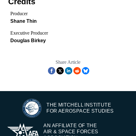
Credits
Producer
Shane Thin
Executive Producer
Douglas Birkey
Share Article
THE MITCHELL INSTITUTE
FOR AEROSPACE STUDIES
AN AFFILIATE OF THE
AIR & SPACE FORCES