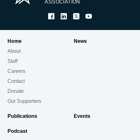
ASSOCIATION
Home
News
About
Staff
Careers
Contact
Donate
Our Supporters
Publications
Events
Podcast