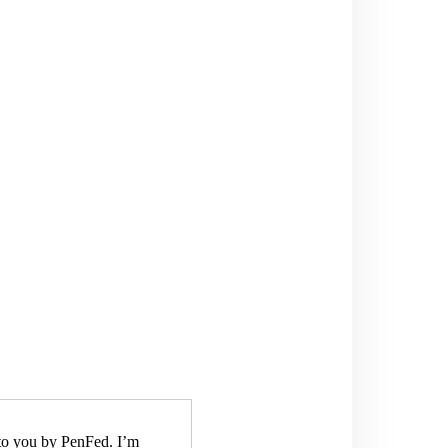
to you by PenFed. I’m