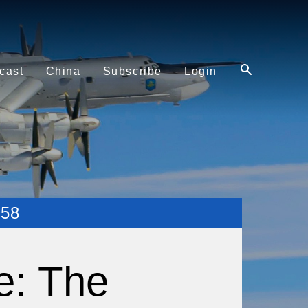
cast
China
Subscribe
Login
58
e: The