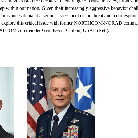
BMs, have existed for decades, a new range of cruise missiles, drones, 
deep within our nation. Given their increasingly aggressive behavior cha
circumstances demand a serious assessment of the threat and a correspon
 we explore this critical issue with former NORTHCOM-NORAD comm
RATCOM commander Gen. Kevin Chilton, USAF (Ret.).