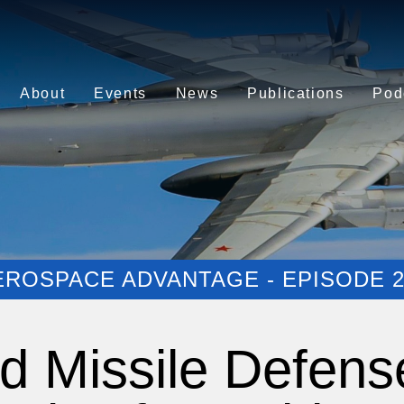
About
Events
News
Publications
Pod
EROSPACE ADVANTAGE - EPISODE 2
nd Missile Defens