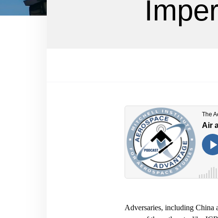
Imper
Adversaries, including China a