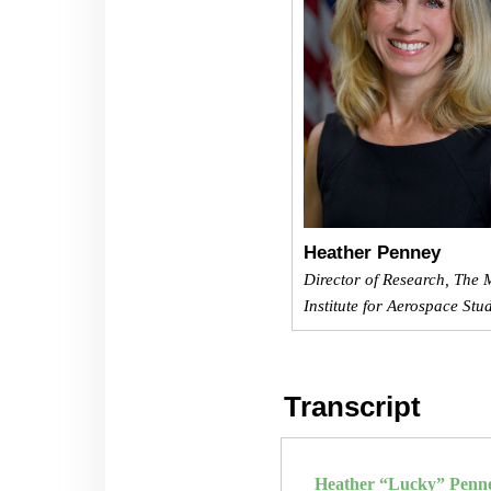
Heather Penney
Director of Research, The M
Institute for Aerospace Stu
Transcript
Heather “Lucky” Penn