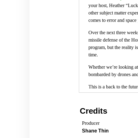
your host, Heather “Luck
other subject matter exper
comes to error and space
Over the next three weeks
missile defense of the H
program, but the reality 
time.
Whether we’re looking at 
bombarded by drones and m
This is a back to the fut
in a big way. During the
American Air Defense wer
Credits
A nuclear armed long rang
accordingly. Today we’re 
Producer
on aerospace advantage.
Shane Thin