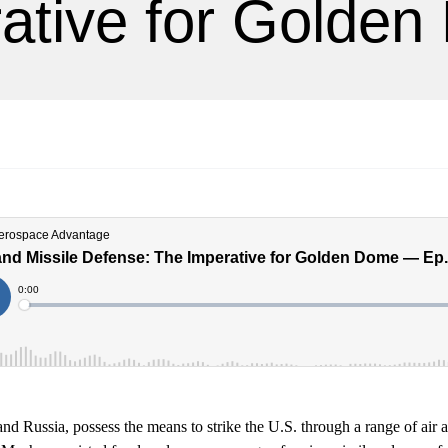
ative for Golde
nd Russia, possess the means to strike the U.S. through a range of air 