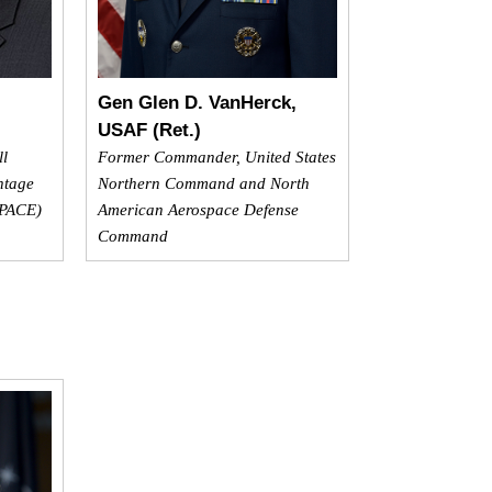
Gen Glen D. VanHerck,
USAF (Ret.)
ll
Former Commander, United States
ntage
Northern Command and North
SPACE)
American Aerospace Defense
Command