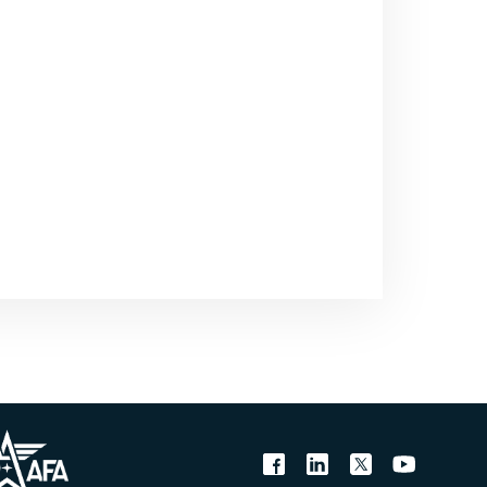
the means and they’ve
there are proxies and non-
 stake and why we need to
be with General Chilton, a
Northcom, the combatant
ense Command. Sir,
t to see you in retirement
om and he now holds the
 You were responsible for