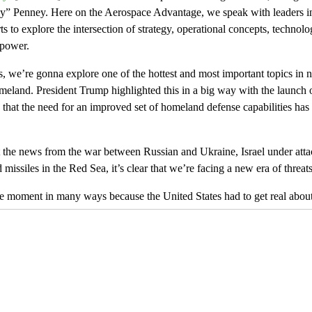
y” Penney. Here on the Aerospace Advantage, we speak with leaders 
ts to explore the intersection of strategy, operational concepts, technol
 power.
, we’re gonna explore one of the hottest and most important topics in na
omeland. President Trump highlighted this in a big way with the launc
is that the need for an improved set of homeland defense capabilities ha
the news from the war between Russian and Ukraine, Israel under attac
issiles in the Red Sea, it’s clear that we’re facing a new era of threats
ure moment in many ways because the United States had to get real about
 opening years of the Cold War Air
[00:01:00]
Defense Command, ADC
e some of the biggest investment areas for the nation.
e strike equipped Soviet Union was no joke. The threat really was exis
seeing a new range of threat dynamics cause extreme concern. We talk a