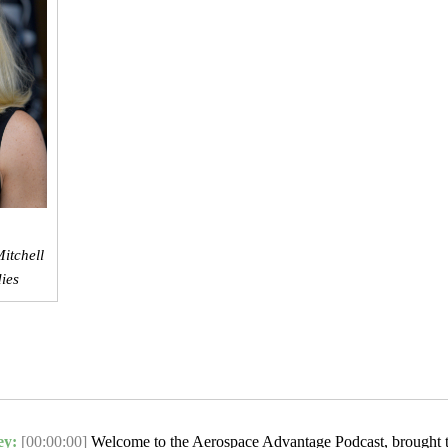
itchell
dies
ey:
[00:00:00]
Welcome to the Aerospace Advantage Podcast, brought 