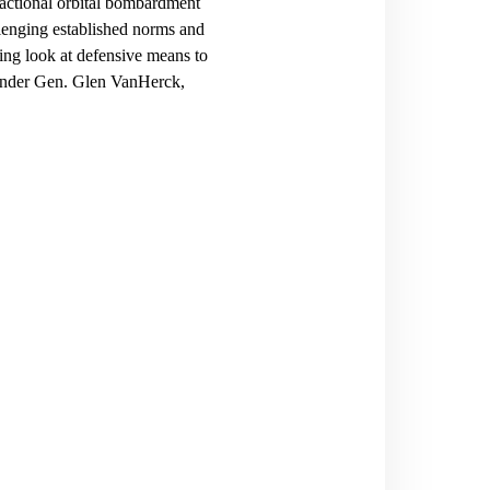
fractional orbital bombardment
llenging established norms and
ding look at defensive means to
ander Gen. Glen VanHerck,