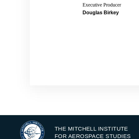
China and Russia are on 
Executive Producer
demonstrated their intent
Douglas Birkey
state actors that can pro
So with that, we’ve assem
take action. First and fo
Gen. Glen Van Herck, 
great friend and mentor.
Heather “Lucky” Penn
command charged with t
thanks again. And we’ve 
Gen. Kevin “Chili” Chi
now.
Heather “Lucky” Penn
THE MITCHELL INSTITUTE
And for the listeners wh
FOR AEROSPACE STUDIES
Explorer chair with the M