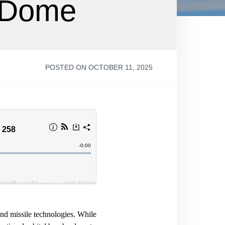
n Dome
POSTED ON OCTOBER 11, 2025
and missile technologies. While