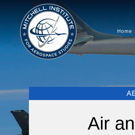
Home
A
Air a