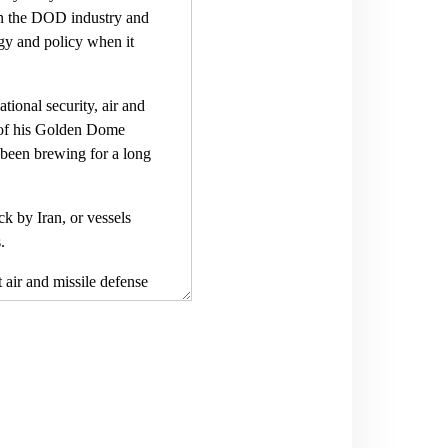
in the DOD industry and
ogy and policy when it
tional security, air and
h of his Golden Dome
s been brewing for a long
k by Iran, or vessels
.
 air and missile defense
, and NORAD, North
tential and leaders acted
bout it all the time here