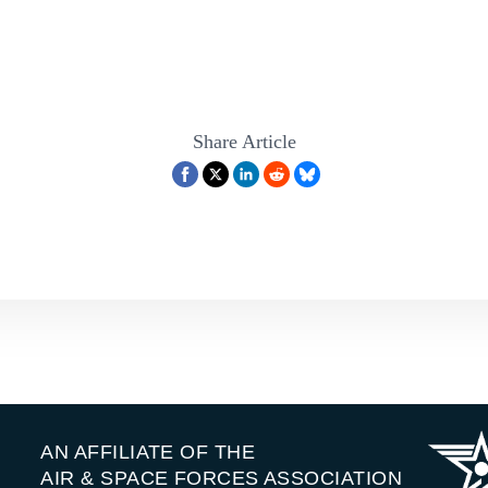
the rise and they’re pushing aggressively around the globe. They have 
. Countries like Iran and North Korea also pose risks and added to that, 
ject offensive power into our homeland.
bled two of our nation’s most senior experts to help explain what’s at
remost, we have General Glenn Van Herck. Sir, thank you for joining us.
Share Article
USAF (Ret.):
Well, it’s great to be with you, Heather, and it’s great to 
ey:
Thank you, General Van Herck is former commander of
[00:02:00]
he Homeland Defense Mission and the North American Aerospace Def
also got General Kevin Chilton, Chile?
lton, USAF (Ret.):
Great to join you, Heather, as ever. And Glenn, grea
ey:
Sir, it’s always wonderful to have you here.
AN AFFILIATE OF THE
o haven’t, been with Chile before, he served as a commander of Stratc
AIR & SPACE FORCES ASSOCIATION
itchell Institute. So General Van Herck, let’s kick things off with you.