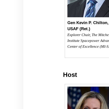
Gen Kevin P. Chilton,
USAF (Ret.)
Explorer Chair, The Mitche
Institute Spacepower Adva
Center of Excellence (MI-
Host