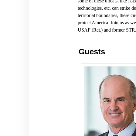
some of these threats, like IC
technologies, etc. can strike 
territorial boundaries, these 
protect America. Join us as
USAF (Ret.) and former ST
Guests