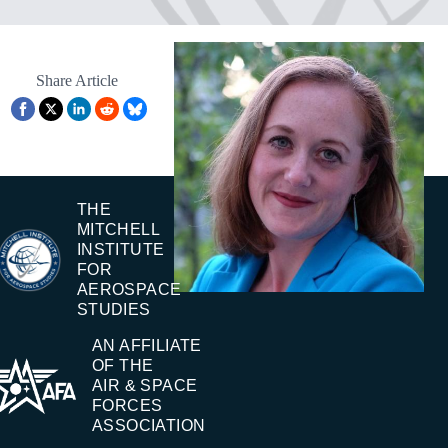
Share Article
THE
MITCHELL
INSTITUTE
FOR
AEROSPACE
STUDIES
AN AFFILIATE
OF THE
AIR & SPACE
FORCES
ASSOCIATION