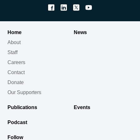
Home
News
About
Staff
Careers
Contact
Donate
Our Supporters
Publications
Events
Podcast
Follow