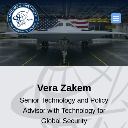
Vera Zakem
Senior Technology and Policy
Advisor with Technology for
Global Security