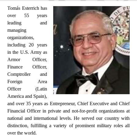
Tomás Esterrich has
over 55 years
leading and
managing
organizations,
including 20 years
in the U.S. Army as
Armor Officer,
Finance Officer,
Comptroller and
Foreign Area
Officer (Latin
America and Spain),
and over 35 years as Entrepreneur, Chief Executive and Chief
Financial Officer in private and not-for-profit organizations at
national and international levels. He served our country with
distinction, fulfilling a variety of prominent military roles all
over the world.