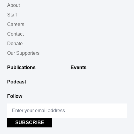
About
Staff
Careers
Contact
Donate
Our Supporters
Publications
Events
Podcast
Follow