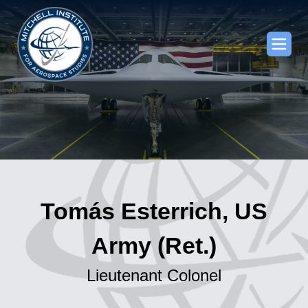
Tomás Esterrich, US
Army (Ret.)
Lieutenant Colonel