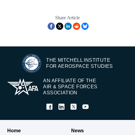
Share Article
THE MITCHELL INSTITUTE
FOR AEROSPACE STUDIES
AN AFFILIATE OF THE
AIR & SPACE FORCES
ASSOCIATION
Home
News