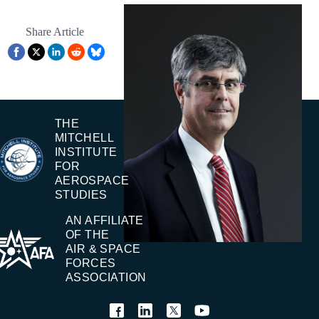
Share Article
THE
MITCHELL
INSTITUTE
FOR
AEROSPACE
STUDIES
AN AFFILIATE
OF THE
AIR & SPACE
FORCES
ASSOCIATION