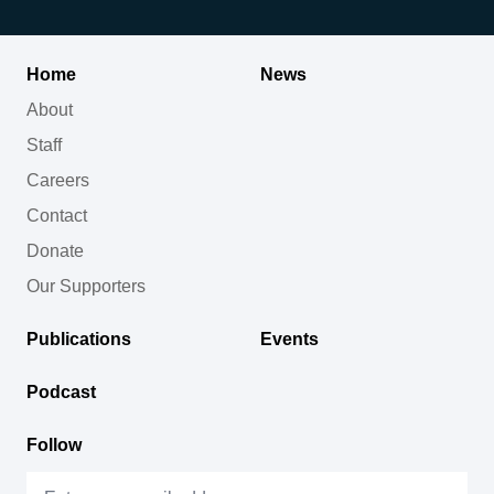
Home
News
About
Staff
Careers
Contact
Donate
Our Supporters
Publications
Events
Podcast
Follow