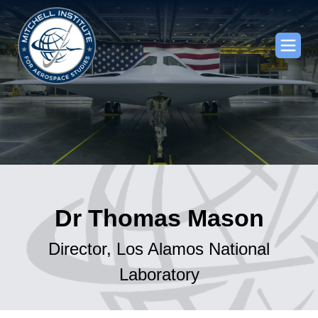
Dr Thomas Mason
Director, Los Alamos National
Laboratory